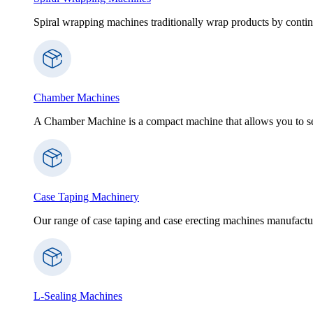
Spiral wrapping machines traditionally wrap products by contin
Chamber Machines
A Chamber Machine is a compact machine that allows you to sea
Case Taping Machinery
Our range of case taping and case erecting machines manufactur
L-Sealing Machines