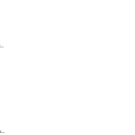
..
...