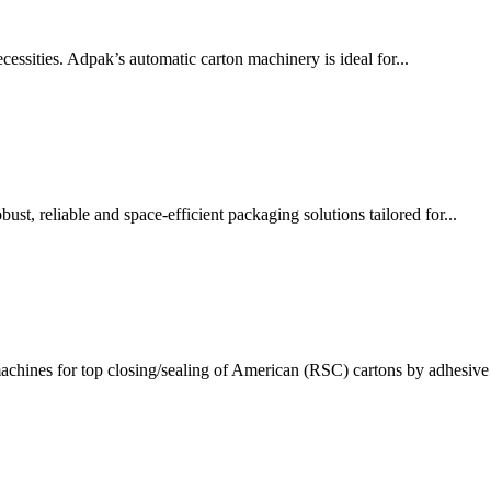
ssities. Adpak’s automatic carton machinery is ideal for...
t, reliable and space-efficient packaging solutions tailored for...
chines for top closing/sealing of American (RSC) cartons by adhesive 