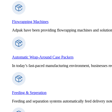
Flowrapping Machines
Adpak have been providing flowrapping machines and solution
Automatic Wrap-Around Case Packers
In today’s fast-paced manufacturing environment, businesses re
Feeding & Seperation
Feeding and separation systems automatically feed delivery notes