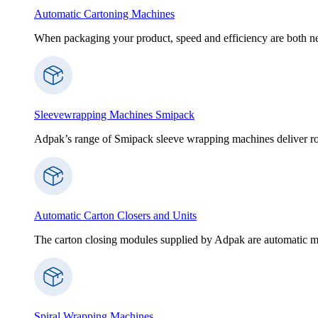
Automatic Cartoning Machines
When packaging your product, speed and efficiency are both nece
Sleevewrapping Machines Smipack
Adpak’s range of Smipack sleeve wrapping machines deliver robus
Automatic Carton Closers and Units
The carton closing modules supplied by Adpak are automatic ma
Spiral Wrapping Machines