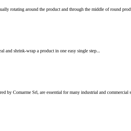
ually rotating around the product and through the middle of round produ
l and shrink-wrap a product in one easy single step...
ed by Comarme Srl, are essential for many industrial and commercial se