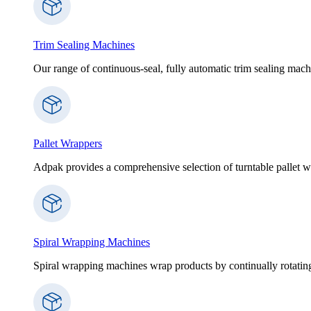
Trim Sealing Machines
Our range of continuous-seal, fully automatic trim sealing machi
Pallet Wrappers
Adpak provides a comprehensive selection of turntable pallet wr
Spiral Wrapping Machines
Spiral wrapping machines wrap products by continually rotating