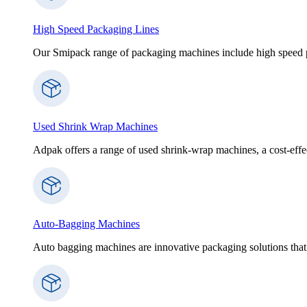
High Speed Packaging Lines
Our Smipack range of packaging machines include high speed p
Used Shrink Wrap Machines
Adpak offers a range of used shrink-wrap machines, a cost-effect
Auto-Bagging Machines
Auto bagging machines are innovative packaging solutions that 