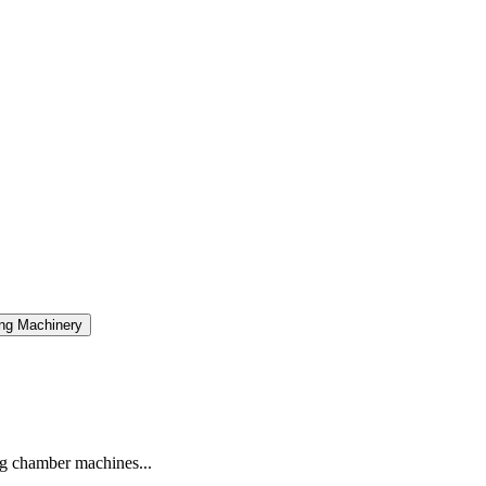
ng Machinery
g chamber machines...