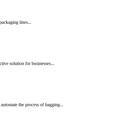
ackaging lines...
ive solution for businesses...
automate the process of bagging...