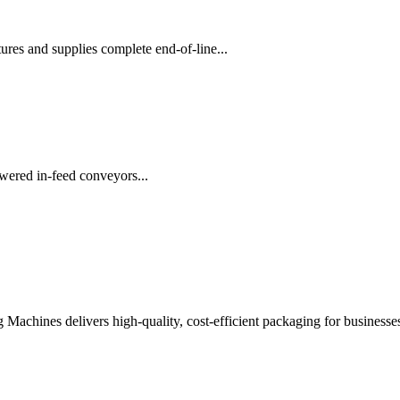
es and supplies complete end-of-line...
wered in-feed conveyors...
chines delivers high-quality, cost-efficient packaging for businesses