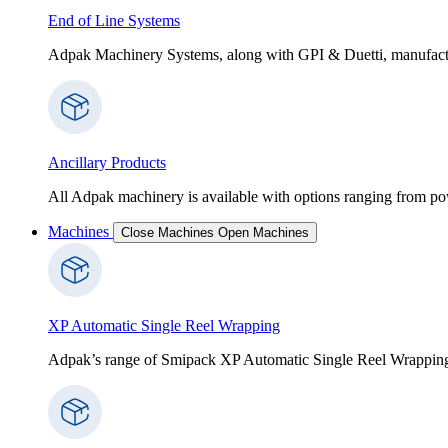
End of Line Systems
Adpak Machinery Systems, along with GPI & Duetti, manufactur
Ancillary Products
All Adpak machinery is available with options ranging from po
Machines
Close Machines
Open Machines
XP Automatic Single Reel Wrapping
Adpak’s range of Smipack XP Automatic Single Reel Wrapping Ma