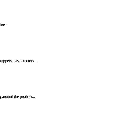
nes...
appers, case erectors...
 around the product...