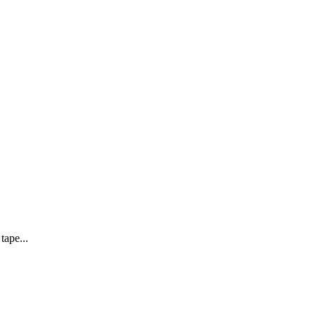
tape...