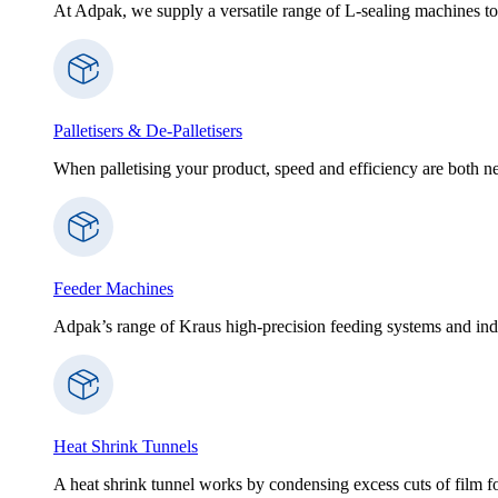
At Adpak, we supply a versatile range of L-sealing machines to
Palletisers & De-Palletisers
When palletising your product, speed and efficiency are both nec
Feeder Machines
Adpak’s range of Kraus high-precision feeding systems and indi
Heat Shrink Tunnels
A heat shrink tunnel works by condensing excess cuts of film f