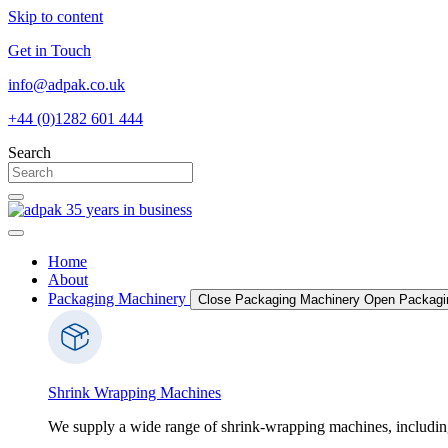
Skip to content
Get in Touch
info@adpak.co.uk
+44 (0)1282 601 444
Search
Home
About
Packaging Machinery
Close Packaging Machinery
Open Packagi
Shrink Wrapping Machines
We supply a wide range of shrink-wrapping machines, includin