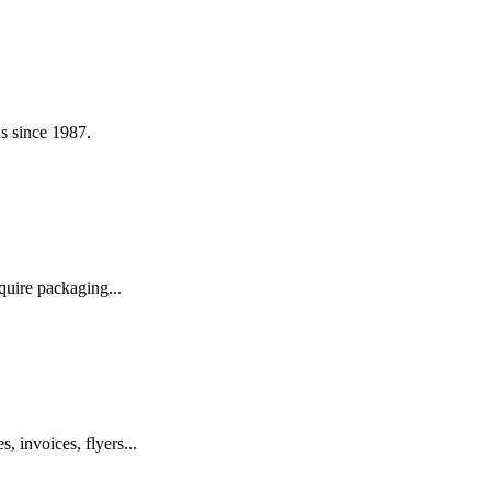
s since 1987.
quire packaging...
, invoices, flyers...