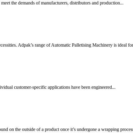
 meet the demands of manufacturers, distributors and production...
essities. Adpak’s range of Automatic Palletising Machinery is ideal for.
vidual customer-specific applications have been engineered...
ound on the outside of a product once it’s undergone a wrapping process