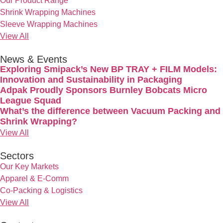
Our Product Range
Shrink Wrapping Machines
Sleeve Wrapping Machines
View All
News & Events
Exploring Smipack’s New BP TRAY + FILM Models:
Innovation and Sustainability in Packaging
Adpak Proudly Sponsors Burnley Bobcats Micro
League Squad
What’s the difference between Vacuum Packing and
Shrink Wrapping?
View All
Sectors
Our Key Markets
Apparel & E-Comm
Co-Packing & Logistics
View All