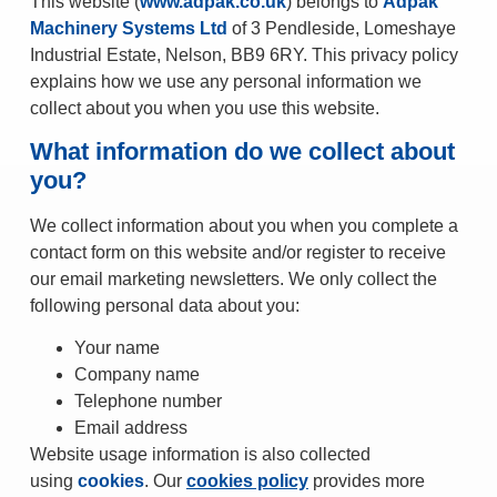
This website (
www.adpak.co.uk
) belongs to
Adpak
Machinery Systems Ltd
of 3 Pendleside, Lomeshaye
Industrial Estate, Nelson, BB9 6RY. This privacy policy
explains how we use any personal information we
collect about you when you use this website.
What information do we collect about
you?
We collect information about you when you complete a
contact form on this website and/or register to receive
our email marketing newsletters. We only collect the
following personal data about you:
Your name
Company name
Telephone number
Email address
Website usage information is also collected
using
cookies
. Our
cookies policy
provides more