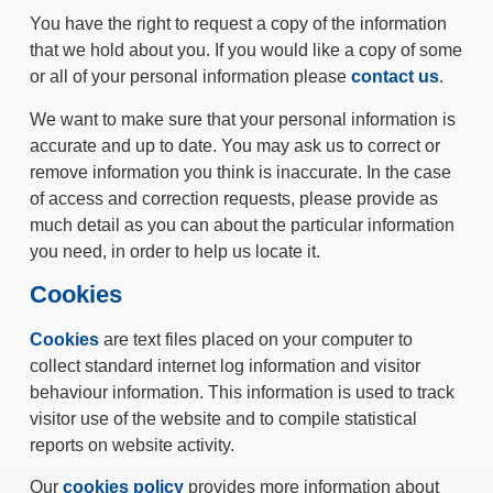
You have the right to request a copy of the information
that we hold about you. If you would like a copy of some
or all of your personal information please
contact us
.
We want to make sure that your personal information is
accurate and up to date. You may ask us to correct or
remove information you think is inaccurate. In the case
of access and correction requests, please provide as
much detail as you can about the particular information
you need, in order to help us locate it.
Cookies
Cookies
are text files placed on your computer to
collect standard internet log information and visitor
behaviour information. This information is used to track
visitor use of the website and to compile statistical
reports on website activity.
Our
cookies policy
provides more information about