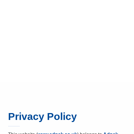
Privacy Policy