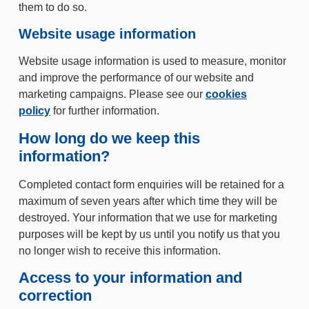
them to do so.
Website usage information
Website usage information is used to measure, monitor
and improve the performance of our website and
marketing campaigns. Please see our
cookies
policy
for further information.
How long do we keep this
information?
Completed contact form enquiries will be retained for a
maximum of seven years after which time they will be
destroyed. Your information that we use for marketing
purposes will be kept by us until you notify us that you
no longer wish to receive this information.
Access to your information and
correction