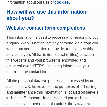
information about our use of
cookies
.
How will we use this information
about you?
Website contact form completions
This information is used to process and respond to your
enquiry. We will not collect any personal data from you
we do not need in order to provide and oversee this
service to you. All traffic (transferral of files) between
this website and your browser is encrypted and
delivered over HTTPS, including information you
submit in the contact form.
All the personal data we process is processed by our
staff in the UK; however for the purposes of IT hosting
and maintenance this information is located on servers
within the European Union. No third parties have
access to your personal data unless the law allows