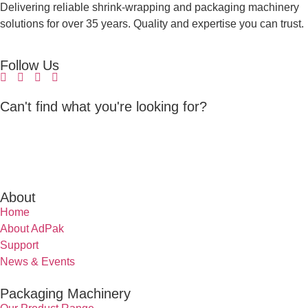
Delivering reliable shrink-wrapping and packaging machinery
solutions for over 35 years. Quality and expertise you can trust.
Follow Us
Can't find what you're looking for?
About
Home
About AdPak
Support
News & Events
Packaging Machinery