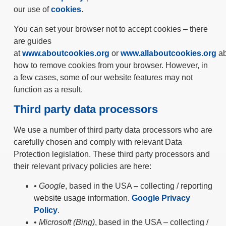
our use of
cookies
.
You can set your browser not to accept cookies – there
are guides
at
www.aboutcookies.org
or
www.allaboutcookies.org
ab
how to remove cookies from your browser. However, in
a few cases, some of our website features may not
function as a result.
Third party data processors
We use a number of third party data processors who are
carefully chosen and comply with relevant Data
Protection legislation. These third party processors and
their relevant privacy policies are here:
• Google
, based in the USA – collecting / reporting
website usage information.
Google Privacy
Policy
.
• Microsoft (Bing)
, based in the USA – collecting /