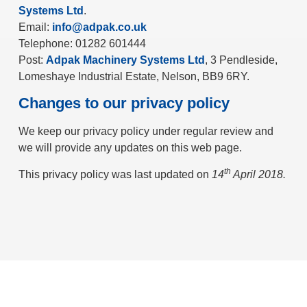
Systems Ltd
.
Email:
info@adpak.co.uk
Telephone: 01282 601444
Post:
Adpak Machinery Systems Ltd
, 3 Pendleside,
Lomeshaye Industrial Estate, Nelson, BB9 6RY.
Changes to our privacy policy
We keep our privacy policy under regular review and
we will provide any updates on this web page.
th
This privacy policy was last updated on
14
April 2018.