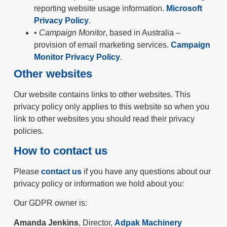
reporting website usage information.
Microsoft
Privacy Policy
.
• Campaign Monitor
, based in Australia –
provision of email marketing services.
Campaign
Monitor Privacy Policy
.
Other websites
Our website contains links to other websites. This
privacy policy only applies to this website so when you
link to other websites you should read their privacy
policies.
How to contact us
Please
contact us
if you have any questions about our
privacy policy or information we hold about you:
Our GDPR owner is:
Amanda Jenkins
, Director,
Adpak Machinery