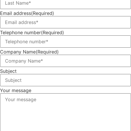
Email address
(Required)
Telephone number
(Required)
Company Name
(Required)
Subject
Your message