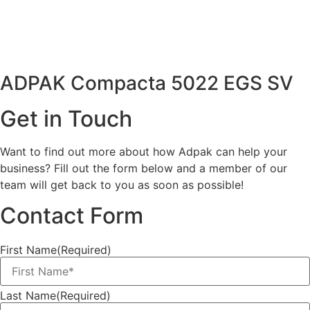
ADPAK Compacta 5022 EGS SV
Get in Touch
Want to find out more about how Adpak can help your
business? Fill out the form below and a member of our
team will get back to you as soon as possible!
Contact Form
First Name
(Required)
Last Name
(Required)