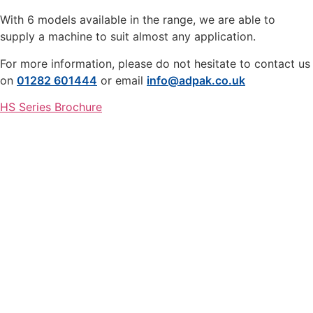
With 6 models available in the range, we are able to
supply a machine to suit almost any application.
For more information, please do not hesitate to contact us
on
01282 601444
or email
info@adpak.co.uk
HS Series Brochure