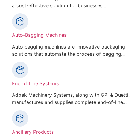
a cost-effective solution for businesses...
Auto-Bagging Machines
Auto bagging machines are innovative packaging
solutions that automate the process of bagging...
End of Line Systems
Adpak Machinery Systems, along with GPI & Duetti,
manufactures and supplies complete end-of-line...
Ancillary Products