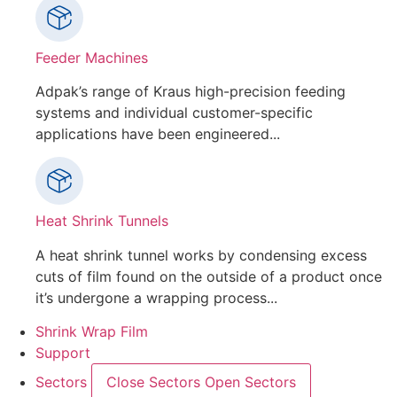
Feeder Machines
Adpak’s range of Kraus high-precision feeding
systems and individual customer-specific
applications have been engineered...
Heat Shrink Tunnels
A heat shrink tunnel works by condensing excess
cuts of film found on the outside of a product once
it’s undergone a wrapping process...
Shrink Wrap Film
Support
Sectors
Close Sectors
Open Sectors