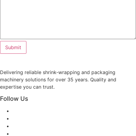
Delivering reliable shrink-wrapping and packaging
machinery solutions for over 35 years. Quality and
expertise you can trust.
Follow Us