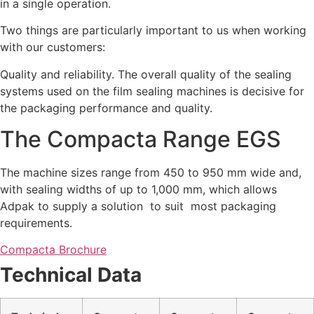
in a single operation.
Two things are particularly important to us when working
with our customers:
Quality and reliability. The overall quality of the sealing
systems used on the film sealing machines is decisive for
the packaging performance and quality.
The Compacta Range EGS
The machine sizes range from 450 to 950 mm wide and,
with sealing widths of up to 1,000 mm, which allows
Adpak to supply a solution to suit most packaging
requirements.
Compacta Brochure
Technical Data