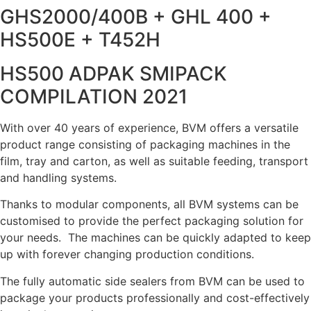
GHS2000/400B + GHL 400 +
HS500E + T452H
HS500 ADPAK SMIPACK
COMPILATION 2021
With over 40 years of experience, BVM offers a versatile
product range consisting of packaging machines in the
film, tray and carton, as well as suitable feeding, transport
and handling systems.
Thanks to modular components, all BVM systems can be
customised to provide the perfect packaging solution for
your needs. The machines can be quickly adapted to keep
up with forever changing production conditions.
The fully automatic side sealers from BVM can be used to
package your products professionally and cost-effectively