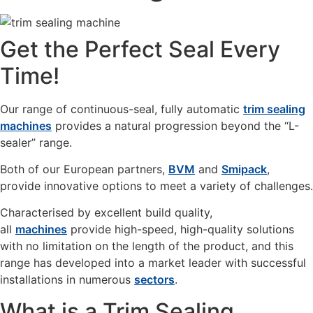
Get the Perfect Seal Every
Time!
Our range of continuous-seal, fully automatic
trim sealing
machines
provides a natural progression beyond the “L-
sealer” range.
Both of our European partners,
BVM
and
Smipack
,
provide innovative options to meet a variety of challenges.
Characterised by excellent build quality,
all
machines
provide high-speed, high-quality solutions
with no limitation on the length of the product, and this
range has developed into a market leader with successful
installations in numerous
sectors
.
What is a Trim Sealing