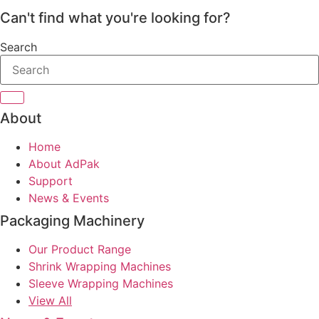
Can't find what you're looking for?
Search
About
Home
About AdPak
Support
News & Events
Packaging Machinery
Our Product Range
Shrink Wrapping Machines
Sleeve Wrapping Machines
View All