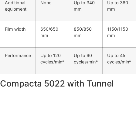
Additional
None
Up to 340
Up to 360
equipment
mm
mm
Film width
650/650
850/850
1150/1150
mm
mm
mm
Performance
Up to 120
Up to 60
Up to 45
cycles/min*
cycles/min*
cycles/min*
Compacta 5022 with Tunnel