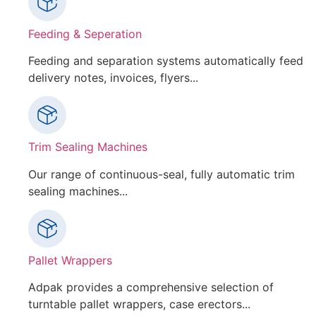
Feeding & Seperation
Feeding and separation systems automatically feed
delivery notes, invoices, flyers...
Trim Sealing Machines
Our range of continuous-seal, fully automatic trim
sealing machines...
Pallet Wrappers
Adpak provides a comprehensive selection of
turntable pallet wrappers, case erectors...