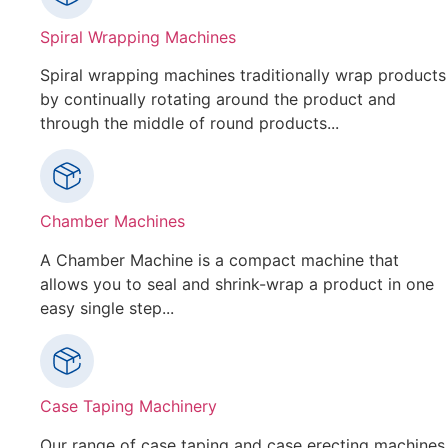
Spiral Wrapping Machines
Spiral wrapping machines traditionally wrap products
by continually rotating around the product and
through the middle of round products...
Chamber Machines
A Chamber Machine is a compact machine that
allows you to seal and shrink-wrap a product in one
easy single step...
Case Taping Machinery
Our range of case taping and case erecting machines