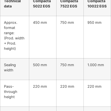
Technical
Compacta
Compacta
Compacta
data
5022 EGS
7522 EGS
10022 EGS
Approx.
450 mm
750 mm
950 mm
format
range:
(Prod. width
+ Prod.
height)
Sealing
500 mm
750 mm
1.000 mm
width
Pass-
220 mm
220 mm
220 mm
through
height