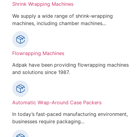
Shrink Wrapping Machines
We supply a wide range of shrink-wrapping
machines, including chamber machines...
Flowrapping Machines
Adpak have been providing flowrapping machines
and solutions since 1987.
Automatic Wrap-Around Case Packers
In today’s fast-paced manufacturing environment,
businesses require packaging...