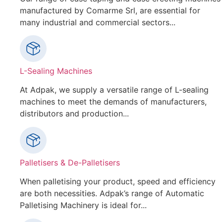
manufactured by Comarme Srl, are essential for
many industrial and commercial sectors...
L-Sealing Machines
At Adpak, we supply a versatile range of L-sealing
machines to meet the demands of manufacturers,
distributors and production...
Palletisers & De-Palletisers
When palletising your product, speed and efficiency
are both necessities. Adpak’s range of Automatic
Palletising Machinery is ideal for...