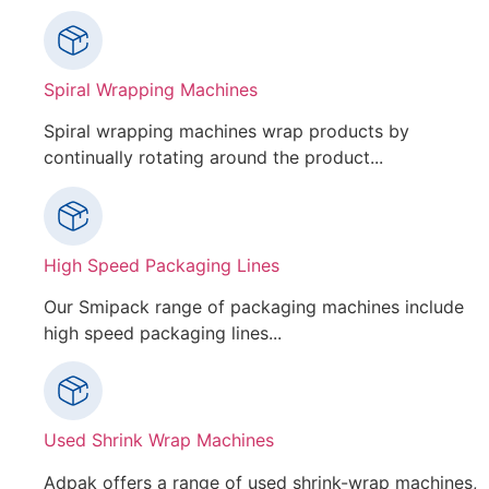
Spiral Wrapping Machines
Spiral wrapping machines wrap products by
continually rotating around the product...
High Speed Packaging Lines
Our Smipack range of packaging machines include
high speed packaging lines...
Used Shrink Wrap Machines
Adpak offers a range of used shrink-wrap machines,