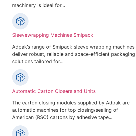
machinery is ideal for...
Sleevewrapping Machines Smipack
Adpak’s range of Smipack sleeve wrapping machines
deliver robust, reliable and space-efficient packaging
solutions tailored for...
Automatic Carton Closers and Units
The carton closing modules supplied by Adpak are
automatic machines for top closing/sealing of
American (RSC) cartons by adhesive tape...