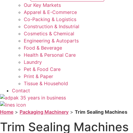
Our Key Markets
Apparel & E-Commerce
Co-Packing & Logistics
Construction & Indsutrial
Cosmetics & Chemical
Engineering & Autoparts
Food & Beverage
Health & Personal Care
Laundry
Pet & Food Care
Print & Paper
Tissue & Household
Contact
Home
>
Packaging Machinery
>
Trim Sealing Machines
Trim Sealing Machines