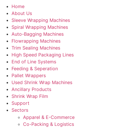
Home
About Us
Sleeve Wrapping Machines
Spiral Wrapping Machines
Auto-Bagging Machines
Flowrapping Machines
Trim Sealing Machines
High Speed Packaging Lines
End of Line Systems
Feeding & Seperation
Pallet Wrappers
Used Shrink Wrap Machines
Ancillary Products
Shrink Wrap Film
Support
Sectors
Apparel & E-Commerce
Co-Packing & Logistics