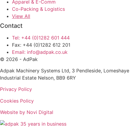
Apparel & E-Comm
Co-Packing & Logistics
View All
Contact
Tel: +44 (0)1282 601 444
Fax: +44 (0)1282 612 201
Email: info@adpak.co.uk
© 2026 - AdPak
Adpak Machinery Systems Ltd, 3 Pendleside, Lomeshaye
Industrial Estate Nelson, BB9 6RY
Privacy Policy
Cookies Policy
Website by Novi Digital