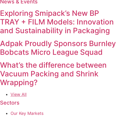
News & Events
Exploring Smipack’s New BP
TRAY + FILM Models: Innovation
and Sustainability in Packaging
Adpak Proudly Sponsors Burnley
Bobcats Micro League Squad
What’s the difference between
Vacuum Packing and Shrink
Wrapping?
View All
Sectors
Our Key Markets