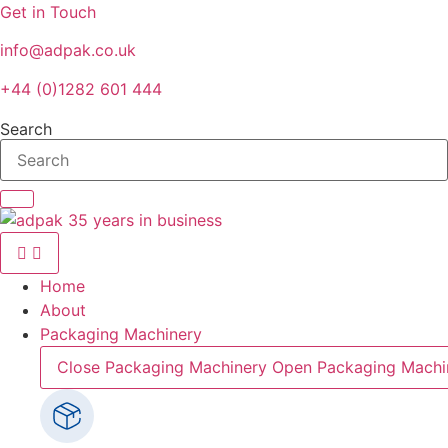
Skip
Get in Touch
to
info@adpak.co.uk
content
+44 (0)1282 601 444
Search
Home
About
Packaging Machinery
Close Packaging Machinery
Open Packaging Machi