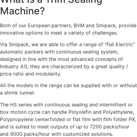
Machine?
Both of our European partners, BVM and Smipack, provide
innovative options to meet a variety of challenges.
Via Smipack, we are able to offer a range of “Full Electric”
automatic packers with continuous sealing system,
designed in line with the most advanced concepts of
Industry 4.0, they are characterized by a great quality /
price ratio and modularity.
All the models in the range can be supplied with or without
a shrink tunnel.
The HS series with continuous sealing and intermittent or
box motion cycle can handle Polyolefin and Polyethylene,
Polypropylene centerfolded or flat film with film folder PX,
and is suited to meet outputs of up to 7200 packs/hour
and 9000 packs/hour with customized solutions.