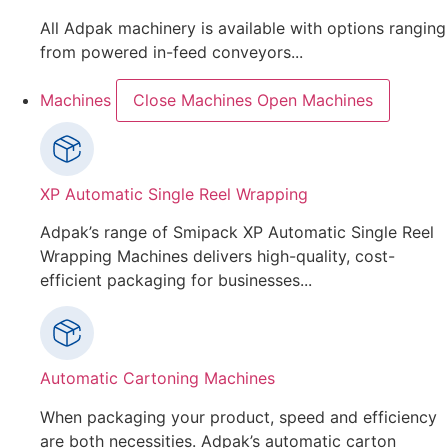
All Adpak machinery is available with options ranging
from powered in-feed conveyors...
Machines
Close Machines
Open Machines
XP Automatic Single Reel Wrapping
Adpak’s range of Smipack XP Automatic Single Reel
Wrapping Machines delivers high-quality, cost-
efficient packaging for businesses...
Automatic Cartoning Machines
When packaging your product, speed and efficiency
are both necessities. Adpak’s automatic carton