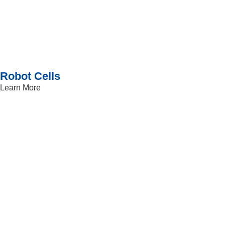
Robot Cells
Learn More