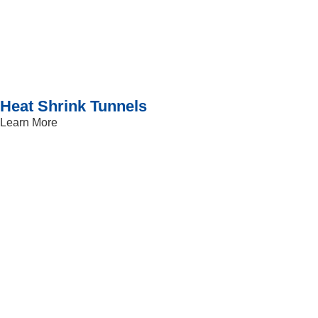
Heat Shrink Tunnels
Learn More