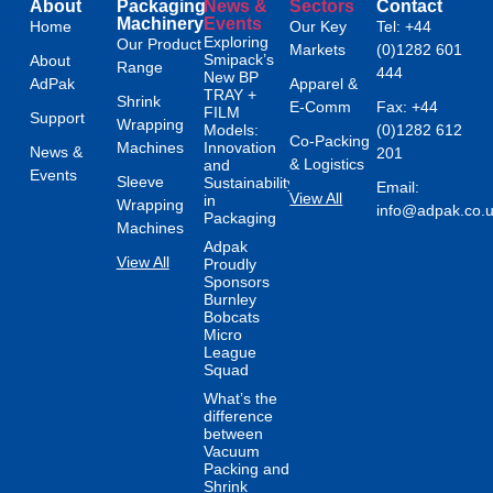
About
Packaging
News &
Sectors
Contact
Machinery
Events
Home
Our Key
Tel: +44
Exploring
Our Product
Markets
(0)1282 601
Smipack’s
About
Range
444
New BP
AdPak
Apparel &
TRAY +
Shrink
E-Comm
Fax: +44
FILM
Support
Wrapping
Models:
(0)1282 612
Co-Packing
Machines
Innovation
News &
201
& Logistics
and
Events
Sleeve
Sustainability
Email:
View All
in
Wrapping
info@adpak.co.
Packaging
Machines
Adpak
View All
Proudly
Sponsors
Burnley
Bobcats
Micro
League
Squad
What’s the
difference
between
Vacuum
Packing and
Shrink