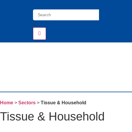
Home
>
Sectors
>
Tissue & Household
Tissue & Household