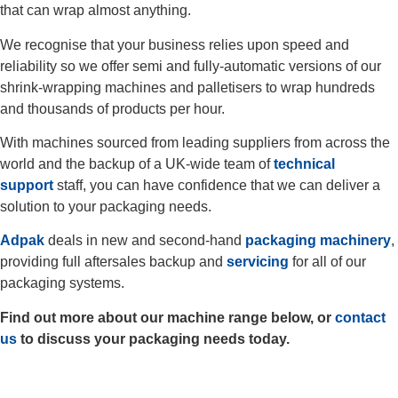
that can wrap almost anything.
We recognise that your business relies upon speed and
reliability so we offer semi and fully-automatic versions of our
shrink-wrapping machines and palletisers to wrap hundreds
and thousands of products per hour.
With machines sourced from leading suppliers from across the
world and the backup of a UK-wide team of
technical
support
staff, you can have confidence that we can deliver a
solution to your packaging needs.
Adpak
deals in new and second-hand
packaging machinery
,
providing full aftersales backup and
servicing
for all of our
packaging systems.
Find out more about our machine range below, or
contact
us
to discuss your packaging needs today.