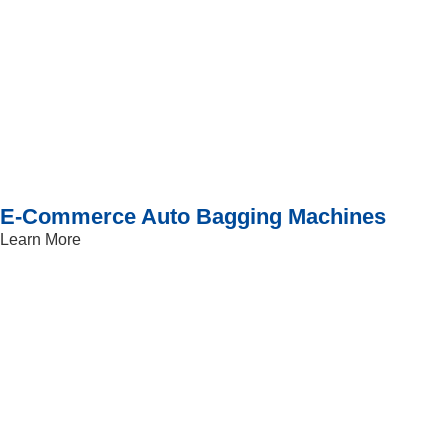
E-Commerce Auto Bagging Machines
Learn More