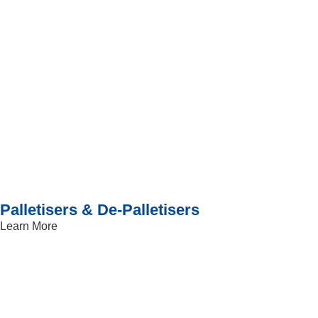
Palletisers & De-Palletisers
Learn More