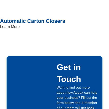
Automatic Carton Closers
Learn More
Get in
Touch
Want to find out more
about how Adpak can help
your business? Fill out the
form below and a member
of our team will get back