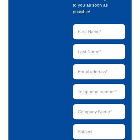
to you as soon as
possible!