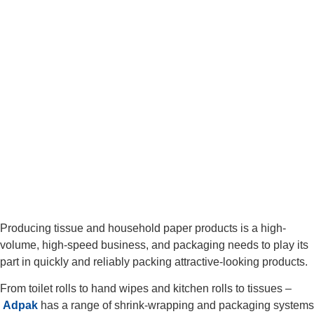
Producing tissue and household paper products is a high-
volume, high-speed business, and packaging needs to play its
part in quickly and reliably packing attractive-looking products.
From toilet rolls to hand wipes and kitchen rolls to tissues –
Adpak
has a range of shrink-wrapping and packaging systems