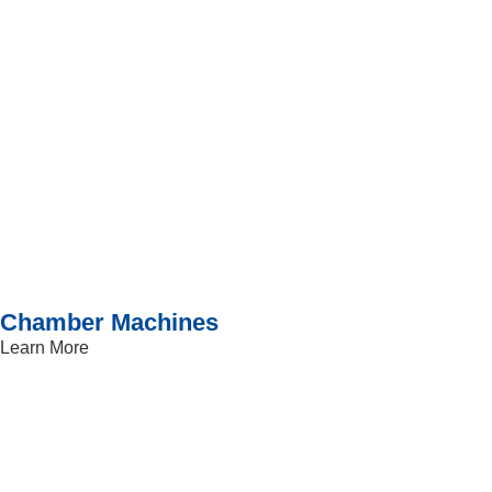
Chamber Machines
Learn More