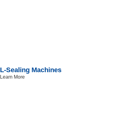
L-Sealing Machines
Learn More