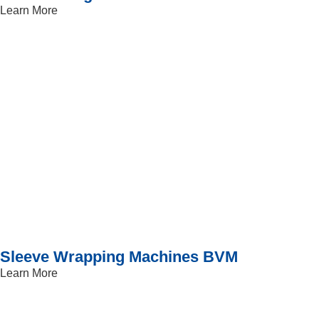
Learn More
Sleeve Wrapping Machines BVM
Learn More