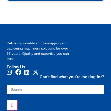
Delivering reliable shrink-wrapping and
packaging machinery solutions for over
35 years. Quality and expertise you can
trust.
Follow Us
Can't find what you're looking for?