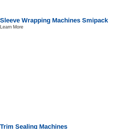
Sleeve Wrapping Machines Smipack
Learn More
Trim Sealing Machines