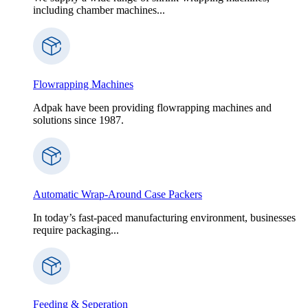
including chamber machines...
Flowrapping Machines
Adpak have been providing flowrapping machines and
solutions since 1987.
Automatic Wrap-Around Case Packers
In today’s fast-paced manufacturing environment, businesses
require packaging...
Feeding & Seperation