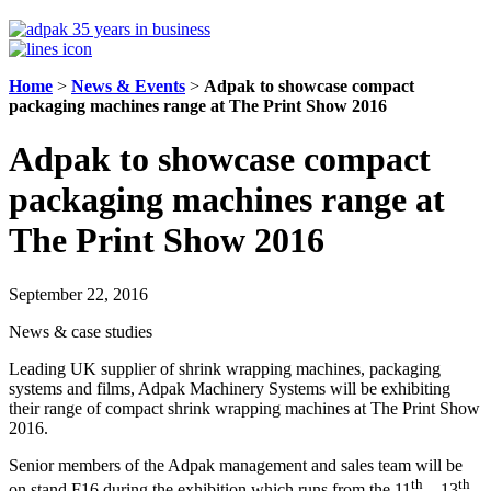
Home
>
News & Events
>
Adpak to showcase compact
packaging machines range at The Print Show 2016
Adpak to showcase compact
packaging machines range at
The Print Show 2016
September 22, 2016
News & case studies
Leading UK supplier of shrink wrapping machines, packaging
systems and films, Adpak Machinery Systems will be exhibiting
their range of compact shrink wrapping machines at The Print Show
2016.
Senior members of the Adpak management and sales team will be
th
th
on stand F16 during the exhibition which runs from the 11
– 13