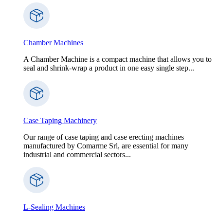
Chamber Machines
A Chamber Machine is a compact machine that allows you to
seal and shrink-wrap a product in one easy single step...
Case Taping Machinery
Our range of case taping and case erecting machines
manufactured by Comarme Srl, are essential for many
industrial and commercial sectors...
L-Sealing Machines