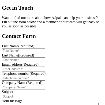
Get in Touch
Want to find out more about how Adpak can help your business?
Fill out the form below and a member of our team will get back to
you as soon as possible!
Contact Form
First Name
(Required)
Last Name
(Required)
Email address
(Required)
Telephone number
(Required)
Company Name
(Required)
Subject
Your message