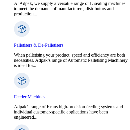
At Adpak, we supply a versatile range of L-sealing machines
to meet the demands of manufacturers, distributors and
production...
Palletisers & De-Palletisers
When palletising your product, speed and efficiency are both
necessities. Adpak’s range of Automatic Palletising Machinery
is ideal for...
Feeder Machines
Adpak’s range of Kraus high-precision feeding systems and
individual customer-specific applications have been
engineered...