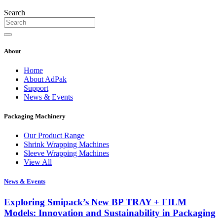
Search
About
Home
About AdPak
Support
News & Events
Packaging Machinery
Our Product Range
Shrink Wrapping Machines
Sleeve Wrapping Machines
View All
News & Events
Exploring Smipack’s New BP TRAY + FILM
Models: Innovation and Sustainability in Packaging