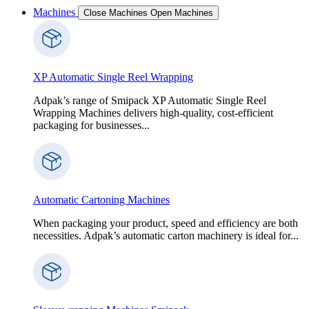
Machines
Close Machines
Open Machines
XP Automatic Single Reel Wrapping
Adpak’s range of Smipack XP Automatic Single Reel
Wrapping Machines delivers high-quality, cost-efficient
packaging for businesses...
Automatic Cartoning Machines
When packaging your product, speed and efficiency are both
necessities. Adpak’s automatic carton machinery is ideal for...