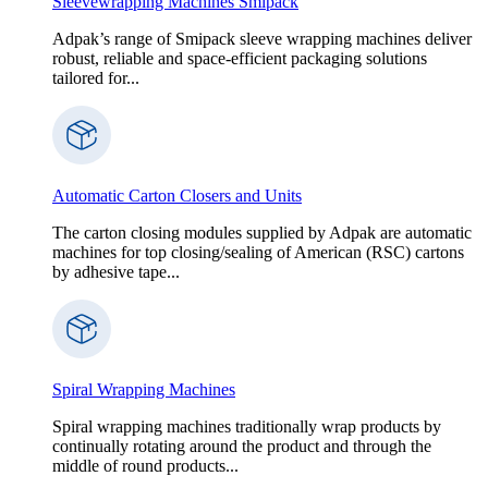
Sleevewrapping Machines Smipack
Adpak’s range of Smipack sleeve wrapping machines deliver
robust, reliable and space-efficient packaging solutions
tailored for...
Automatic Carton Closers and Units
The carton closing modules supplied by Adpak are automatic
machines for top closing/sealing of American (RSC) cartons
by adhesive tape...
Spiral Wrapping Machines
Spiral wrapping machines traditionally wrap products by
continually rotating around the product and through the
middle of round products...