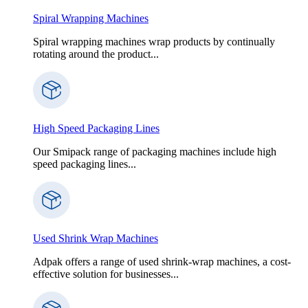
Spiral Wrapping Machines
Spiral wrapping machines wrap products by continually
rotating around the product...
High Speed Packaging Lines
Our Smipack range of packaging machines include high
speed packaging lines...
Used Shrink Wrap Machines
Adpak offers a range of used shrink-wrap machines, a cost-
effective solution for businesses...