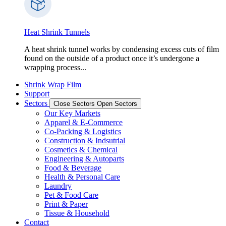
Heat Shrink Tunnels
A heat shrink tunnel works by condensing excess cuts of film
found on the outside of a product once it’s undergone a
wrapping process...
Shrink Wrap Film
Support
Sectors
Close Sectors
Open Sectors
Our Key Markets
Apparel & E-Commerce
Co-Packing & Logistics
Construction & Indsutrial
Cosmetics & Chemical
Engineering & Autoparts
Food & Beverage
Health & Personal Care
Laundry
Pet & Food Care
Print & Paper
Tissue & Household
Contact