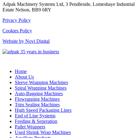
Adpak Machinery Systems Ltd, 3 Pendleside, Lomeshaye Industrial
Estate Nelson, BB9 6RY
Privacy Policy
Cookies Policy
Website by Novi Digital
Home
About Us
Sleeve Wrapping Machines
Spiral Wrapping Machines
Auto-Bagging Machines
Flowrapping Machines
Trim Sealing Machines
High Speed Packaging Lines
End of Line Systems
Feeding & Seperation
Pallet Wrappers
Used Shrink Wrap Machines
Ancillary Products