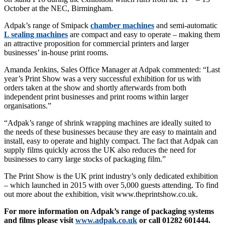
October at the NEC, Birmingham.
Adpak’s range of Smipack
chamber machines
and semi-automatic
L sealing machines
are compact and easy to operate – making them
an attractive proposition for commercial printers and larger
businesses’ in-house print rooms.
Amanda Jenkins, Sales Office Manager at Adpak commented: “Last
year’s Print Show was a very successful exhibition for us with
orders taken at the show and shortly afterwards from both
independent print businesses and print rooms within larger
organisations.”
“Adpak’s range of shrink wrapping machines are ideally suited to
the needs of these businesses because they are easy to maintain and
install, easy to operate and highly compact. The fact that Adpak can
supply films quickly across the UK also reduces the need for
businesses to carry large stocks of packaging film.”
The Print Show is the UK print industry’s only dedicated exhibition
– which launched in 2015 with over 5,000 guests attending. To find
out more about the exhibition, visit www.theprintshow.co.uk.
For more information on Adpak’s range of packaging systems
and films please visit
www.adpak.co.uk
or call 01282 601444.