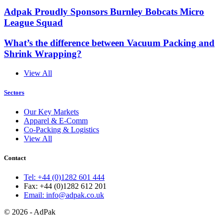
Adpak Proudly Sponsors Burnley Bobcats Micro
League Squad
What’s the difference between Vacuum Packing and
Shrink Wrapping?
View All
Sectors
Our Key Markets
Apparel & E-Comm
Co-Packing & Logistics
View All
Contact
Tel: +44 (0)1282 601 444
Fax: +44 (0)1282 612 201
Email: info@adpak.co.uk
© 2026 - AdPak