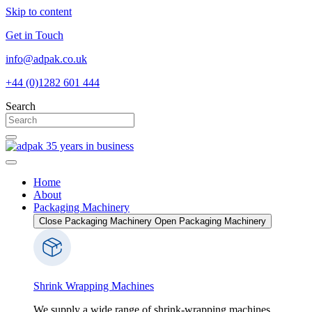
Skip to content
Get in Touch
info@adpak.co.uk
+44 (0)1282 601 444
Search
Home
About
Packaging Machinery
Close Packaging Machinery
Open Packaging Machinery
Shrink Wrapping Machines
We supply a wide range of shrink-wrapping machines,