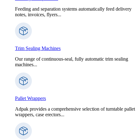
Feeding and separation systems automatically feed delivery
notes, invoices, flyers...
Trim Sealing Machines
Our range of continuous-seal, fully automatic trim sealing
machines...
Pallet Wrappers
Adpak provides a comprehensive selection of turntable pallet
wrappers, case erectors...