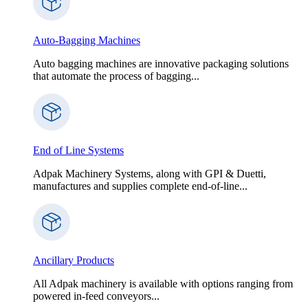
Auto-Bagging Machines
Auto bagging machines are innovative packaging solutions
that automate the process of bagging...
End of Line Systems
Adpak Machinery Systems, along with GPI & Duetti,
manufactures and supplies complete end-of-line...
Ancillary Products
All Adpak machinery is available with options ranging from
powered in-feed conveyors...