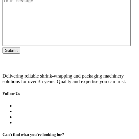
Delivering reliable shrink-wrapping and packaging machinery
solutions for over 35 years. Quality and expertise you can trust.
Follow Us
Can't find what you're looking for?