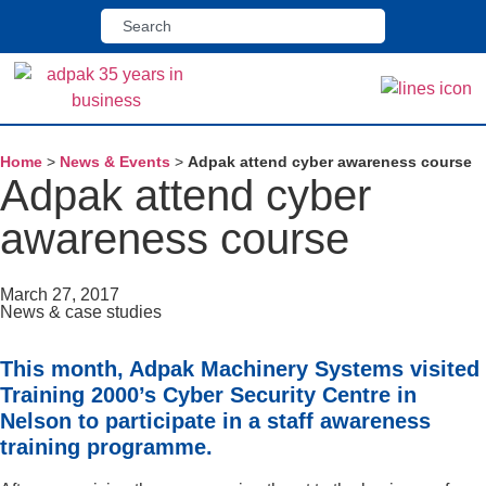
Home
>
News & Events
>
Adpak attend cyber awareness course
Adpak attend cyber
awareness course
March 27, 2017
News & case studies
This month, Adpak Machinery Systems visited
Training 2000’s Cyber Security Centre in
Nelson to participate in a staff awareness
training programme.