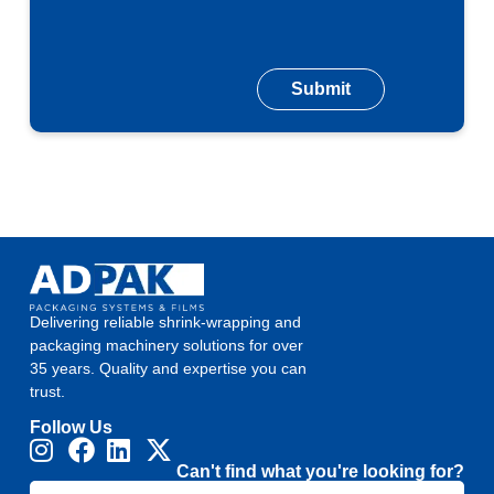
Delivering reliable shrink-wrapping and
packaging machinery solutions for over
35 years. Quality and expertise you can
trust.
Follow Us
Can't find what you're looking for?