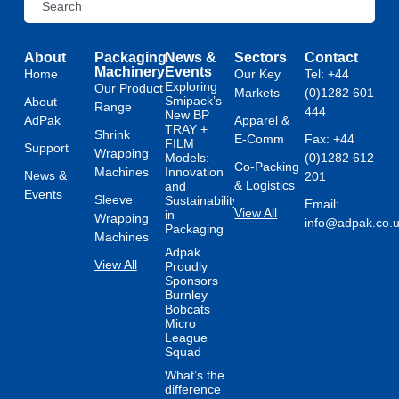
About
Packaging
News &
Sectors
Contact
Machinery
Events
Home
Our Key
Tel: +44
Exploring
Our Product
Markets
(0)1282 601
Smipack’s
About
Range
444
New BP
AdPak
Apparel &
TRAY +
Shrink
E-Comm
Fax: +44
FILM
Support
Wrapping
Models:
(0)1282 612
Co-Packing
Machines
Innovation
News &
201
& Logistics
and
Events
Sleeve
Sustainability
Email:
View All
in
Wrapping
info@adpak.co.
Packaging
Machines
Adpak
View All
Proudly
Sponsors
Burnley
Bobcats
Micro
League
Squad
What’s the
difference