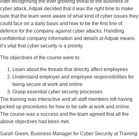
After recognising the ever growing threat to the business of
cyber attack, Adpak decided that it was the right time to make
sure that the team were aware of what kind of cyber issues they
could face on a daily basis and how to be the first line of
defence for the company against cyber attacks. Handling
confidential company information and details at Adpak means
it’s vital that cyber security is a priority.
The objectives of the course were to:
Learn about the threats that directly affect employees
Understand employer and employee responsibilities for
being secure at work and online
Grasp essential cyber security processes
The training was interactive and all staff members left having
picked up procedures for how to be safe at work and online.
The course was a success and the team agreed that all the
above objectives had been met.
Sarah Green, Business Manager for Cyber Security at Training