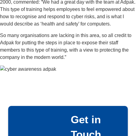
2000, commented: “We had a great day with the team at Adpak.
This type of training helps employees to feel empowered about
how to recognise and respond to cyber risks, and is what I
would describe as ‘health and safety’ for computers.
So many organisations are lacking in this area, so all credit to
Adpak for putting the steps in place to expose their staff
members to this type of training, with a view to protecting the
company in the modern world.”
Get in
Touch