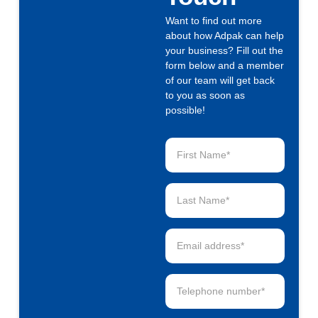
Want to find out more
about how Adpak can help
your business? Fill out the
form below and a member
of our team will get back
to you as soon as
possible!