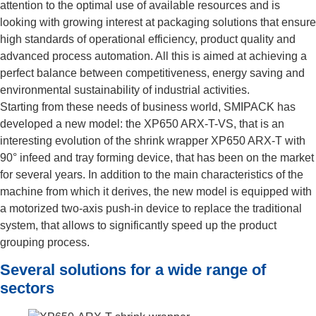
attention to the optimal use of available resources and is
looking with growing interest at packaging solutions that ensure
high standards of operational efficiency, product quality and
advanced process automation. All this is aimed at achieving a
perfect balance between competitiveness, energy saving and
environmental sustainability of industrial activities.
Starting from these needs of business world, SMIPACK has
developed a new model: the XP650 ARX-T-VS, that is an
interesting evolution of the shrink wrapper XP650 ARX-T with
90° infeed and tray forming device, that has been on the market
for several years. In addition to the main characteristics of the
machine from which it derives, the new model is equipped with
a motorized two-axis push-in device to replace the traditional
system, that allows to significantly speed up the product
grouping process.
Several solutions for a wide range of
sectors