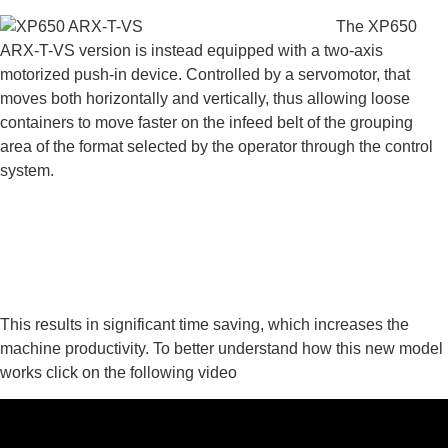
The XP650
ARX-T-VS version is instead equipped with a two-axis
motorized push-in device. Controlled by a servomotor, that
moves both horizontally and vertically, thus allowing loose
containers to move faster on the infeed belt of the grouping
area of the format selected by the operator through the control
system.
This results in significant time saving, which increases the
machine productivity. To better understand how this new model
works click on the following video