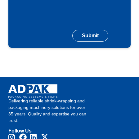
Delivering reliable shrink-wrapping and
packaging machinery solutions for over
35 years. Quality and expertise you can
trust.
Follow Us