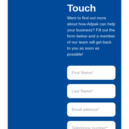
Touch
Want to find out more
about how Adpak can help
your business? Fill out the
form below and a member
of our team will get back
to you as soon as
possible!