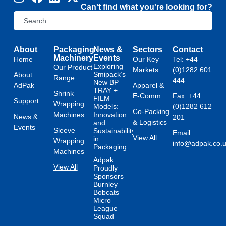
Can't find what you're looking for?
About
Packaging
News &
Sectors
Contact
Machinery
Events
Home
Our Key
Tel: +44
Exploring
Our Product
Markets
(0)1282 601
Smipack’s
About
Range
444
New BP
AdPak
Apparel &
TRAY +
Shrink
E-Comm
Fax: +44
FILM
Support
Wrapping
Models:
(0)1282 612
Co-Packing
Machines
Innovation
News &
201
& Logistics
and
Events
Sleeve
Sustainability
Email:
View All
in
Wrapping
info@adpak.co.
Packaging
Machines
Adpak
View All
Proudly
Sponsors
Burnley
Bobcats
Micro
League
Squad