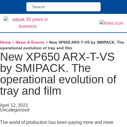
Home
>
News & Events
>
New XP650 ARX-T-VS by SMIPACK. The
operational evolution of tray and film
New XP650 ARX-T-VS
by SMIPACK. The
operational evolution of
tray and film
April 12, 2021
Uncategorized
The world of production has been paying more and more