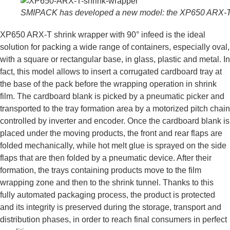
SMIPACK has developed a new model: the XP650 ARX-
XP650 ARX-T shrink wrapper with 90° infeed is the ideal
solution for packing a wide range of containers, especially oval,
with a square or rectangular base, in glass, plastic and metal. In
fact, this model allows to insert a corrugated cardboard tray at
the base of the pack before the wrapping operation in shrink
film. The cardboard blank is picked by a pneumatic picker and
transported to the tray formation area by a motorized pitch chain
controlled by inverter and encoder. Once the cardboard blank is
placed under the moving products, the front and rear flaps are
folded mechanically, while hot melt glue is sprayed on the side
flaps that are then folded by a pneumatic device. After their
formation, the trays containing products move to the film
wrapping zone and then to the shrink tunnel. Thanks to this
fully automated packaging process, the product is protected
and its integrity is preserved during the storage, transport and
distribution phases, in order to reach final consumers in perfect