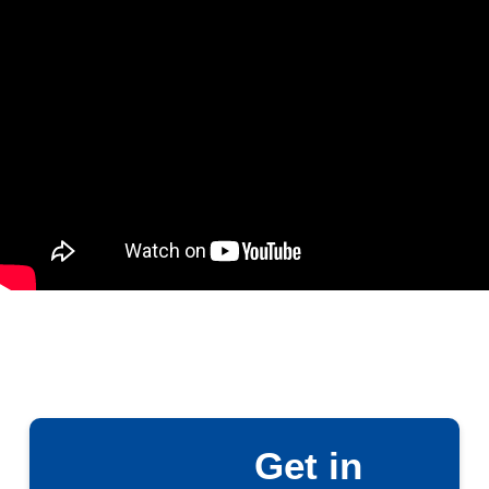
Get in