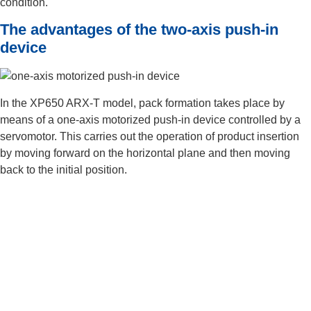
condition.
The advantages of the two-axis push-in
device
In the XP650 ARX-T model, pack formation takes place by
means of a one-axis motorized push-in device controlled by a
servomotor. This carries out the operation of product insertion
by moving forward on the horizontal plane and then moving
back to the initial position.