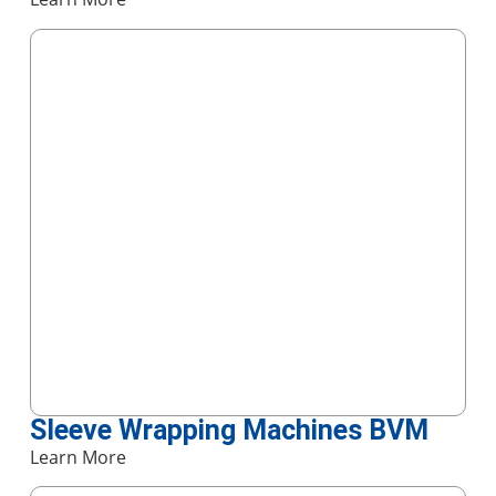
Sleeve Wrapping Machines BVM
Learn More