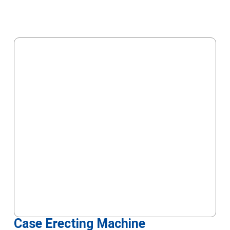
Case Erecting Machine