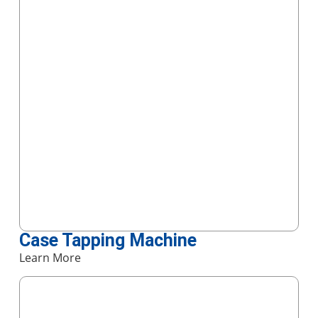
Case Tapping Machine
Learn More