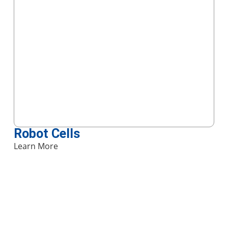
Robot Cells
Learn More