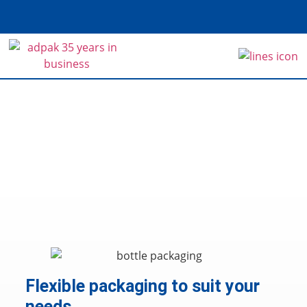
Home
>
Sectors
>
Food & Beverage
Food & Beverage
Flexible packaging to suit your
needs