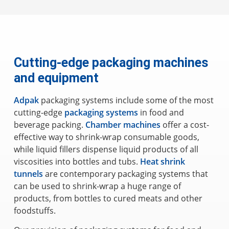
Cutting-edge packaging machines
and equipment
Adpak
packaging systems include some of the most
cutting-edge
packaging systems
in food and
beverage packing.
Chamber machines
offer a cost-
effective way to shrink-wrap consumable goods,
while liquid fillers dispense liquid products of all
viscosities into bottles and tubs.
Heat shrink
tunnels
are contemporary packaging systems that
can be used to shrink-wrap a huge range of
products, from bottles to cured meats and other
foodstuffs.