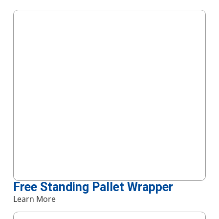
Free Standing Pallet Wrapper
Learn More