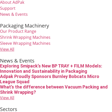
About AdPak
Support
News & Events
Packaging Machinery
Our Product Range
Shrink Wrapping Machines
Sleeve Wrapping Machines
View All
News & Events
Exploring Smipack’s New BP TRAY + FILM Models:
Innovation and Sustainability in Packaging
Adpak Proudly Sponsors Burnley Bobcats Micro
League Squad
What’s the difference between Vacuum Packing and
Shrink Wrapping?
View All
Sectors