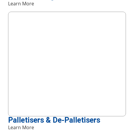
Learn More
Palletisers & De-Palletisers
Learn More