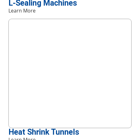
L-Sealing Machines
Learn More
Heat Shrink Tunnels
Learn More