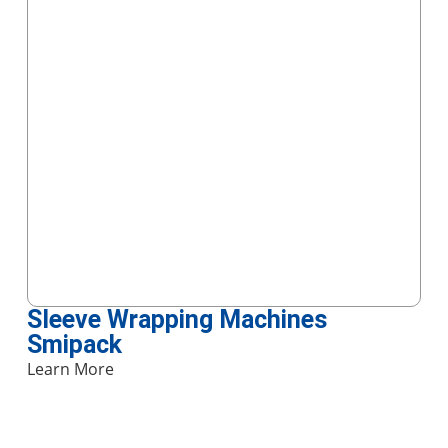
Sleeve Wrapping Machines
Smipack
Learn More