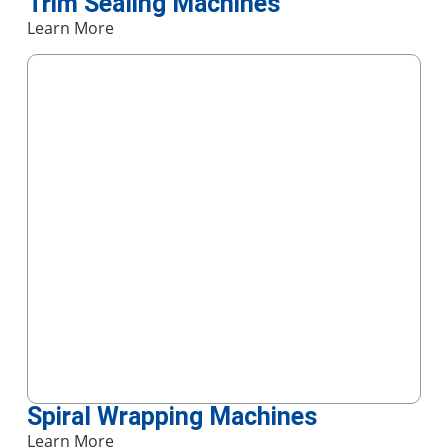
Trim Sealing Machines
Learn More
Spiral Wrapping Machines
Learn More