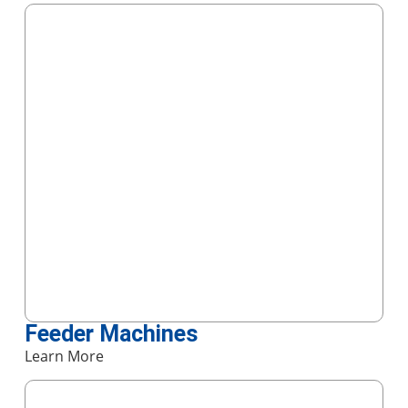
Feeder Machines
Learn More