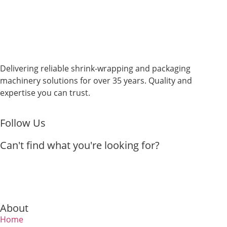
Delivering reliable shrink-wrapping and packaging
machinery solutions for over 35 years. Quality and
expertise you can trust.
Follow Us
Can't find what you're looking for?
About
Home