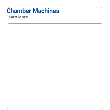
Chamber Machines
Learn More