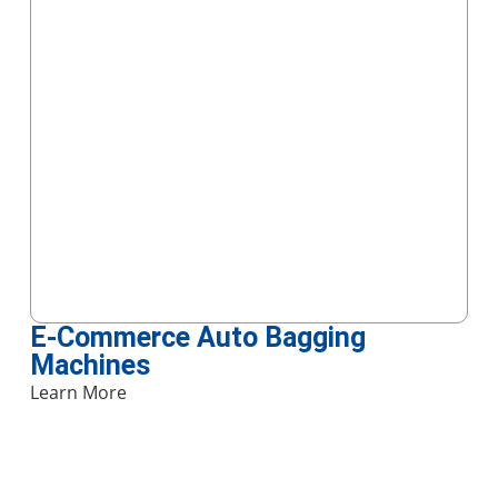
E-Commerce Auto Bagging
Machines
Learn More