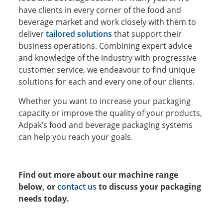
have clients in every corner of the food and
beverage market and work closely with them to
deliver
tailored solutions
that support their
business operations. Combining expert advice
and knowledge of the industry with progressive
customer service, we endeavour to find unique
solutions for each and every one of our clients.
Whether you want to increase your packaging
capacity or improve the quality of your products,
Adpak’s food and beverage packaging systems
can help you reach your goals.
Find out more about our machine range
below, or
contact us
to discuss your packaging
needs today.