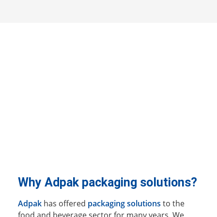
Why Adpak packaging solutions?
Adpak
has offered
packaging solutions
to the
food and beverage sector for many years. We