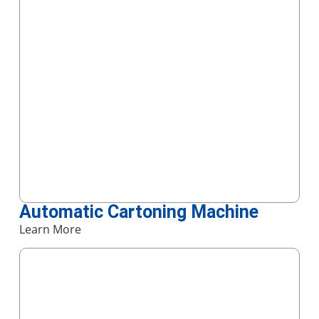
Automatic Cartoning Machine
Learn More