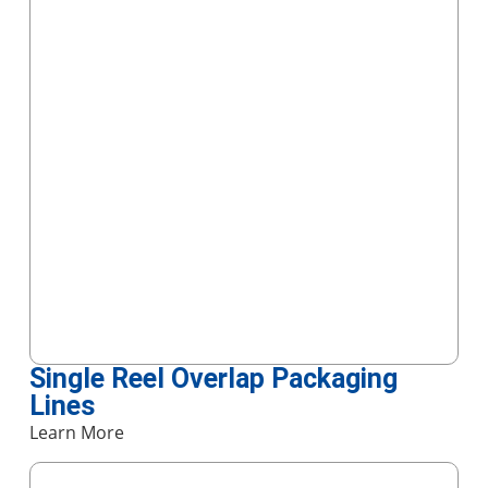
Single Reel Overlap Packaging
Lines
Learn More