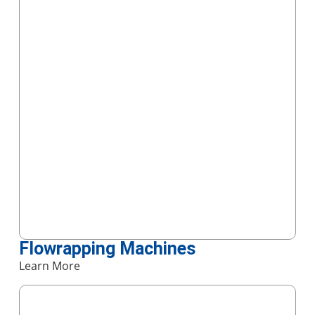
Flowrapping Machines
Learn More