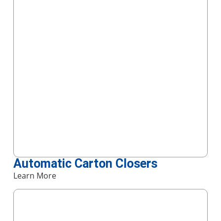
Automatic Carton Closers
Learn More