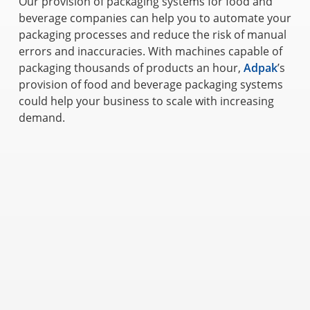
Our provision of packaging systems for food and
beverage companies can help you to automate your
packaging processes and reduce the risk of manual
errors and inaccuracies. With machines capable of
packaging thousands of products an hour,
Adpak
’s
provision of food and beverage packaging systems
could help your business to scale with increasing
demand.