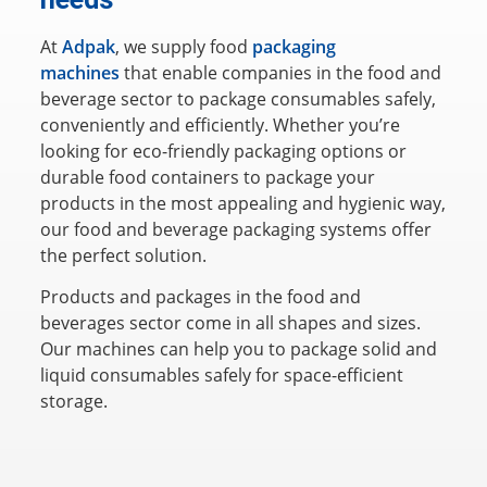
At
Adpak
, we supply food
packaging
machines
that enable companies in the food and
beverage sector to package consumables safely,
conveniently and efficiently. Whether you’re
looking for eco-friendly packaging options or
durable food containers to package your
products in the most appealing and hygienic way,
our food and beverage packaging systems offer
the perfect solution.
Products and packages in the food and
beverages sector come in all shapes and sizes.
Our machines can help you to package solid and
liquid consumables safely for space-efficient
storage.