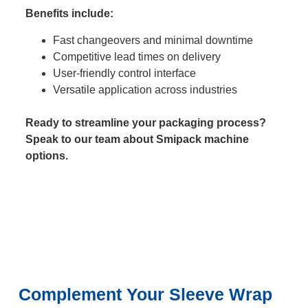
Benefits include:
Fast changeovers and minimal downtime
Competitive lead times on delivery
User-friendly control interface
Versatile application across industries
Ready to streamline your packaging process?
Speak to our team about Smipack machine
options.
Complement Your Sleeve Wrap