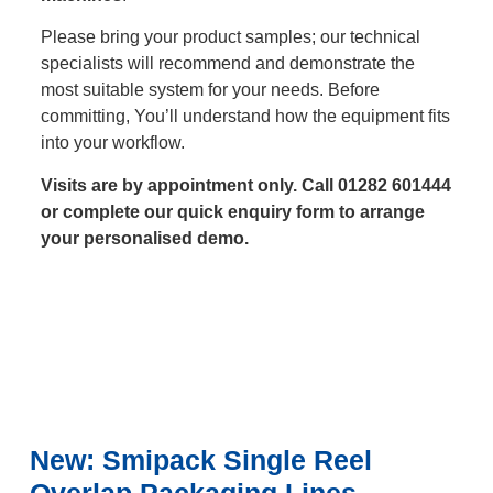
Please bring your product samples; our technical
specialists will recommend and demonstrate the
most suitable system for your needs. Before
committing, You’ll understand how the equipment fits
into your workflow.
Visits are by appointment only. Call 01282 601444
or complete our quick enquiry form to arrange
your personalised demo.
New: Smipack Single Reel
Overlap Packaging Lines