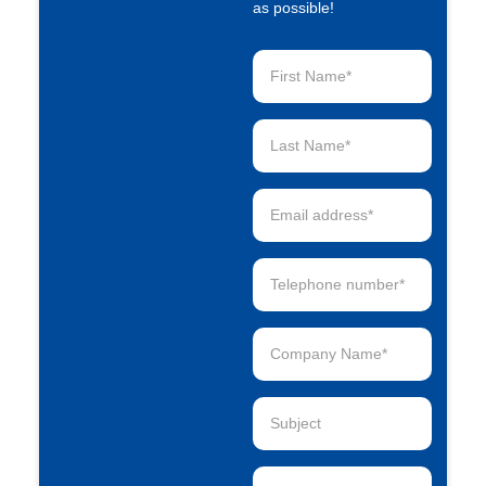
as possible!