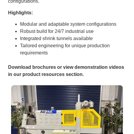
configurations.
Highlights:
Modular and adaptable system configurations
Robust build for 24/7 industrial use
Integrated shrink tunnels available
Tailored engineering for unique production
requirements
Download brochures or view demonstration videos
in our product resources section.