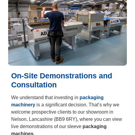
On-Site Demonstrations and
Consultation
We understand that investing in
packaging
machinery
is a significant decision. That’s why we
welcome prospective clients to our showroom in
Nelson, Lancashire (BB9 6RY), where you can view
live demonstrations of our sleeve
packaging
machines
.