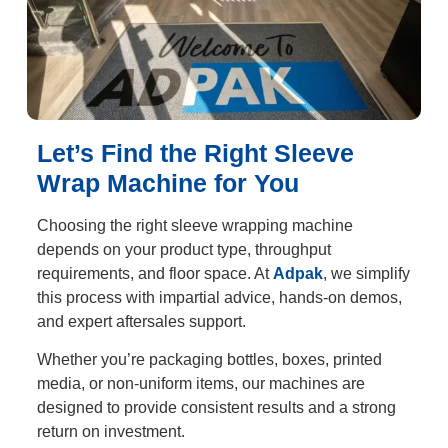
Let’s Find the Right Sleeve
Wrap Machine for You
Choosing the right sleeve wrapping machine
depends on your product type, throughput
requirements, and floor space. At
Adpak
, we simplify
this process with impartial advice, hands-on demos,
and expert aftersales support.
Whether you’re packaging bottles, boxes, printed
media, or non-uniform items, our machines are
designed to provide consistent results and a strong
return on investment.