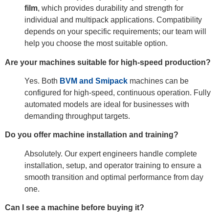
film
, which provides durability and strength for
individual and multipack applications. Compatibility
depends on your specific requirements; our team will
help you choose the most suitable option.
Are your machines suitable for high-speed production?
Yes. Both
BVM and Smipack
machines can be
configured for high-speed, continuous operation. Fully
automated models are ideal for businesses with
demanding throughput targets.
Do you offer machine installation and training?
Absolutely. Our expert engineers handle complete
installation, setup, and operator training to ensure a
smooth transition and optimal performance from day
one.
Can I see a machine before buying it?