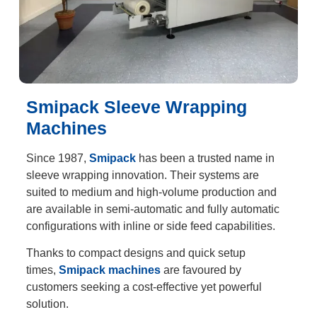
Smipack Sleeve Wrapping
Machines
Since 1987,
Smipack
has been a trusted name in
sleeve wrapping innovation. Their systems are
suited to medium and high-volume production and
are available in semi-automatic and fully automatic
configurations with inline or side feed capabilities.
Thanks to compact designs and quick setup
times,
Smipack machines
are favoured by
customers seeking a cost-effective yet powerful
solution.