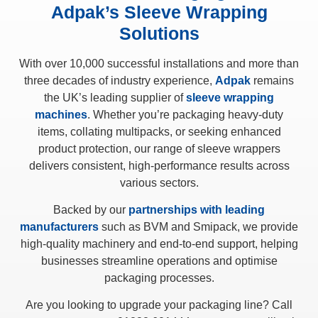
Adpak’s Sleeve Wrapping
Solutions
With over 10,000 successful installations and more than
three decades of industry experience,
Adpak
remains
the UK’s leading supplier of
sleeve wrapping
machines
. Whether you’re packaging heavy-duty
items, collating multipacks, or seeking enhanced
product protection, our range of sleeve wrappers
delivers consistent, high-performance results across
various sectors.
Backed by our
partnerships with leading
manufacturers
such as BVM and Smipack, we provide
high-quality machinery and end-to-end support, helping
businesses streamline operations and optimise
packaging processes.
Are you looking to upgrade your packaging line? Call