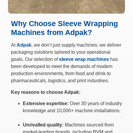
Why Choose Sleeve Wrapping
Machines from Adpak?
At
Adpak
, we don’t just supply machines; we deliver
packaging solutions tailored to your operational
goals. Our selection of
sleeve wrap machines
has
been developed to meet the demands of modern
production environments, from food and drink to
pharmaceuticals, logistics, and print industries.
Key reasons to choose Adpak:
Extensive expertise:
Over 30 years of industry
knowledge and 10,000+ machine installations.
Unrivalled quality:
Machines sourced from
market-leading brands, including BVM and