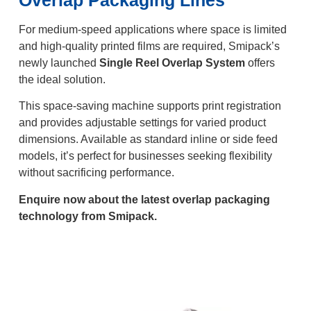
For medium-speed applications where space is limited
and high-quality printed films are required, Smipack’s
newly launched
Single Reel Overlap System
offers
the ideal solution.
This space-saving machine supports print registration
and provides adjustable settings for varied product
dimensions. Available as standard inline or side feed
models, it’s perfect for businesses seeking flexibility
without sacrificing performance.
Enquire now about the latest overlap packaging
technology from Smipack.