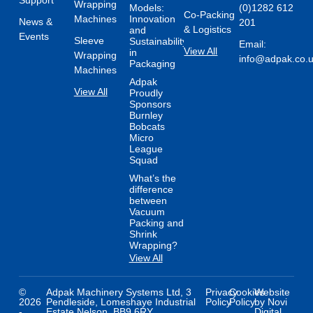
Support
Wrapping
Models:
(0)1282 612
Co-Packing
Machines
Innovation
News &
201
& Logistics
and
Events
Sleeve
Sustainability
Email:
View All
in
Wrapping
info@adpak.co.
Packaging
Machines
Adpak
View All
Proudly
Sponsors
Burnley
Bobcats
Micro
League
Squad
What’s the
difference
between
Vacuum
Packing and
Shrink
Wrapping?
View All
©
Adpak Machinery Systems Ltd, 3
Privacy
Cookies
Website
2026
Pendleside, Lomeshaye Industrial
Policy
Policy
by Novi
-
Estate Nelson, BB9 6RY
Digital