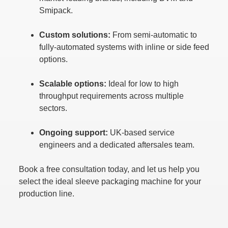
Smipack.
Custom solutions:
From semi-automatic to
fully-automated systems with inline or side feed
options.
Scalable options:
Ideal for low to high
throughput requirements across multiple
sectors.
Ongoing support:
UK-based service
engineers and a dedicated aftersales team.
Book a free consultation today, and let us help you
select the ideal sleeve packaging machine for your
production line.