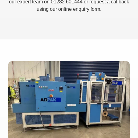
our expert team on 01282 601444 or request a callback
using our online enquiry form.