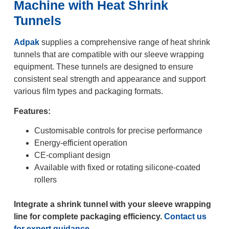
Machine with Heat Shrink
Tunnels
Adpak
supplies a comprehensive range of heat shrink
tunnels that are compatible with our sleeve wrapping
equipment. These tunnels are designed to ensure
consistent seal strength and appearance and support
various film types and packaging formats.
Features:
Customisable controls for precise performance
Energy-efficient operation
CE-compliant design
Available with fixed or rotating silicone-coated
rollers
Integrate a shrink tunnel with your sleeve wrapping
line for complete packaging efficiency.
Contact us
for expert guidance.