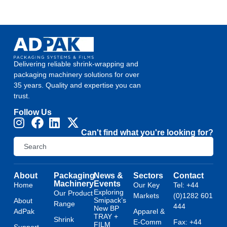
Delivering reliable shrink-wrapping and
packaging machinery solutions for over
35 years. Quality and expertise you can
trust.
Follow Us
Can't find what you're looking for?
About
Packaging
News &
Sectors
Contact
Machinery
Events
Home
Our Key
Tel: +44
Exploring
Our Product
Markets
(0)1282 601
Smipack’s
About
Range
444
New BP
AdPak
Apparel &
TRAY +
Shrink
E-Comm
Fax: +44
FILM