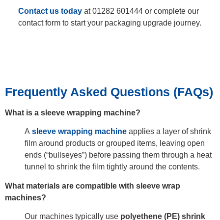
Contact us today
at 01282 601444 or complete our
contact form to start your packaging upgrade journey.
Frequently Asked Questions (FAQs)
What is a sleeve wrapping machine?
A
sleeve wrapping machine
applies a layer of shrink
film around products or grouped items, leaving open
ends (“bullseyes”) before passing them through a heat
tunnel to shrink the film tightly around the contents.
What materials are compatible with sleeve wrap
machines?
Our machines typically use
polyethene (PE) shrink