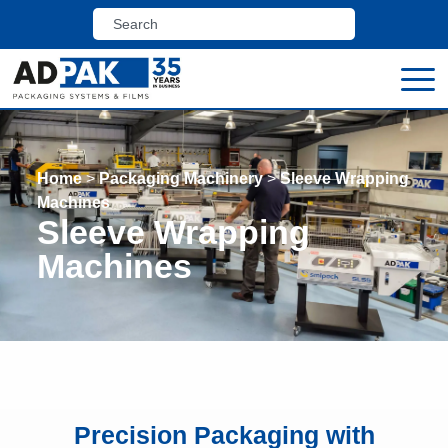
Home
>
Packaging Machinery
>
Sleeve Wrapping
Machines
Sleeve Wrapping
Machines
Precision Packaging with