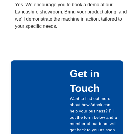
Yes. We encourage you to book a demo at our
Lancashire showroom. Bring your product along, and
we’ll demonstrate the machine in action, tailored to
your specific needs.
Get in
Touch
Want to find out more
about how Adpak can
help your business? Fill
out the form below and a
member of our team will
get back to you as soon