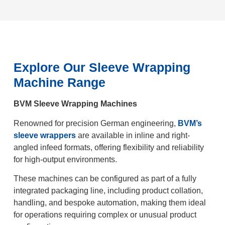
Explore Our Sleeve Wrapping
Machine Range
BVM Sleeve Wrapping Machines
Renowned for precision German engineering,
BVM’s
sleeve wrappers
are available in inline and right-
angled infeed formats, offering flexibility and reliability
for high-output environments.
These machines can be configured as part of a fully
integrated packaging line, including product collation,
handling, and bespoke automation, making them ideal
for operations requiring complex or unusual product