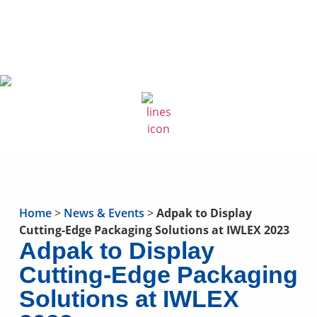
Home
>
News & Events
>
Adpak to Display
Cutting-Edge Packaging Solutions at IWLEX 2023
Adpak to Display
Cutting-Edge Packaging
Solutions at IWLEX