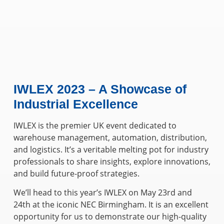
IWLEX 2023 – A Showcase of
Industrial Excellence
IWLEX is the premier UK event dedicated to
warehouse management, automation, distribution,
and logistics. It’s a veritable melting pot for industry
professionals to share insights, explore innovations,
and build future-proof strategies.
We’ll head to this year’s IWLEX on May 23rd and
24th at the iconic NEC Birmingham. It is an excellent
opportunity for us to demonstrate our high-quality