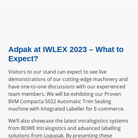
Adpak at IWLEX 2023 – What to
Expect?
Visitors to our stand can expect to see live
demonstrations of our cutting-edge machinery and
have one-to-one discussions with our experienced
team members. We will be exhibiting our Proven
BVM Compacta 5022 Automatic Trim Sealing
machine with Integrated Labeller for E-commerce.
We’ll also showcase the latest intralogistics systems
from BOWE Intralogistics and advanced labelling
solutions from Logopak. By presenting these