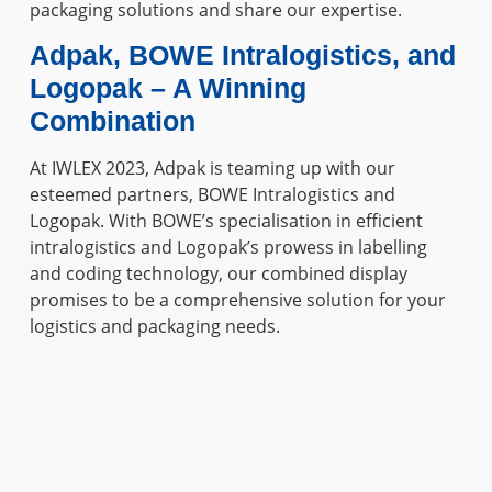
packaging solutions and share our expertise.
Adpak, BOWE Intralogistics, and
Logopak – A Winning
Combination
At IWLEX 2023, Adpak is teaming up with our
esteemed partners, BOWE Intralogistics and
Logopak. With BOWE’s specialisation in efficient
intralogistics and Logopak’s prowess in labelling
and coding technology, our combined display
promises to be a comprehensive solution for your
logistics and packaging needs.