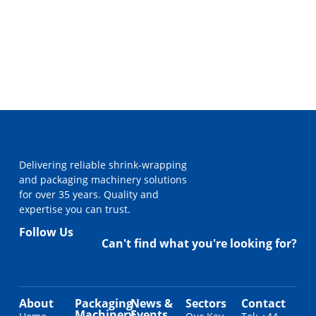
Delivering reliable shrink-wrapping
and packaging machinery solutions
for over 35 years. Quality and
expertise you can trust.
Follow Us
Can't find what you're looking for?
About
Packaging
News &
Sectors
Contact
Machinery
Events