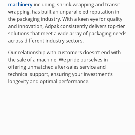
machinery
including, shrink-wrapping and transit
wrapping, has built an unparalleled reputation in
the packaging industry. With a keen eye for quality
and innovation, Adpak consistently delivers top-tier
solutions that meet a wide array of packaging needs
across different industry sectors.
Our relationship with customers doesn’t end with
the sale of a machine. We pride ourselves in
offering unmatched after-sales service and
technical support, ensuring your investment’s
longevity and optimal performance.