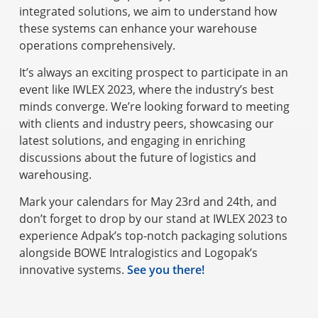
integrated solutions, we aim to understand how
these systems can enhance your warehouse
operations comprehensively.
It’s always an exciting prospect to participate in an
event like IWLEX 2023, where the industry’s best
minds converge. We’re looking forward to meeting
with clients and industry peers, showcasing our
latest solutions, and engaging in enriching
discussions about the future of logistics and
warehousing.
Mark your calendars for May 23rd and 24th, and
don’t forget to drop by our stand at IWLEX 2023 to
experience Adpak’s top-notch packaging solutions
alongside BOWE Intralogistics and Logopak’s
innovative systems.
See you there!