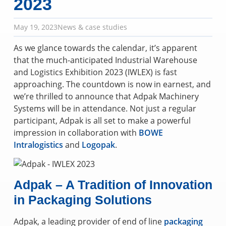
2023
May 19, 2023
News & case studies
As we glance towards the calendar, it’s apparent
that the much-anticipated Industrial Warehouse
and Logistics Exhibition 2023 (IWLEX) is fast
approaching. The countdown is now in earnest, and
we’re thrilled to announce that Adpak Machinery
Systems will be in attendance. Not just a regular
participant, Adpak is all set to make a powerful
impression in collaboration with
BOWE
Intralogistics
and
Logopak
.
Adpak – A Tradition of Innovation
in Packaging Solutions
Adpak, a leading provider of end of line
packaging