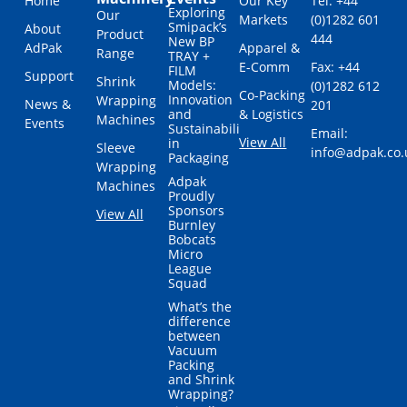
Home
Our Key
Tel: +44
Exploring
Our
Markets
(0)1282 601
Smipack’s
About
Product
444
New BP
AdPak
Apparel &
Range
TRAY +
E-Comm
Fax: +44
FILM
Support
Shrink
Models:
(0)1282 612
Co-Packing
Innovation
Wrapping
News &
201
and
& Logistics
Machines
Events
Sustainability
Email:
View All
in
Sleeve
info@adpak.co.
Packaging
Wrapping
Adpak
Machines
Proudly
Sponsors
View All
Burnley
Bobcats
Micro
League
Squad
What’s the
difference
between
Vacuum
Packing
and Shrink
Wrapping?