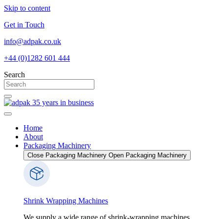
Skip to content
Get in Touch
info@adpak.co.uk
+44 (0)1282 601 444
Search
Home
About
Packaging Machinery
Close Packaging Machinery
Open Packaging Machinery
Shrink Wrapping Machines
We supply a wide range of shrink-wrapping machines,