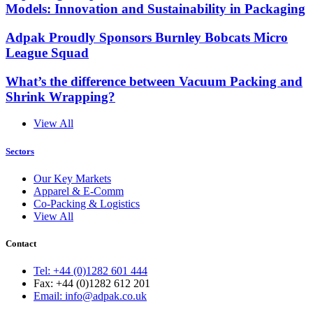
Models: Innovation and Sustainability in Packaging
Adpak Proudly Sponsors Burnley Bobcats Micro
League Squad
What’s the difference between Vacuum Packing and
Shrink Wrapping?
View All
Sectors
Our Key Markets
Apparel & E-Comm
Co-Packing & Logistics
View All
Contact
Tel: +44 (0)1282 601 444
Fax: +44 (0)1282 612 201
Email: info@adpak.co.uk