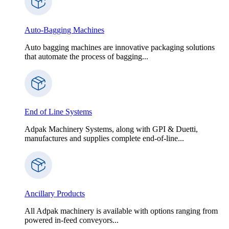
Auto-Bagging Machines
Auto bagging machines are innovative packaging solutions
that automate the process of bagging...
End of Line Systems
Adpak Machinery Systems, along with GPI & Duetti,
manufactures and supplies complete end-of-line...
Ancillary Products
All Adpak machinery is available with options ranging from
powered in-feed conveyors...