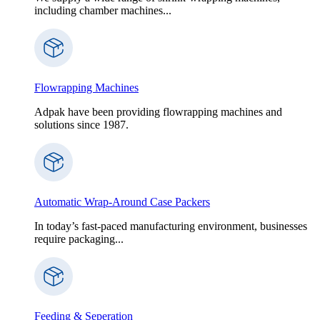
including chamber machines...
Flowrapping Machines
Adpak have been providing flowrapping machines and
solutions since 1987.
Automatic Wrap-Around Case Packers
In today’s fast-paced manufacturing environment, businesses
require packaging...
Feeding & Seperation