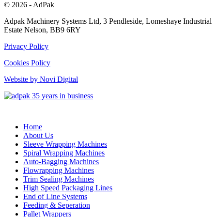
© 2026 - AdPak
Adpak Machinery Systems Ltd, 3 Pendleside, Lomeshaye Industrial
Estate Nelson, BB9 6RY
Privacy Policy
Cookies Policy
Website by Novi Digital
Home
About Us
Sleeve Wrapping Machines
Spiral Wrapping Machines
Auto-Bagging Machines
Flowrapping Machines
Trim Sealing Machines
High Speed Packaging Lines
End of Line Systems
Feeding & Seperation
Pallet Wrappers