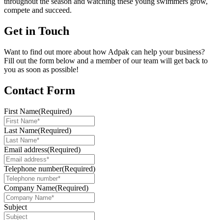
throughout the season and watching these young swimmers grow,
compete and succeed.
Get in Touch
Want to find out more about how Adpak can help your business?
Fill out the form below and a member of our team will get back to
you as soon as possible!
Contact Form
First Name
(Required)
Last Name
(Required)
Email address
(Required)
Telephone number
(Required)
Company Name
(Required)
Subject