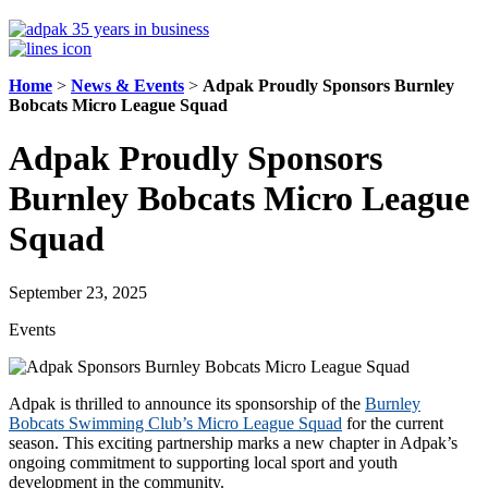
Home
>
News & Events
>
Adpak Proudly Sponsors Burnley
Bobcats Micro League Squad
Adpak Proudly Sponsors
Burnley Bobcats Micro League
Squad
September 23, 2025
Events
Adpak is thrilled to announce its sponsorship of the
Burnley
Bobcats Swimming Club’s Micro League Squad
for the current
season. This exciting partnership marks a new chapter in Adpak’s
ongoing commitment to supporting local sport and youth
development in the community.