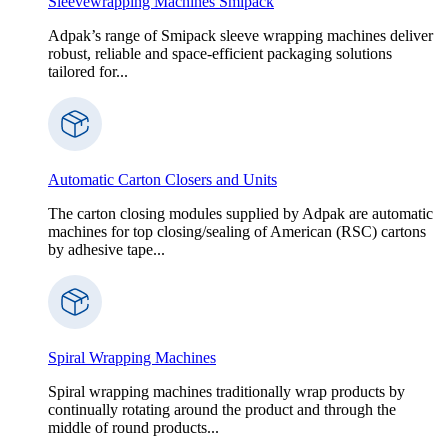
Sleevewrapping Machines Smipack
Adpak’s range of Smipack sleeve wrapping machines deliver
robust, reliable and space-efficient packaging solutions
tailored for...
Automatic Carton Closers and Units
The carton closing modules supplied by Adpak are automatic
machines for top closing/sealing of American (RSC) cartons
by adhesive tape...
Spiral Wrapping Machines
Spiral wrapping machines traditionally wrap products by
continually rotating around the product and through the
middle of round products...