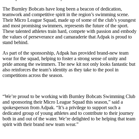
The Burnley Bobcats have long been a beacon of dedication,
teamwork and competitive spirit in the region’s swimming scene.
Their Micro League Squad, made up of some of the club’s youngest
and most promising swimmers, represents the future of the sport.
These talented athletes train hard, compete with passion and embody
the values of perseverance and camaraderie that Adpak is proud to
stand behind.
As part of the sponsorship, Adpak has provided brand-new team
wear for the squad, helping to foster a strong sense of unity and
pride among the swimmers. The new kit not only looks fantastic but
also reinforces the team’s identity as they take to the pool in
competitions across the season.
“We’re proud to be working with Burnley Bobcats Swimming Club
and sponsoring their Micro League Squad this season,” said a
spokesperson from Adpak. “It’s a privilege to support such a
dedicated group of young athletes and to contribute to their journey
both in and out of the water. We’re delighted to be helping that team
spirit with their brand new team wear.”