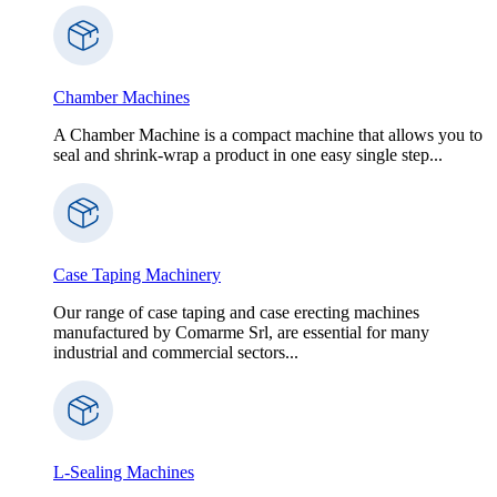
Chamber Machines
A Chamber Machine is a compact machine that allows you to
seal and shrink-wrap a product in one easy single step...
Case Taping Machinery
Our range of case taping and case erecting machines
manufactured by Comarme Srl, are essential for many
industrial and commercial sectors...
L-Sealing Machines