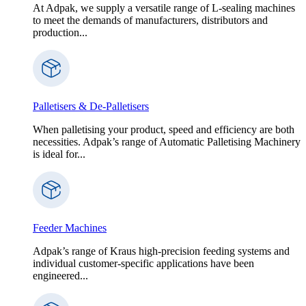
At Adpak, we supply a versatile range of L-sealing machines
to meet the demands of manufacturers, distributors and
production...
Palletisers & De-Palletisers
When palletising your product, speed and efficiency are both
necessities. Adpak’s range of Automatic Palletising Machinery
is ideal for...
Feeder Machines
Adpak’s range of Kraus high-precision feeding systems and
individual customer-specific applications have been
engineered...