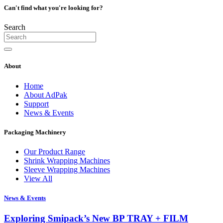
Can't find what you're looking for?
Search
About
Home
About AdPak
Support
News & Events
Packaging Machinery
Our Product Range
Shrink Wrapping Machines
Sleeve Wrapping Machines
View All
News & Events
Exploring Smipack’s New BP TRAY + FILM