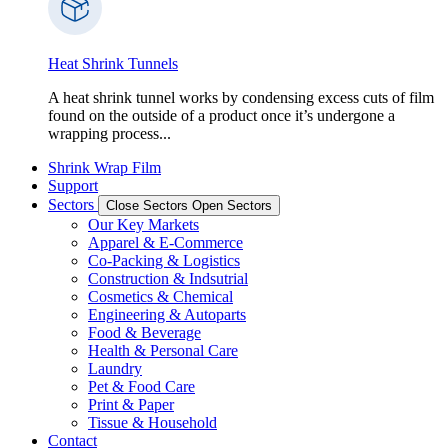
Heat Shrink Tunnels
A heat shrink tunnel works by condensing excess cuts of film
found on the outside of a product once it’s undergone a
wrapping process...
Shrink Wrap Film
Support
Sectors
Close Sectors
Open Sectors
Our Key Markets
Apparel & E-Commerce
Co-Packing & Logistics
Construction & Indsutrial
Cosmetics & Chemical
Engineering & Autoparts
Food & Beverage
Health & Personal Care
Laundry
Pet & Food Care
Print & Paper
Tissue & Household
Contact