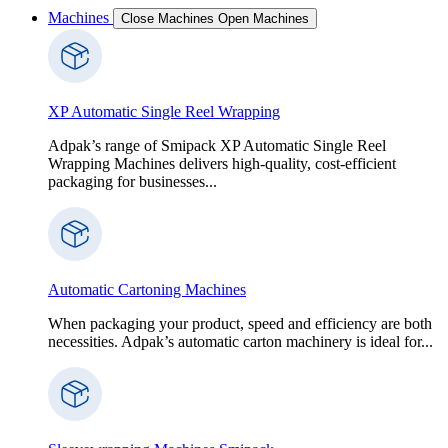
Machines
Close Machines
Open Machines
XP Automatic Single Reel Wrapping
Adpak’s range of Smipack XP Automatic Single Reel
Wrapping Machines delivers high-quality, cost-efficient
packaging for businesses...
Automatic Cartoning Machines
When packaging your product, speed and efficiency are both
necessities. Adpak’s automatic carton machinery is ideal for...