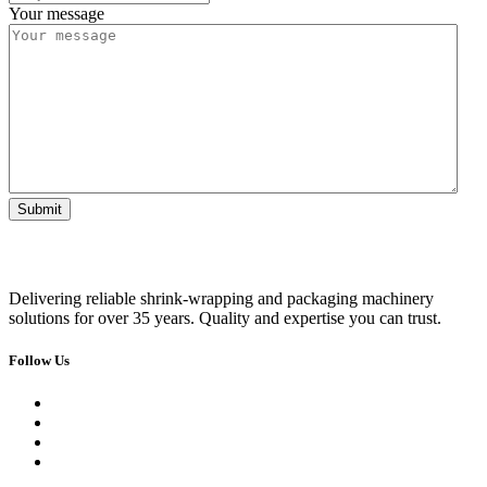
Your message
Delivering reliable shrink-wrapping and packaging machinery
solutions for over 35 years. Quality and expertise you can trust.
Follow Us