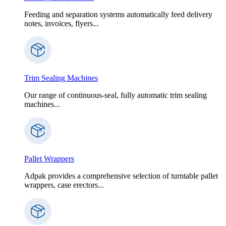
Feeding and separation systems automatically feed delivery
notes, invoices, flyers...
Trim Sealing Machines
Our range of continuous-seal, fully automatic trim sealing
machines...
Pallet Wrappers
Adpak provides a comprehensive selection of turntable pallet
wrappers, case erectors...