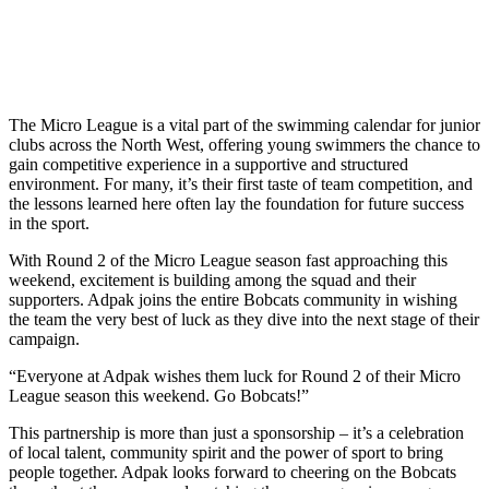
The Micro League is a vital part of the swimming calendar for junior
clubs across the North West, offering young swimmers the chance to
gain competitive experience in a supportive and structured
environment. For many, it’s their first taste of team competition, and
the lessons learned here often lay the foundation for future success
in the sport.
With Round 2 of the Micro League season fast approaching this
weekend, excitement is building among the squad and their
supporters. Adpak joins the entire Bobcats community in wishing
the team the very best of luck as they dive into the next stage of their
campaign.
“Everyone at Adpak wishes them luck for Round 2 of their Micro
League season this weekend. Go Bobcats!”
This partnership is more than just a sponsorship – it’s a celebration
of local talent, community spirit and the power of sport to bring
people together. Adpak looks forward to cheering on the Bobcats