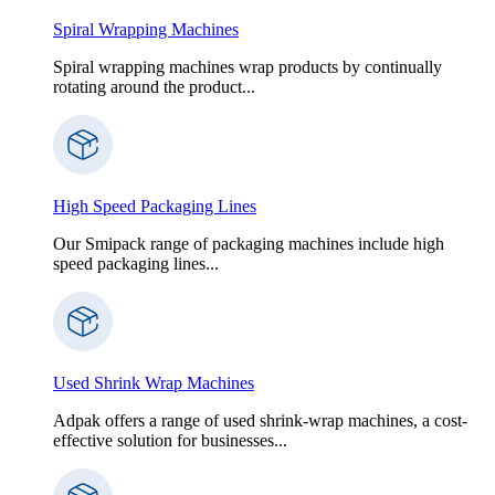
Spiral Wrapping Machines
Spiral wrapping machines wrap products by continually
rotating around the product...
High Speed Packaging Lines
Our Smipack range of packaging machines include high
speed packaging lines...
Used Shrink Wrap Machines
Adpak offers a range of used shrink-wrap machines, a cost-
effective solution for businesses...