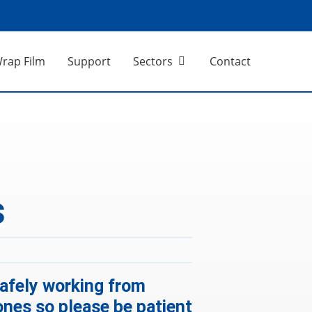
Wrap Film
Support
Sectors
Contact
s
 safely working from
ones so please be patient