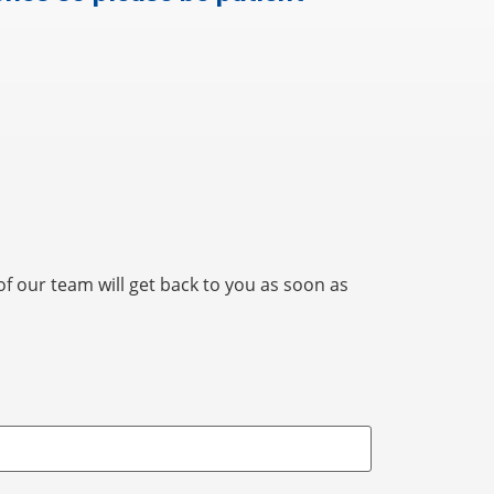
 our team will get back to you as soon as