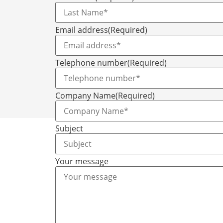
Email address
(Required)
Telephone number
(Required)
Company Name
(Required)
Subject
Your message