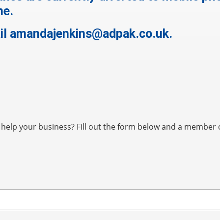
me.
il
amandajenkins@adpak.co.uk
.
elp your business? Fill out the form below and a member of