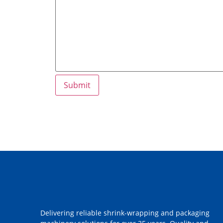
Delivering reliable shrink-wrapping and packaging