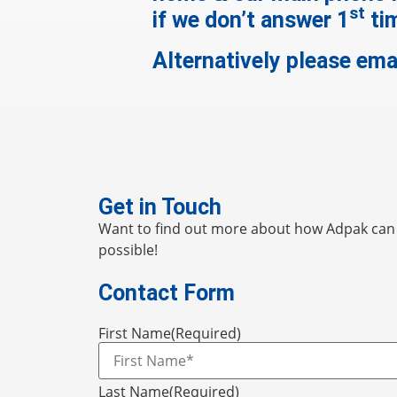
st
if we don’t answer 1
ti
Alternatively please ema
Get in Touch
Want to find out more about how Adpak can h
possible!
Contact Form
First Name
(Required)
Last Name
(Required)