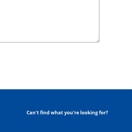
Can't find what you're looking for?