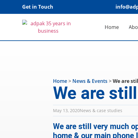
Get in Touch
info@adp
Home
Abo
Home
>
News & Events
>
We are sti
We are stil
May 13, 2020
News & case studies
We are still very much op
home & our main phone li