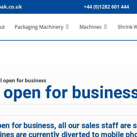
ak.co.uk
+44 (0)1282 601 444
ut
Packaging Machinery
Machines
Shrink 
ll open for business
l open for busines
en for business, all our sales staff are
nes are currently diverted to mobile ph