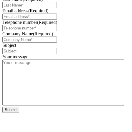
Email address
(Required)
Telephone number
(Required)
Company Name
(Required)
Subject
Your message