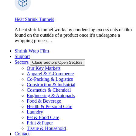
Heat Shrink Tunnels
A heat shrink tunnel works by condensing excess cuts of film
found on the outside of a product once it’s undergone a
wrapping process...
Shrink Wrap Film
Support
Sectors
Close Sectors
Open Sectors
Our Key Markets
Apparel & E-Commerce
Co-Packing & Logistics
Construction & Indsutrial
Cosmetics & Chemical
Engineering & Autoparts
Food & Beverage
Health & Personal Care
Laundry
Pet & Food Care
Print & Paper
Tissue & Household
Contact