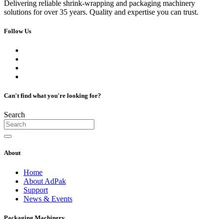
Delivering reliable shrink-wrapping and packaging machinery
solutions for over 35 years. Quality and expertise you can trust.
Follow Us
Can't find what you're looking for?
Search
About
Home
About AdPak
Support
News & Events
Packaging Machinery