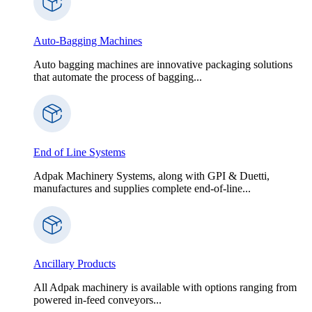
Auto-Bagging Machines
Auto bagging machines are innovative packaging solutions
that automate the process of bagging...
End of Line Systems
Adpak Machinery Systems, along with GPI & Duetti,
manufactures and supplies complete end-of-line...
Ancillary Products
All Adpak machinery is available with options ranging from
powered in-feed conveyors...