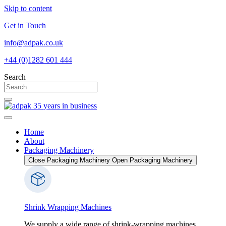
Skip to content
Get in Touch
info@adpak.co.uk
+44 (0)1282 601 444
Search
Home
About
Packaging Machinery
Close Packaging Machinery
Open Packaging Machinery
Shrink Wrapping Machines
We supply a wide range of shrink-wrapping machines,