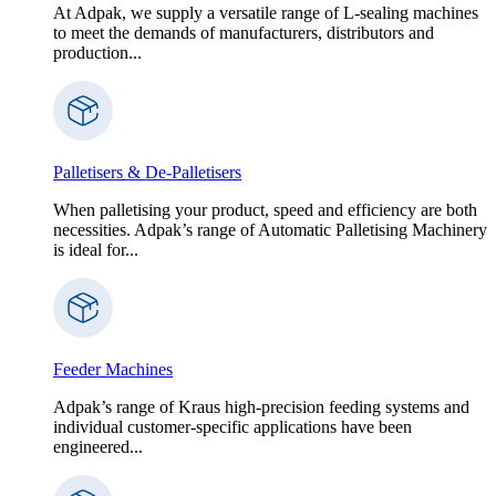
At Adpak, we supply a versatile range of L-sealing machines
to meet the demands of manufacturers, distributors and
production...
Palletisers & De-Palletisers
When palletising your product, speed and efficiency are both
necessities. Adpak’s range of Automatic Palletising Machinery
is ideal for...
Feeder Machines
Adpak’s range of Kraus high-precision feeding systems and
individual customer-specific applications have been
engineered...