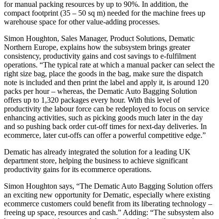
for manual packing resources by up to 90%. In addition, the
compact footprint (35 – 50 sq m) needed for the machine frees up
warehouse space for other value-adding processes.
Simon Houghton, Sales Manager, Product Solutions, Dematic
Northern Europe, explains how the subsystem brings greater
consistency, productivity gains and cost savings to e-fulfilment
operations. “The typical rate at which a manual packer can select the
right size bag, place the goods in the bag, make sure the dispatch
note is included and then print the label and apply it, is around 120
packs per hour – whereas, the Dematic Auto Bagging Solution
offers up to 1,320 packages every hour. With this level of
productivity the labour force can be redeployed to focus on service
enhancing activities, such as picking goods much later in the day
and so pushing back order cut-off times for next-day deliveries. In
ecommerce, later cut-offs can offer a powerful competitive edge.”
Dematic has already integrated the solution for a leading UK
department store, helping the business to achieve significant
productivity gains for its ecommerce operations.
Simon Houghton says, “The Dematic Auto Bagging Solution offers
an exciting new opportunity for Dematic, especially where existing
ecommerce customers could benefit from its liberating technology –
freeing up space, resources and cash.” Adding: “The subsystem also