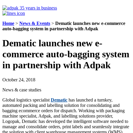
Home
>
News & Events
>
Dematic launches new e-commerce
auto-bagging system in partnership with Adpak
Dematic launches new e-
commerce auto-bagging system
in partnership with Adpak
October 24, 2018
News & case studies
Global logistics specialist
Dematic
has launched a turnkey,
automated packing and labelling solution for consolidating and
bagging ecommerce orders for dispatch. Working with packaging
machine specialist, Adpak, and labelling solutions provider,
Logopak, Dematic has developed the intelligent software needed to
manage and consolidate orders, print labels and seamlessly integrate
the solution with client warehouse management systems (WMS).