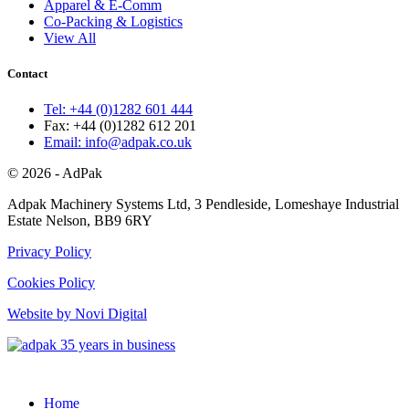
Apparel & E-Comm
Co-Packing & Logistics
View All
Contact
Tel: +44 (0)1282 601 444
Fax: +44 (0)1282 612 201
Email: info@adpak.co.uk
© 2026 - AdPak
Adpak Machinery Systems Ltd, 3 Pendleside, Lomeshaye Industrial
Estate Nelson, BB9 6RY
Privacy Policy
Cookies Policy
Website by Novi Digital
Home