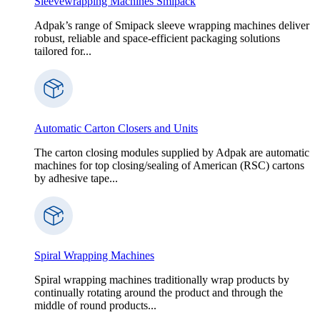
Sleevewrapping Machines Smipack
Adpak’s range of Smipack sleeve wrapping machines deliver
robust, reliable and space-efficient packaging solutions
tailored for...
Automatic Carton Closers and Units
The carton closing modules supplied by Adpak are automatic
machines for top closing/sealing of American (RSC) cartons
by adhesive tape...
Spiral Wrapping Machines
Spiral wrapping machines traditionally wrap products by
continually rotating around the product and through the
middle of round products...