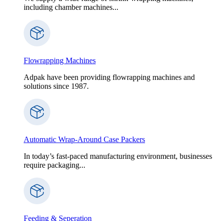
including chamber machines...
Flowrapping Machines
Adpak have been providing flowrapping machines and
solutions since 1987.
Automatic Wrap-Around Case Packers
In today’s fast-paced manufacturing environment, businesses
require packaging...
Feeding & Seperation