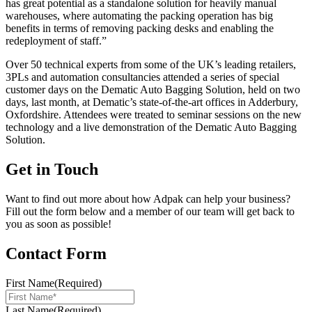
has great potential as a standalone solution for heavily manual
warehouses, where automating the packing operation has big
benefits in terms of removing packing desks and enabling the
redeployment of staff.”
Over 50 technical experts from some of the UK’s leading retailers,
3PLs and automation consultancies attended a series of special
customer days on the Dematic Auto Bagging Solution, held on two
days, last month, at Dematic’s state-of-the-art offices in Adderbury,
Oxfordshire. Attendees were treated to seminar sessions on the new
technology and a live demonstration of the Dematic Auto Bagging
Solution.
Get in Touch
Want to find out more about how Adpak can help your business?
Fill out the form below and a member of our team will get back to
you as soon as possible!
Contact Form
First Name
(Required)
Last Name
(Required)