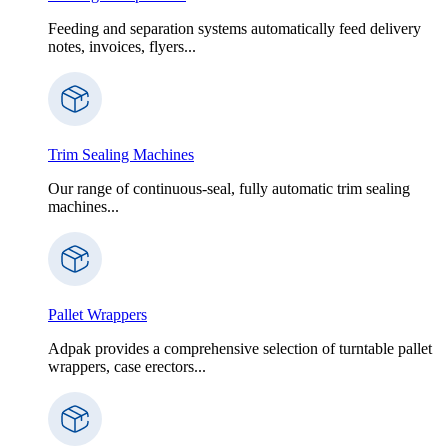
Feeding and separation systems automatically feed delivery
notes, invoices, flyers...
Trim Sealing Machines
Our range of continuous-seal, fully automatic trim sealing
machines...
Pallet Wrappers
Adpak provides a comprehensive selection of turntable pallet
wrappers, case erectors...