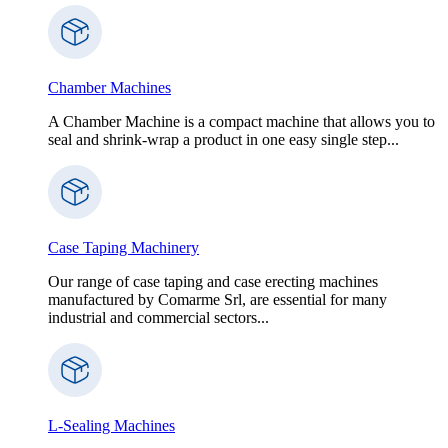
Chamber Machines
A Chamber Machine is a compact machine that allows you to
seal and shrink-wrap a product in one easy single step...
Case Taping Machinery
Our range of case taping and case erecting machines
manufactured by Comarme Srl, are essential for many
industrial and commercial sectors...
L-Sealing Machines