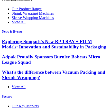
Our Product Range
Shrink Wrapping Machines
Sleeve Wrapping Machines
View All
News & Events
Exploring Smipack’s New BP TRAY + FILM
Models: Innovation and Sustainability in Packaging
Adpak Proudly Sponsors Burnley Bobcats Micro
League Squad
What’s the difference between Vacuum Packing and
Shrink Wrapping?
View All
Sectors
Our Key Markets