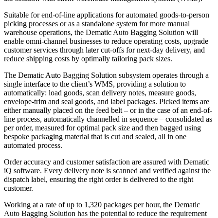
Suitable for end-of-line applications for automated goods-to-person
picking processes or as a standalone system for more manual
warehouse operations, the Dematic Auto Bagging Solution will
enable omni-channel businesses to reduce operating costs, upgrade
customer services through later cut-offs for next-day delivery, and
reduce shipping costs by optimally tailoring pack sizes.
The Dematic Auto Bagging Solution subsystem operates through a
single interface to the client’s WMS, providing a solution to
automatically: load goods, scan delivery notes, measure goods,
envelope-trim and seal goods, and label packages. Picked items are
either manually placed on the feed belt – or in the case of an end-of-
line process, automatically channelled in sequence – consolidated as
per order, measured for optimal pack size and then bagged using
bespoke packaging material that is cut and sealed, all in one
automated process.
Order accuracy and customer satisfaction are assured with Dematic
iQ software. Every delivery note is scanned and verified against the
dispatch label, ensuring the right order is delivered to the right
customer.
Working at a rate of up to 1,320 packages per hour, the Dematic
Auto Bagging Solution has the potential to reduce the requirement