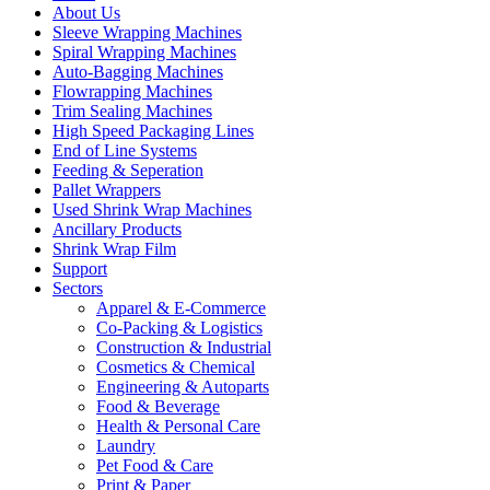
About Us
Sleeve Wrapping Machines
Spiral Wrapping Machines
Auto-Bagging Machines
Flowrapping Machines
Trim Sealing Machines
High Speed Packaging Lines
End of Line Systems
Feeding & Seperation
Pallet Wrappers
Used Shrink Wrap Machines
Ancillary Products
Shrink Wrap Film
Support
Sectors
Apparel & E-Commerce
Co-Packing & Logistics
Construction & Industrial
Cosmetics & Chemical
Engineering & Autoparts
Food & Beverage
Health & Personal Care
Laundry
Pet Food & Care
Print & Paper