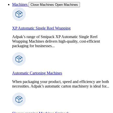
Machines
Close Machines
Open Machines
XP Automatic Single Reel Wrapping
Adpak’s range of Smipack XP Automatic Single Reel
Wrapping Machines delivers high-quality, cost-efficient
packaging for businesses...
Automatic Cartoning Machines
When packaging your product, speed and efficiency are both
necessities. Adpak’s automatic carton machinery is ideal for...