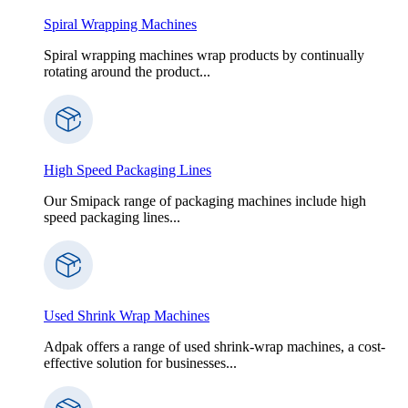
Spiral Wrapping Machines
Spiral wrapping machines wrap products by continually
rotating around the product...
High Speed Packaging Lines
Our Smipack range of packaging machines include high
speed packaging lines...
Used Shrink Wrap Machines
Adpak offers a range of used shrink-wrap machines, a cost-
effective solution for businesses...