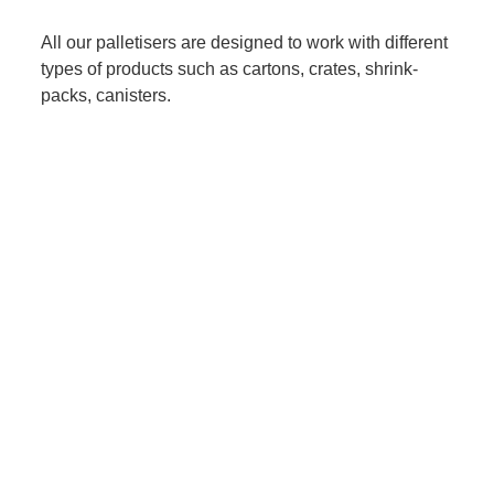
All our palletisers are designed to work with different
types of products such as cartons, crates, shrink-
packs, canisters.