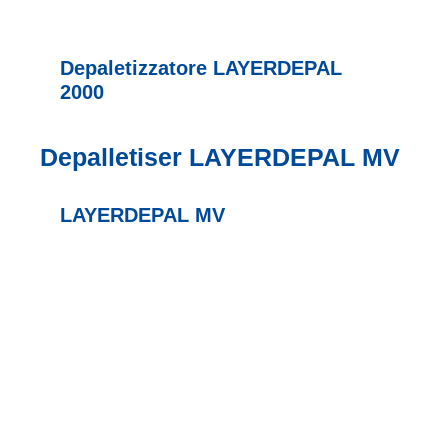
Depaletizzatore LAYERDEPAL
2000
Depalletiser LAYERDEPAL MV
LAYERDEPAL MV