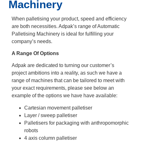
Machinery
When palletising your product, speed and efficiency
are both necessities. Adpak’s range of Automatic
Palletising Machinery is ideal for fulfilling your
company’s needs.
A Range Of Options
Adpak are dedicated to turning our customer’s
project ambitions into a reality, as such we have a
range of machines that can be tailored to meet with
your exact requirements, please see below an
example of the options we have have available:
Cartesian movement palletiser
Layer / sweep palletiser
Palletisers for packaging with anthropomorphic
robots
4 axis column palletiser