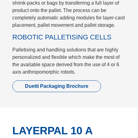
shrink-packs or bags by transferring a full layer of
product onto the pallet. The process can be
completely automatic adding modules for layer-card
placement, pallet movement and pallet storage.
ROBOTIC PALLETISING CELLS
Palletising and handling solutions that are highly
personalized and flexible which make the most of
the available space derived from the use of 4 or 6
axis anthropomorphic robots.
Duetti Packaging Brochure
LAYERPAL 10 A