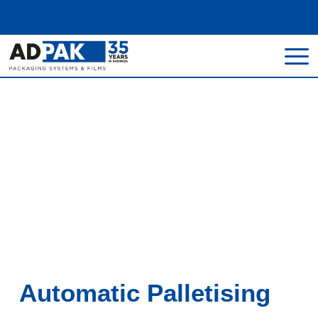
Home
>
Machines
>
Palletisers & De-Palletisers
Palletisers & De-
Palletisers
Automatic Palletising