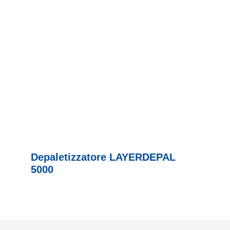
Depaletizzatore LAYERDEPAL
5000