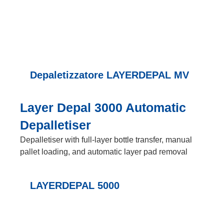
Depaletizzatore LAYERDEPAL MV
Layer Depal 3000 Automatic
Depalletiser
Depalletiser with full-layer bottle transfer, manual
pallet loading, and automatic layer pad removal
LAYERDEPAL 5000