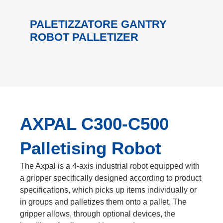
PALETIZZATORE GANTRY
ROBOT PALLETIZER
AXPAL C300-C500
Palletising Robot
The Axpal is a 4-axis industrial robot equipped with
a gripper specifically designed according to product
specifications, which picks up items individually or
in groups and palletizes them onto a pallet. The
gripper allows, through optional devices, the