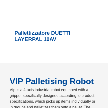
Pallettizzatore DUETTI
LAYERPAL 10AV
VIP Palletising Robot
Vip is a 4-axis industrial robot equipped with a
gripper specifically designed according to product
specifications, which picks up items individually or
in groups and palletizes them onto a pallet. The