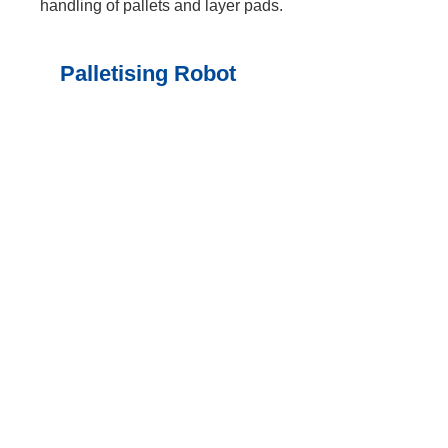
handling of pallets and layer pads.
Palletising Robot