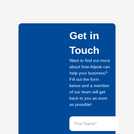
Get in
Touch
Want to find out more
about how Adpak can
help your business?
Fill out the form
below and a member
of our team will get
back to you as soon
as possible!