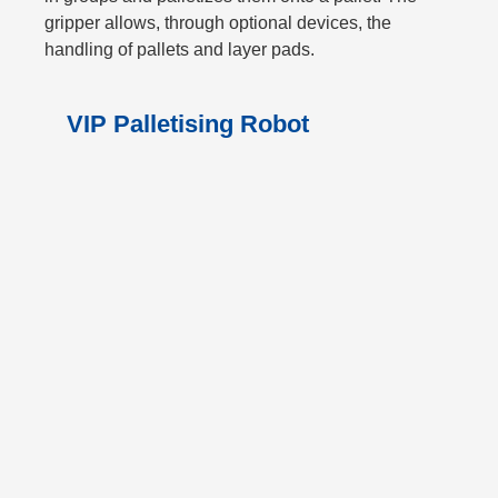
gripper allows, through optional devices, the
handling of pallets and layer pads.
VIP Palletising Robot