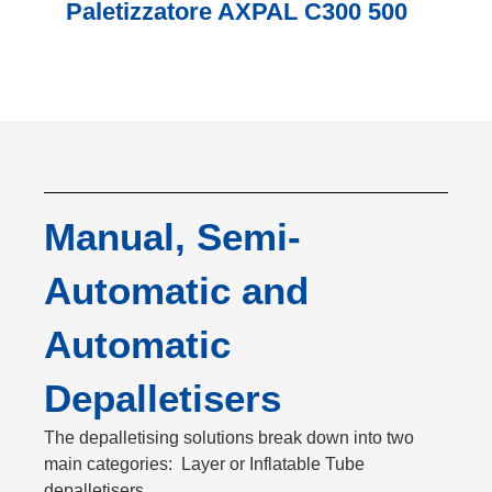
Paletizzatore AXPAL C300 500
Manual, Semi-
Automatic and
Automatic
Depalletisers
The depalletising solutions break down into two
main categories: Layer or Inflatable Tube
depalletisers.