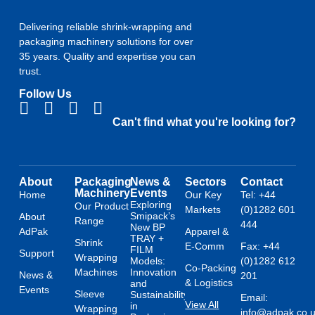
Delivering reliable shrink-wrapping and
packaging machinery solutions for over
35 years. Quality and expertise you can
trust.
Follow Us
Can't find what you're looking for?
About
Packaging
News &
Sectors
Contact
Machinery
Events
Home
Our Key
Tel: +44
Exploring
Our Product
Markets
(0)1282 601
Smipack’s
About
Range
444
New BP
AdPak
Apparel &
TRAY +
Shrink
E-Comm
Fax: +44
FILM
Support
Wrapping
Models:
(0)1282 612
Co-Packing
Machines
Innovation
News &
201
& Logistics
and
Events
Sleeve
Sustainability
Email:
View All
in
Wrapping
info@adpak.co.