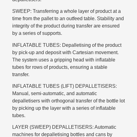
SWEEP: Transferring a whole layer of product at a
time from the pallet to an outfeed table. Stability and
integrity of the product during transfer are ensured
by a series of supports.
INFLATABLE TUBES: Depalletising of the product
by pick-up and deposit with Cartesian movement.
The system uses a gripping head with inflatable
tubes for rows of products, ensuring a stable
transfer.
INFLATABLE TUBES (LIFT) DEPALLETISERS:
Manual, semi-automatic, and automatic
depalletisers with orthogonal transfer of the bottle lot
by picking up the layer with a series of inflatable
tubes.
LAYER (SWEEP) DEPALLETISERS: Automatic
machines for depalletising bottles and cans by