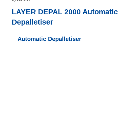
LAYER DEPAL 2000 Automatic
Depalletiser
Automatic Depalletiser