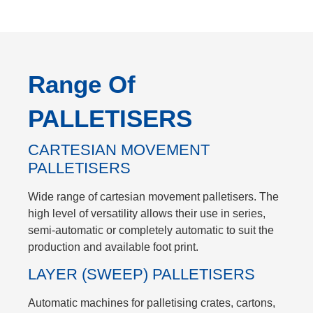
Range Of
PALLETISERS
CARTESIAN MOVEMENT
PALLETISERS
Wide range of cartesian movement palletisers. The
high level of versatility allows their use in series,
semi-automatic or completely automatic to suit the
production and available foot print.
LAYER (SWEEP) PALLETISERS
Automatic machines for palletising crates, cartons,