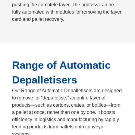
pushing the complete layer. The process can be
fully automated with modules for removing the layer
card and pallet recovery.
Range of Automatic
Depalletisers
Our Range of Automatic Depalletisers are
designed
to remove, or “depalletise,” an entire layer of
products—such as cartons, crates, or bottles—from
a pallet at once, rather than one by one
. It boosts
efficiency in logistics and manufacturing by rapidly
feeding products from pallets onto conveyor
systems.