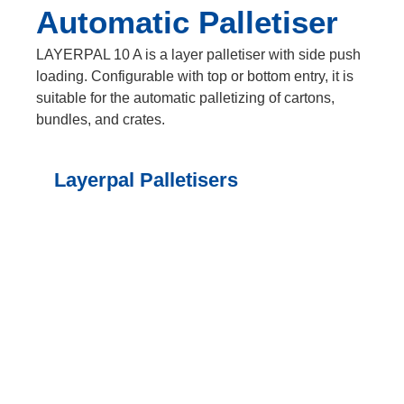
Automatic Palletiser
LAYERPAL 10 A is a layer palletiser with side push
loading. Configurable with top or bottom entry, it is
suitable for the automatic palletizing of cartons,
bundles, and crates.
Layerpal Palletisers