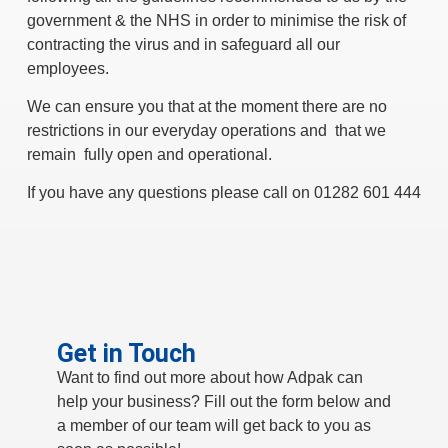
government & the NHS in order to minimise the risk of
contracting the virus and in safeguard all our
employees.
We can ensure you that at the moment there are no
restrictions in our everyday operations and that we
remain fully open and operational.
If you have any questions please call on 01282 601 444
Get in Touch
Want to find out more about how Adpak can
help your business? Fill out the form below and
a member of our team will get back to you as