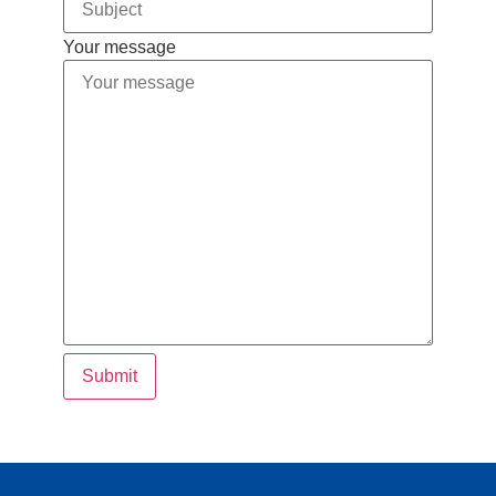
Your message