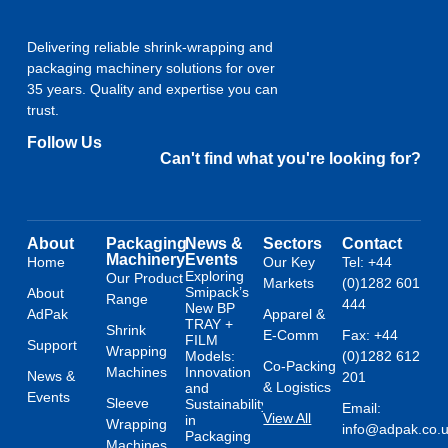
Delivering reliable shrink-wrapping and
packaging machinery solutions for over
35 years. Quality and expertise you can
trust.
Follow Us
Can't find what you're looking for?
About
Packaging
News &
Sectors
Contact
Machinery
Events
Home
Our Key
Tel: +44
Exploring
Our Product
Markets
(0)1282 601
Smipack’s
About
Range
444
New BP
AdPak
Apparel &
TRAY +
Shrink
E-Comm
Fax: +44
FILM
Support
Wrapping
Models:
(0)1282 612
Co-Packing
Machines
Innovation
News &
201
& Logistics
and
Events
Sleeve
Sustainability
Email:
View All
in
Wrapping
info@adpak.co.
Packaging
Machines