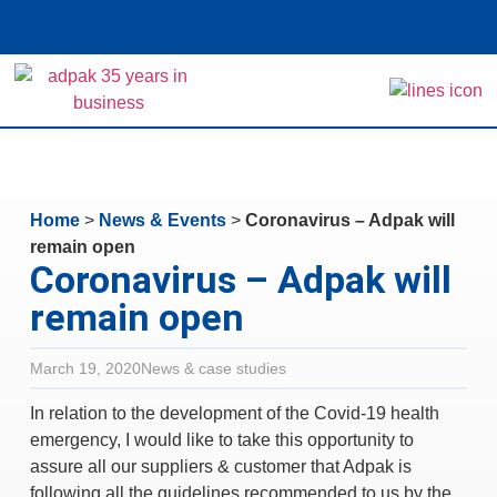
Home
>
News & Events
>
Coronavirus – Adpak will
remain open
Coronavirus – Adpak will
remain open
March 19, 2020
News & case studies
In relation to the development of the Covid-19 health
emergency, I would like to take this opportunity to
assure all our suppliers & customer that Adpak is
following all the guidelines recommended to us by the