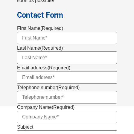
soon as possible!
Contact Form
First Name
(Required)
Last Name
(Required)
Email address
(Required)
Telephone number
(Required)
Company Name
(Required)
Subject