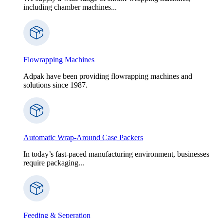
including chamber machines...
Flowrapping Machines
Adpak have been providing flowrapping machines and
solutions since 1987.
Automatic Wrap-Around Case Packers
In today’s fast-paced manufacturing environment, businesses
require packaging...
Feeding & Seperation