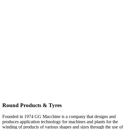
Round Products & Tyres
Founded in 1974 GG Macchine is a company that designs and
produces application technology for machines and plants for the
winding of products of various shapes and sizes through the use of