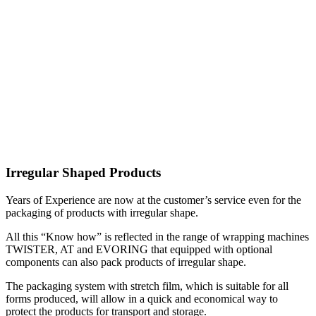
Irregular Shaped Products
Years of Experience are now at the customer’s service even for the
packaging of products with irregular shape.
All this “Know how” is reflected in the range of wrapping machines
TWISTER, AT and EVORING that equipped with optional
components can also pack products of irregular shape.
The packaging system with stretch film, which is suitable for all
forms produced, will allow in a quick and economical way to
protect the products for transport and storage.