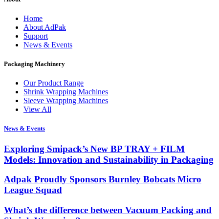
Home
About AdPak
Support
News & Events
Packaging Machinery
Our Product Range
Shrink Wrapping Machines
Sleeve Wrapping Machines
View All
News & Events
Exploring Smipack’s New BP TRAY + FILM
Models: Innovation and Sustainability in Packaging
Adpak Proudly Sponsors Burnley Bobcats Micro
League Squad
What’s the difference between Vacuum Packing and