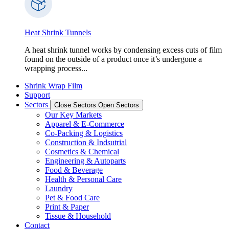
Heat Shrink Tunnels
A heat shrink tunnel works by condensing excess cuts of film
found on the outside of a product once it’s undergone a
wrapping process...
Shrink Wrap Film
Support
Sectors
Close Sectors
Open Sectors
Our Key Markets
Apparel & E-Commerce
Co-Packing & Logistics
Construction & Indsutrial
Cosmetics & Chemical
Engineering & Autoparts
Food & Beverage
Health & Personal Care
Laundry
Pet & Food Care
Print & Paper
Tissue & Household
Contact