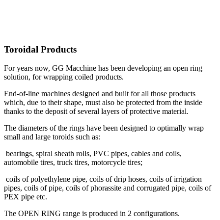
Toroidal Products
For years now, GG Macchine has been developing an open ring
solution, for wrapping coiled products.
End-of-line machines designed and built for all those products
which, due to their shape, must also be protected from the inside
thanks to the deposit of several layers of protective material.
The diameters of the rings have been designed to optimally wrap
small and large toroids such as:
bearings, spiral sheath rolls, PVC pipes, cables and coils,
automobile tires, truck tires, motorcycle tires;
coils of polyethylene pipe, coils of drip hoses, coils of irrigation
pipes, coils of pipe, coils of phorassite and corrugated pipe, coils of
PEX pipe etc.
The OPEN RING range is produced in 2 configurations.