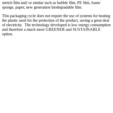
stretch film and/ or similar such as bubble film, PE film, foam/
sponge, paper, new generation biodegradable film.
This packaging cycle does not require the use of systems for heating
the plastic used for the protection of the product, saving a great deal
of electricity. The technology developed is low energy consumption
and therefore a much more GREENER and SUSTAINABLE
option.