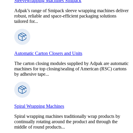
Sleevewrapping Machines Smipack
Adpak’s range of Smipack sleeve wrapping machines deliver
robust, reliable and space-efficient packaging solutions
tailored for...
Automatic Carton Closers and Units
The carton closing modules supplied by Adpak are automatic
machines for top closing/sealing of American (RSC) cartons
by adhesive tape...
Spiral Wrapping Machines
Spiral wrapping machines traditionally wrap products by
continually rotating around the product and through the
middle of round products...