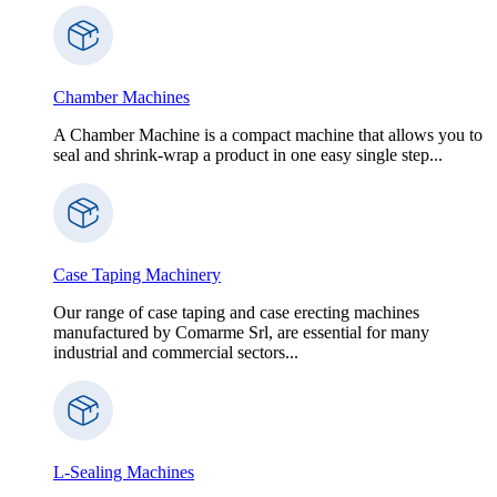
Chamber Machines
A Chamber Machine is a compact machine that allows you to
seal and shrink-wrap a product in one easy single step...
Case Taping Machinery
Our range of case taping and case erecting machines
manufactured by Comarme Srl, are essential for many
industrial and commercial sectors...
L-Sealing Machines