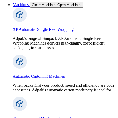
Machines
Close Machines
Open Machines
XP Automatic Single Reel Wrapping
Adpak’s range of Smipack XP Automatic Single Reel
Wrapping Machines delivers high-quality, cost-efficient
packaging for businesses...
Automatic Cartoning Machines
When packaging your product, speed and efficiency are both
necessities. Adpak’s automatic carton machinery is ideal for...