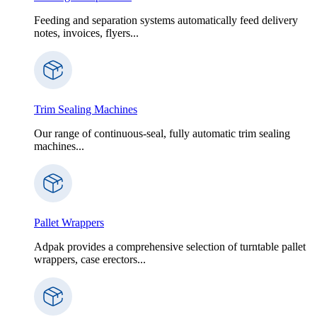
Feeding and separation systems automatically feed delivery
notes, invoices, flyers...
Trim Sealing Machines
Our range of continuous-seal, fully automatic trim sealing
machines...
Pallet Wrappers
Adpak provides a comprehensive selection of turntable pallet
wrappers, case erectors...