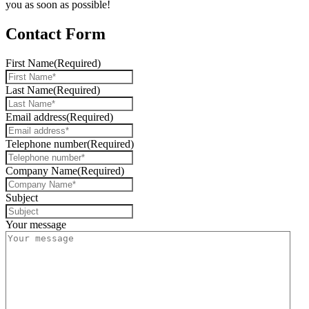
you as soon as possible!
Contact Form
First Name
(Required)
Last Name
(Required)
Email address
(Required)
Telephone number
(Required)
Company Name
(Required)
Subject
Your message