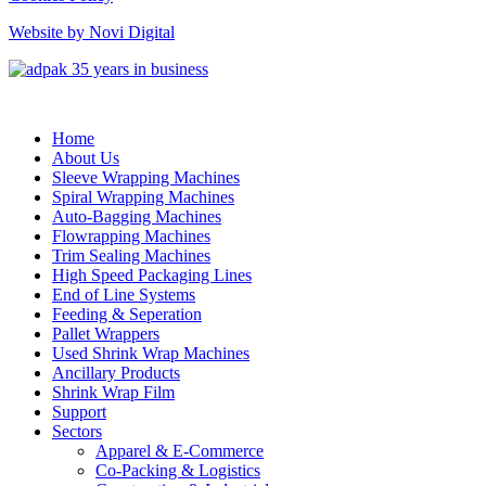
Website by Novi Digital
Home
About Us
Sleeve Wrapping Machines
Spiral Wrapping Machines
Auto-Bagging Machines
Flowrapping Machines
Trim Sealing Machines
High Speed Packaging Lines
End of Line Systems
Feeding & Seperation
Pallet Wrappers
Used Shrink Wrap Machines
Ancillary Products
Shrink Wrap Film
Support
Sectors
Apparel & E-Commerce
Co-Packing & Logistics