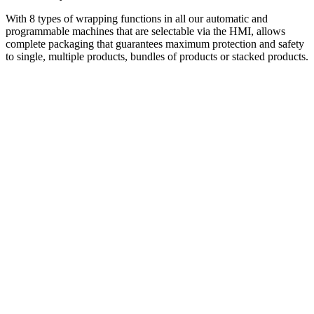
With 8 types of wrapping functions in all our automatic and
programmable machines that are selectable via the HMI, allows
complete packaging that guarantees maximum protection and safety
to single, multiple products, bundles of products or stacked products.