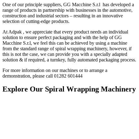
One of our principle suppliers, GG Macchine S.r.l has developed a
range of products in partnership with businesses in the automotive,
construction and industrial sectors – resulting in an innovative
selection of cutting-edge products.
At Adpak , we appreciate that every product needs an individual
solution to ensure perfect packaging and with the help of GG
Macchine S.r.l, we feel this can be achieved by using a machine
from the standard range of spiral wrapping machinery, however, if
this is not the case, we can provide you with a specially adapted
solution & if required, a turnkey, fully automated packaging process.
For more information on our machines or to arrange a
demonstration, please call 01282 60144
4
Explore Our Spiral Wrapping Machinery