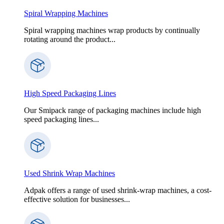
Spiral Wrapping Machines
Spiral wrapping machines wrap products by continually
rotating around the product...
High Speed Packaging Lines
Our Smipack range of packaging machines include high
speed packaging lines...
Used Shrink Wrap Machines
Adpak offers a range of used shrink-wrap machines, a cost-
effective solution for businesses...