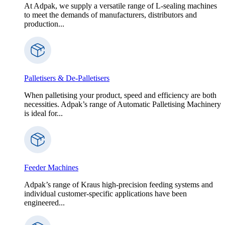
At Adpak, we supply a versatile range of L-sealing machines
to meet the demands of manufacturers, distributors and
production...
Palletisers & De-Palletisers
When palletising your product, speed and efficiency are both
necessities. Adpak’s range of Automatic Palletising Machinery
is ideal for...
Feeder Machines
Adpak’s range of Kraus high-precision feeding systems and
individual customer-specific applications have been
engineered...