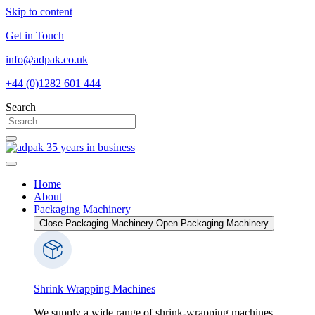
Skip to content
Get in Touch
info@adpak.co.uk
+44 (0)1282 601 444
Search
Home
About
Packaging Machinery
Close Packaging Machinery
Open Packaging Machinery
Shrink Wrapping Machines
We supply a wide range of shrink-wrapping machines,