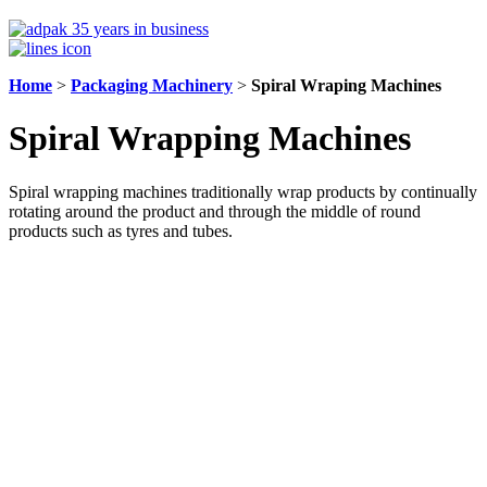
Home
>
Packaging Machinery
>
Spiral Wraping Machines
Spiral Wrapping Machines
Spiral wrapping machines traditionally wrap products by continually
rotating around the product and through the middle of round
products such as tyres and tubes.