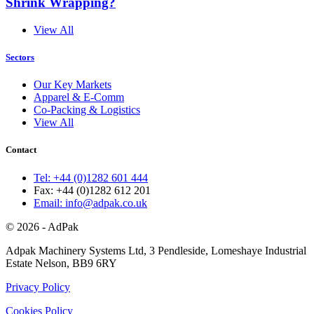
Shrink Wrapping?
View All
Sectors
Our Key Markets
Apparel & E-Comm
Co-Packing & Logistics
View All
Contact
Tel: +44 (0)1282 601 444
Fax: +44 (0)1282 612 201
Email: info@adpak.co.uk
© 2026 - AdPak
Adpak Machinery Systems Ltd, 3 Pendleside, Lomeshaye Industrial
Estate Nelson, BB9 6RY
Privacy Policy
Cookies Policy