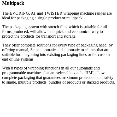
Multipack
The EVORING, AT and TWISTER wrapping machine ranges are
ideal for packaging a single product or multipack.
The packaging system with stretch film, which is suitable for all
forms produced, will allow in a quick and economical way to
protect the products for transport and storage.
They offer complete solutions for every type of packaging need, by
offering manual, Semi automatic and automatic machines that are
suitable for integrating into existing packaging lines or for custom
end of line systems.
With 8 types of wrapping functions in all our automatic and
programmable machines that are selectable via the HMI, allows
complete packaging that guarantees maximum protection and safety
to single, multiple products, bundles of products or stacked products
.