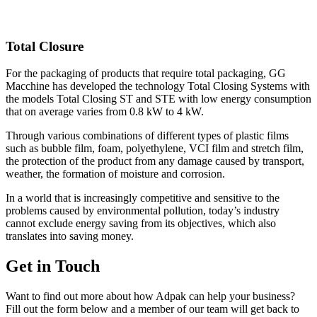
Total Closure
For the packaging of products that require total packaging, GG
Macchine has developed the technology Total Closing Systems with
the models Total Closing ST and STE with low energy consumption
that on average varies from 0.8 kW to 4 kW.
Through various combinations of different types of plastic films
such as bubble film, foam, polyethylene, VCI film and stretch film,
the protection of the product from any damage caused by transport,
weather, the formation of moisture and corrosion.
In a world that is increasingly competitive and sensitive to the
problems caused by environmental pollution, today’s industry
cannot exclude energy saving from its objectives, which also
translates into saving money.
Get in Touch
Want to find out more about how Adpak can help your business?
Fill out the form below and a member of our team will get back to