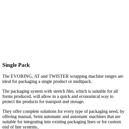
Single Pack
The EVORING, AT and TWISTER wrapping machine ranges are
ideal for packaging a single product or multipack.
The packaging system with stretch film, which is suitable for all
forms produced, will allow in a quick and economical way to
protect the products for transport and storage.
They offer complete solutions for every type of packaging need, by
offering manual, Semi automatic and automatic machines that are
suitable for integrating into existing packaging lines or for custom
end of line systems..