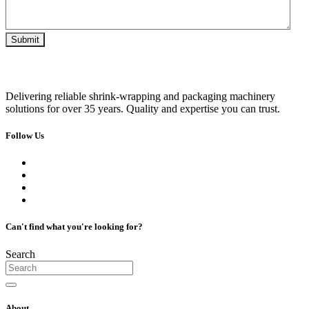
Delivering reliable shrink-wrapping and packaging machinery
solutions for over 35 years. Quality and expertise you can trust.
Follow Us
Can't find what you're looking for?
Search
About