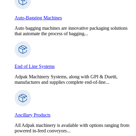
Auto-Bagging Machines
Auto bagging machines are innovative packaging solutions
that automate the process of bagging...
End of Line Systems
Adpak Machinery Systems, along with GPI & Duetti,
manufactures and supplies complete end-of-line...
Ancillary Products
All Adpak machinery is available with options ranging from
powered in-feed conveyors...