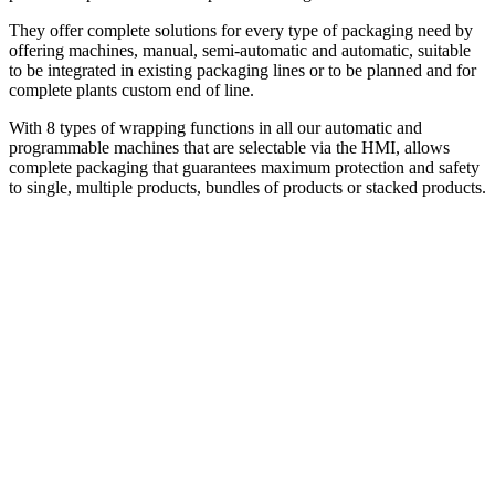
They offer complete solutions for every type of packaging need by
offering machines, manual, semi-automatic and automatic, suitable
to be integrated in existing packaging lines or to be planned and for
complete plants custom end of line.
With 8 types of wrapping functions in all our automatic and
programmable machines that are selectable via the HMI, allows
complete packaging that guarantees maximum protection and safety
to single, multiple products, bundles of products or stacked products.