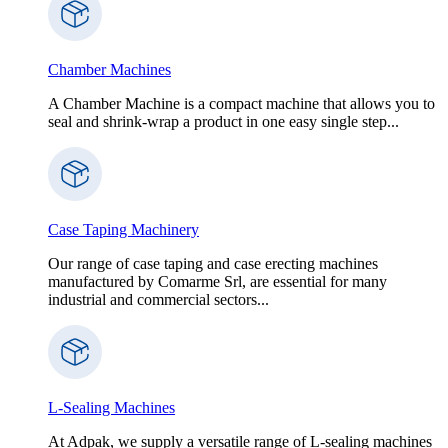
Chamber Machines
A Chamber Machine is a compact machine that allows you to
seal and shrink-wrap a product in one easy single step...
Case Taping Machinery
Our range of case taping and case erecting machines
manufactured by Comarme Srl, are essential for many
industrial and commercial sectors...
L-Sealing Machines
At Adpak, we supply a versatile range of L-sealing machines