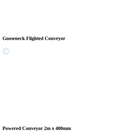
Gooseneck Flighted Conveyor
Powered Conveyor 2m x 400mm