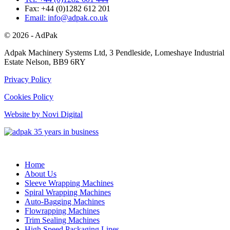
Fax: +44 (0)1282 612 201
Email: info@adpak.co.uk
© 2026 - AdPak
Adpak Machinery Systems Ltd, 3 Pendleside, Lomeshaye Industrial
Estate Nelson, BB9 6RY
Privacy Policy
Cookies Policy
Website by Novi Digital
Home
About Us
Sleeve Wrapping Machines
Spiral Wrapping Machines
Auto-Bagging Machines
Flowrapping Machines
Trim Sealing Machines
High Speed Packaging Lines