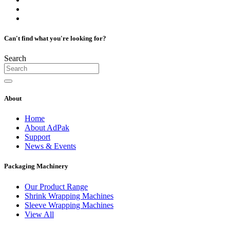
Can't find what you're looking for?
Search
About
Home
About AdPak
Support
News & Events
Packaging Machinery
Our Product Range
Shrink Wrapping Machines
Sleeve Wrapping Machines
View All