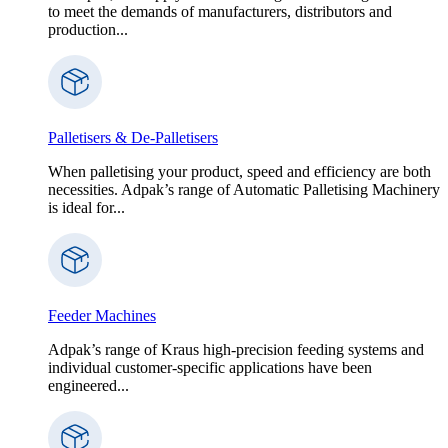
to meet the demands of manufacturers, distributors and
production...
Palletisers & De-Palletisers
When palletising your product, speed and efficiency are both
necessities. Adpak’s range of Automatic Palletising Machinery
is ideal for...
Feeder Machines
Adpak’s range of Kraus high-precision feeding systems and
individual customer-specific applications have been
engineered...