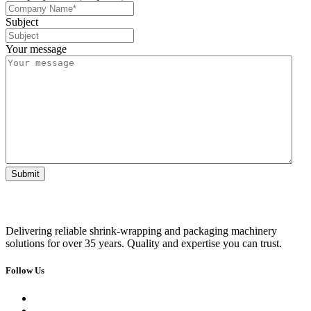
Subject
Your message
Delivering reliable shrink-wrapping and packaging machinery
solutions for over 35 years. Quality and expertise you can trust.
Follow Us