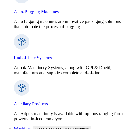
Auto-Bagging Machines
Auto bagging machines are innovative packaging solutions
that automate the process of bagging...
End of Line Systems
Adpak Machinery Systems, along with GPI & Duetti,
manufactures and supplies complete end-of-line...
Ancillary Products
All Adpak machinery is available with options ranging from
powered in-feed conveyors...
Machines