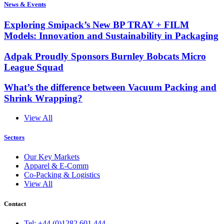
News & Events
Exploring Smipack’s New BP TRAY + FILM
Models: Innovation and Sustainability in Packaging
Adpak Proudly Sponsors Burnley Bobcats Micro
League Squad
What’s the difference between Vacuum Packing and
Shrink Wrapping?
View All
Sectors
Our Key Markets
Apparel & E-Comm
Co-Packing & Logistics
View All
Contact
Tel: +44 (0)1282 601 444