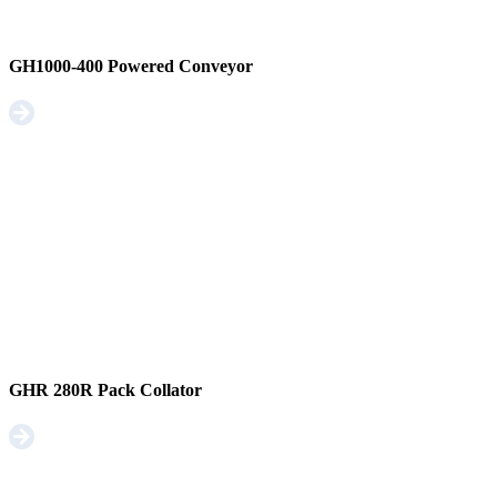
GH1000-400 Powered Conveyor
GHR 280R Pack Collator