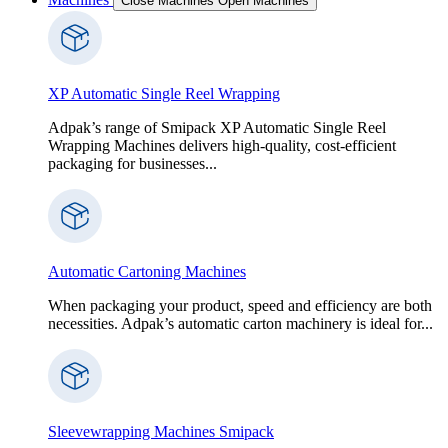
Close Machines
Open Machines
XP Automatic Single Reel Wrapping
Adpak’s range of Smipack XP Automatic Single Reel
Wrapping Machines delivers high-quality, cost-efficient
packaging for businesses...
Automatic Cartoning Machines
When packaging your product, speed and efficiency are both
necessities. Adpak’s automatic carton machinery is ideal for...
Sleevewrapping Machines Smipack