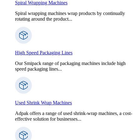
Spiral Wrapping Machines
Spiral wrapping machines wrap products by continually
rotating around the product...
High Speed Packaging Lines
Our Smipack range of packaging machines include high
speed packaging lines...
Used Shrink Wrap Machines
Adpak offers a range of used shrink-wrap machines, a cost-
effective solution for businesses...