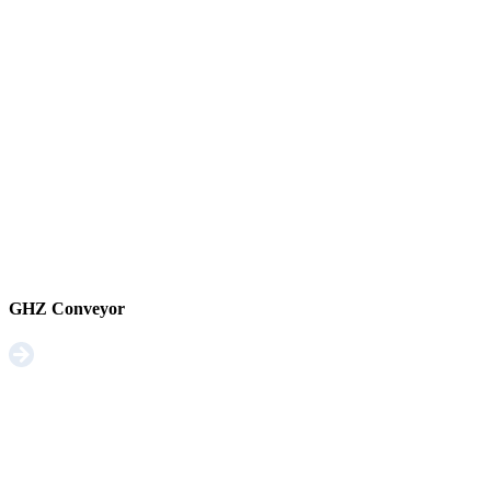
GHZ Conveyor