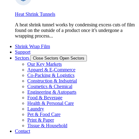
Heat Shrink Tunnels
A heat shrink tunnel works by condensing excess cuts of film
found on the outside of a product once it’s undergone a
wrapping process...
Shrink Wrap Film
Support
Sectors
Close Sectors
Open Sectors
Our Key Markets
Apparel & E-Commerce
Co-Packing & Logistics
Construction & Indsutrial
Cosmetics & Chemical
Engineering & Autoparts
Food & Beverage
Health & Personal Care
Laundry
Pet & Food Care
Print & Paper
Tissue & Household
Contact