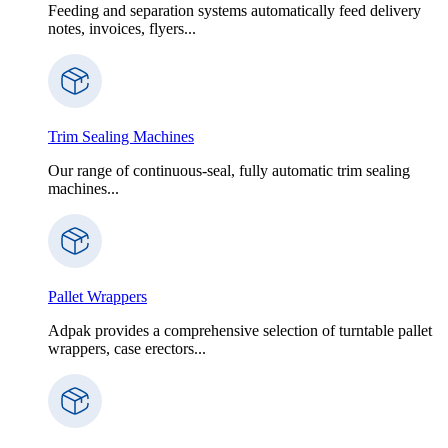
Feeding and separation systems automatically feed delivery
notes, invoices, flyers...
Trim Sealing Machines
Our range of continuous-seal, fully automatic trim sealing
machines...
Pallet Wrappers
Adpak provides a comprehensive selection of turntable pallet
wrappers, case erectors...