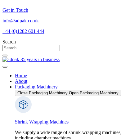
Skip
Get in Touch
to
content
info@adpak.co.uk
+44 (0)1282 601 444
Search
Home
About
Packaging Machinery
Close Packaging Machinery
Open Packaging Machinery
Shrink Wrapping Machines
We supply a wide range of shrink-wrapping machines,
including chamber machines...