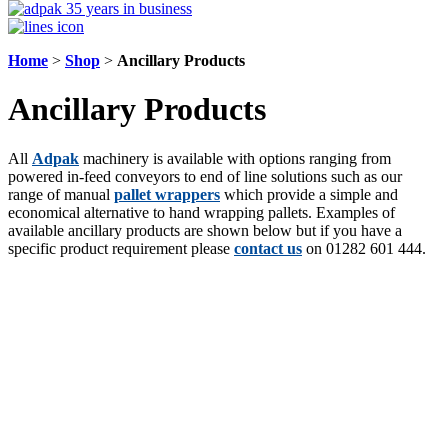
Home
>
Shop
>
Ancillary Products
Ancillary Products
All
Adpak
machinery is available with options ranging from
powered in-feed conveyors to end of line solutions such as our
range of manual
pallet wrappers
which provide a simple and
economical alternative to hand wrapping pallets. Examples of
available ancillary products are shown below but if you have a
specific product requirement please
contact us
on 01282 601 444.