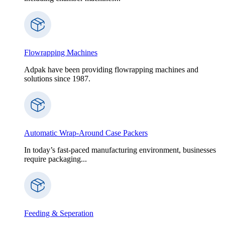
Flowrapping Machines
Adpak have been providing flowrapping machines and
solutions since 1987.
Automatic Wrap-Around Case Packers
In today’s fast-paced manufacturing environment, businesses
require packaging...
Feeding & Seperation