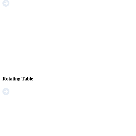
Rotating Table