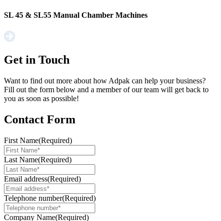
SL 45 & SL55 Manual Chamber Machines
Get in Touch
Want to find out more about how Adpak can help your business?
Fill out the form below and a member of our team will get back to
you as soon as possible!
Contact Form
First Name
(Required)
Last Name
(Required)
Email address
(Required)
Telephone number
(Required)
Company Name
(Required)