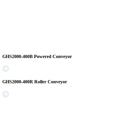
GHS2000-400B Powered Conveyor
GHS2000-400R Roller Conveyor