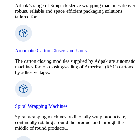
Adpak’s range of Smipack sleeve wrapping machines deliver
robust, reliable and space-efficient packaging solutions
tailored for...
Automatic Carton Closers and Units
The carton closing modules supplied by Adpak are automatic
machines for top closing/sealing of American (RSC) cartons
by adhesive tape...
Spiral Wrapping Machines
Spiral wrapping machines traditionally wrap products by
continually rotating around the product and through the
middle of round products...