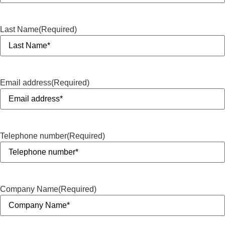
Last Name
(Required)
Email address
(Required)
Telephone number
(Required)
Company Name
(Required)