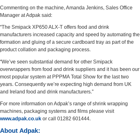
Commenting on the machine, Amanda Jenkins, Sales Office
Manager at Adpak said:
“The Smipack XP650 ALX-T offers food and drink
manufacturers increased capacity and speed by automating the
formation and gluing of a secure cardboard tray as part of the
product collation and packaging process.
“We’ve seen substantial demand for other Smipack
overwrappers from food and drink suppliers and it has been our
most popular system at PPPMA Total Show for the last two
years. Consequently we’re expecting high demand from UK
and Ireland food and drink manufacturers.”
For more information on Adpak’s range of shrink wrapping
machines, packaging systems and films please visit
www.adpak.co.uk
or call 01282 601444.
About Adpak: