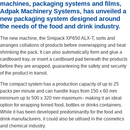
machines, packaging systems and films,
Adpak Machinery Systems, has unveiled a
new packaging system designed around
the needs of the food and drink industry.
The new machine, the Smipack XP650 ALX-T, sorts and
arranges collations of products before overwrapping and heat
shrinking the pack. It can also automatically form and glue a
cardboard tray, or insert a cardboard pad beneath the products
before they are wrapped, guaranteeing the safety and security
of the product in transit.
The compact system has a production capacity of up to 25
packs per minute and can handle trays from 150 x 60 mm
minimum up to 500 x 320 mm maximum– making it an ideal
option for wrapping tinned food, bottles or drinks containers.
While it has been developed predominantly for the food and
drink manufacturers, it could also be utilised in the cosmetics
and chemical industry.