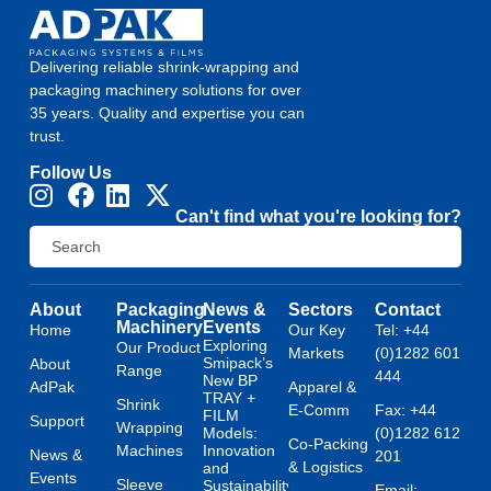
Delivering reliable shrink-wrapping and
packaging machinery solutions for over
35 years. Quality and expertise you can
trust.
Follow Us
Can't find what you're looking for?
About
Packaging
News &
Sectors
Contact
Machinery
Events
Home
Our Key
Tel: +44
Exploring
Our Product
Markets
(0)1282 601
Smipack’s
About
Range
444
New BP
AdPak
Apparel &
TRAY +
Shrink
E-Comm
Fax: +44
FILM
Support
Wrapping
Models:
(0)1282 612
Co-Packing
Machines
Innovation
News &
201
& Logistics
and
Events
Sleeve
Sustainability
Email: