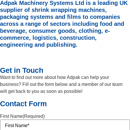
Adpak Machinery Systems Ltd is a leading UK
supplier of shrink wrapping machines,
packaging systems and films to companies
across a range of sectors including food and
beverage, consumer goods, clothing, e-
commerce, logistics, construction,
engineering and publishing.
Get in Touch
Want to find out more about how Adpak can help your
business? Fill out the form below and a member of our team
will get back to you as soon as possible!
Contact Form
First Name
(Required)