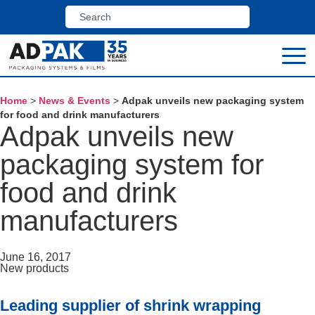
Home
>
News & Events
>
Adpak unveils new packaging system
for food and drink manufacturers
Adpak unveils new
packaging system for
food and drink
manufacturers
June 16, 2017
New products
Leading supplier of shrink wrapping