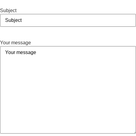
Subject
Your message