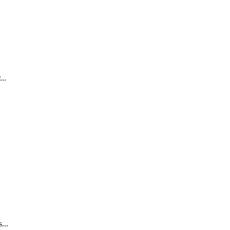
..
...