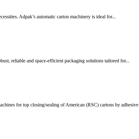
ssities. Adpak’s automatic carton machinery is ideal for...
t, reliable and space-efficient packaging solutions tailored for...
chines for top closing/sealing of American (RSC) cartons by adhesive 