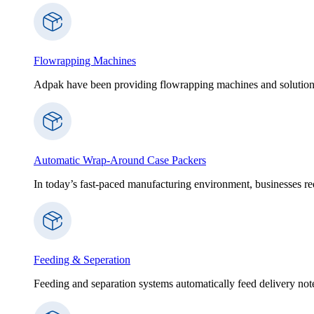
Flowrapping Machines
Adpak have been providing flowrapping machines and solution
Automatic Wrap-Around Case Packers
In today’s fast-paced manufacturing environment, businesses re
Feeding & Seperation
Feeding and separation systems automatically feed delivery notes