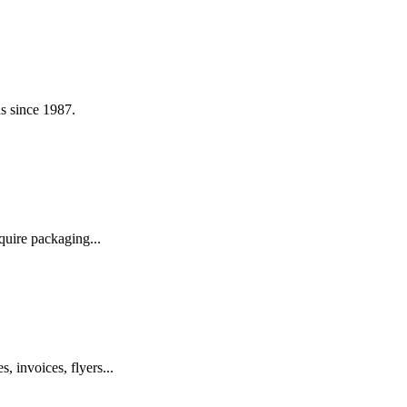
s since 1987.
quire packaging...
, invoices, flyers...