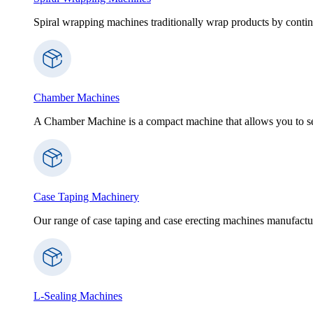
Spiral wrapping machines traditionally wrap products by contin
Chamber Machines
A Chamber Machine is a compact machine that allows you to sea
Case Taping Machinery
Our range of case taping and case erecting machines manufactur
L-Sealing Machines