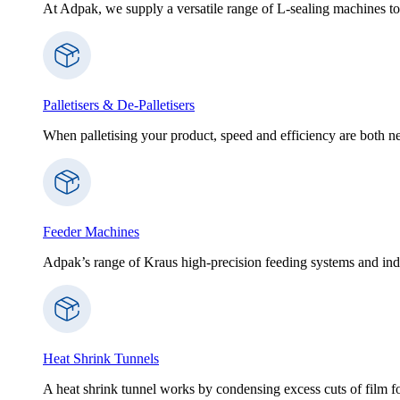
At Adpak, we supply a versatile range of L-sealing machines to
Palletisers & De-Palletisers
When palletising your product, speed and efficiency are both nec
Feeder Machines
Adpak’s range of Kraus high-precision feeding systems and indi
Heat Shrink Tunnels
A heat shrink tunnel works by condensing excess cuts of film f