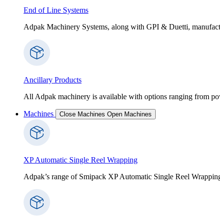
End of Line Systems
Adpak Machinery Systems, along with GPI & Duetti, manufactur
Ancillary Products
All Adpak machinery is available with options ranging from po
Machines
Close Machines
Open Machines
XP Automatic Single Reel Wrapping
Adpak’s range of Smipack XP Automatic Single Reel Wrapping Ma