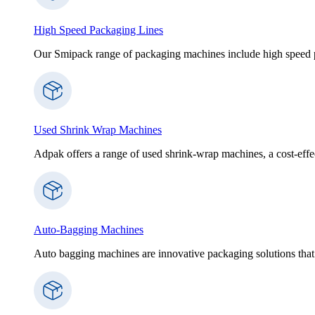
High Speed Packaging Lines
Our Smipack range of packaging machines include high speed p
Used Shrink Wrap Machines
Adpak offers a range of used shrink-wrap machines, a cost-effect
Auto-Bagging Machines
Auto bagging machines are innovative packaging solutions that 