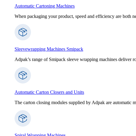
Automatic Cartoning Machines
When packaging your product, speed and efficiency are both nece
Sleevewrapping Machines Smipack
Adpak’s range of Smipack sleeve wrapping machines deliver robus
Automatic Carton Closers and Units
The carton closing modules supplied by Adpak are automatic ma
Spiral Wrapping Machines