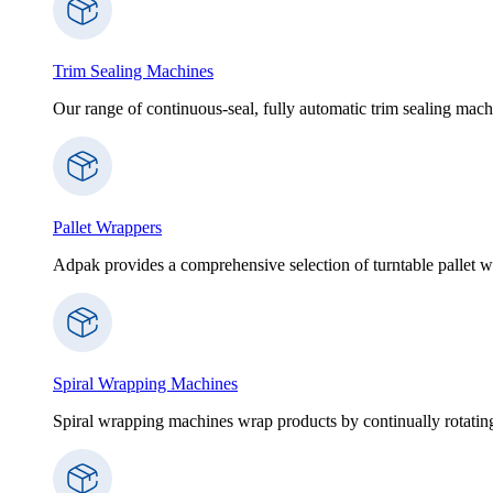
Trim Sealing Machines
Our range of continuous-seal, fully automatic trim sealing machi
Pallet Wrappers
Adpak provides a comprehensive selection of turntable pallet wr
Spiral Wrapping Machines
Spiral wrapping machines wrap products by continually rotating