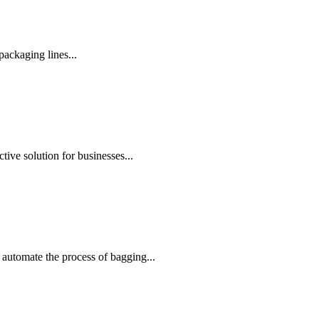
ackaging lines...
ive solution for businesses...
automate the process of bagging...