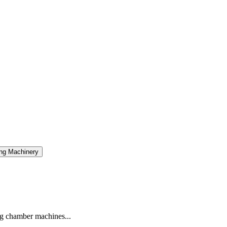
ng Machinery
g chamber machines...