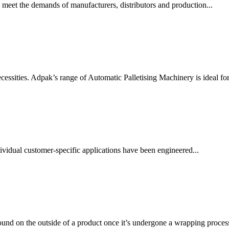
 meet the demands of manufacturers, distributors and production...
essities. Adpak’s range of Automatic Palletising Machinery is ideal for.
vidual customer-specific applications have been engineered...
ound on the outside of a product once it’s undergone a wrapping process