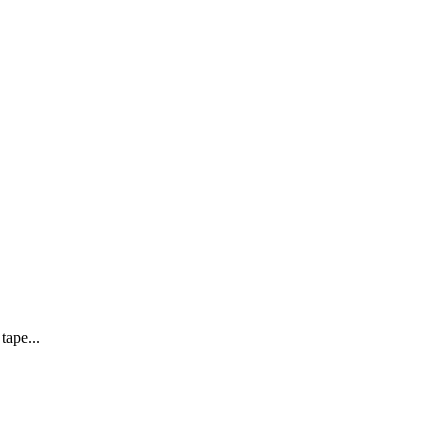
tape...