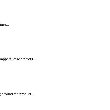
nes...
appers, case erectors...
 around the product...