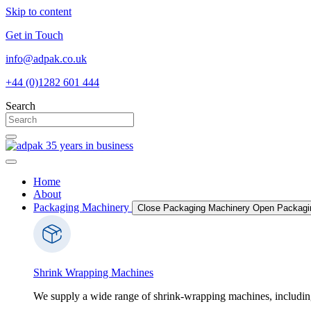
Skip to content
Get in Touch
info@adpak.co.uk
+44 (0)1282 601 444
Search
Home
About
Packaging Machinery
Close Packaging Machinery
Open Packagi
Shrink Wrapping Machines
We supply a wide range of shrink-wrapping machines, includin