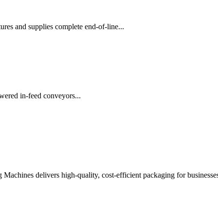
es and supplies complete end-of-line...
wered in-feed conveyors...
chines delivers high-quality, cost-efficient packaging for businesses