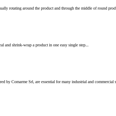
ually rotating around the product and through the middle of round produ
l and shrink-wrap a product in one easy single step...
ed by Comarme Srl, are essential for many industrial and commercial se