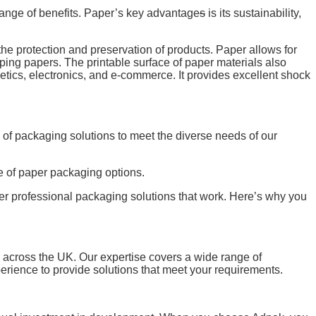
range of benefits. Paper’s key advantage
s
is its sustainability,
he protection and preservation of products. Paper allows for
ping papers. The printable surface of paper materials also
tics, electronics, and e-commerce. It provides excellent shock
of packaging solutions to meet the diverse needs of our
ge of paper packaging options.
fer professional packaging solutions that work. Here’s why you
s across the UK. Our expertise covers a wide range of
ience to provide solutions that meet your requirements.