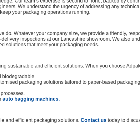
wledge. Our team’s expertise is second to none, backed by con
gineers. We understand the urgency of addressing any technical 
to keep your packaging operations running.
 we do. Whatever your company size, we provide a friendly, respo
e-delivery inspections at our Lancashire showroom. We also unde
ed solutions that meet your packaging needs.
g sustainable and efficient solutions. When you choose Adpak,
d biodegradable.
stomised packaging solutions tailored to paper-based packaging
 processes.
gh
auto bagging machines.
le and efficient packaging solutions.
Contact us
today to discu