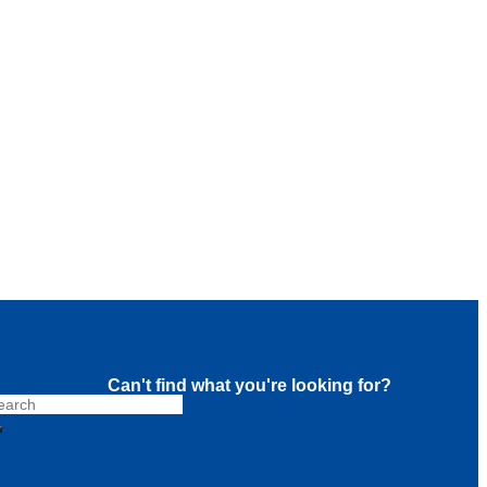
Can't find what you're looking for?