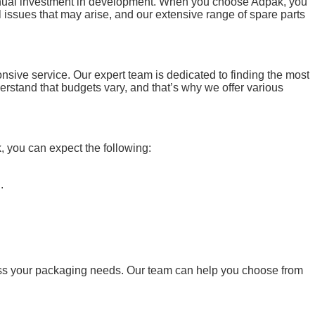
tinual investment in development. When you choose Adpak, you
issues that may arise, and our extensive range of spare parts
nsive service. Our expert team is dedicated to finding the most
rstand that budgets vary, and that’s why we offer various
 you can expect the following:
.
ss your packaging needs. Our team can help you choose from