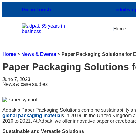
Get in Touch
info@ad
Home
Home
>
News & Events
>
Paper Packaging Solutions for E
Paper Packaging Solutions f
June 7, 2023
News & case studies
Adpak’s Paper Packaging Solutions combine sustainability and
global packaging material
s in 2019. In the United Kingdom
2010 to 2021. At Adpak, we offer innovative paper or cardboard
Sustainable and Versatile Solutions