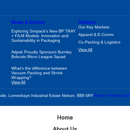
News & Events
Sectors
Our Key Markets
Exploring Smipack’s New BP TRAY
Apparel & E-Comm
+ FILM Models: Innovation and
Sustainability in Packaging
Co-Packing & Logistics
View All
Adpak Proudly Sponsors Burnley
Bobcats Micro League Squad
What’s the difference between
Vacuum Packing and Shrink
Wrapping?
View All
ide, Lomeshaye Industrial Estate Nelson, BB9 6RY
Privacy Policy
Cooki
Home
About Us