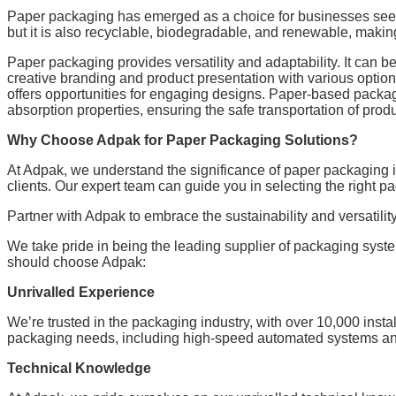
Paper packaging has emerged as a choice for businesses seeki
but it is also recyclable, biodegradable, and renewable, making
Paper packaging provides versatility and adaptability. It can 
creative branding and product presentation with various optio
offers opportunities for engaging designs. Paper-based packag
absorption properties, ensuring the safe transportation of produ
Why Choose Adpak for Paper Packaging Solutions?
At Adpak, we understand the significance of paper packaging 
clients. Our expert team can guide you in selecting the right p
Partner with Adpak to embrace the sustainability and versatili
We take pride in being the leading supplier of packaging syst
should choose Adpak:
Unrivalled Experience
We’re trusted in the packaging industry, with over 10,000 inst
packaging needs, including high-speed automated systems and
Technical Knowledge