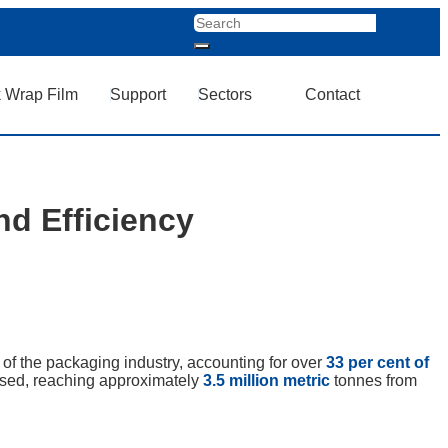
k Wrap Film
Support
Sectors
Contact
nd Efficiency
of the packaging industry, accounting for over
33 per cent of
ased, reaching approximately
3.5 million metric
tonnes from