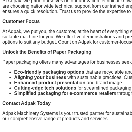
At Adpak, we pride ourselves on our unrivalled technical kno
are choosing nationwide technical support from our trained en
ensures a quick resolution. Trust us to provide the expertise 
Customer Focus
At Adpak, we put you, the customer, at the heart of everything
suitable machine for you. We offer live demonstrations and pr
options to suit any budget. Count on Adpak for customer-focus
Unlock the Benefits of Paper Packaging
Paper packaging offers many advantages for businesses seekin
Eco-friendly packaging options
that are recyclable an
Aligning your business
with sustainable practices. Cu
Enhanced product presentation
and brand image.
Cutting-edge tech solutions
for streamlined packaging
Simplified packaging for e-commerce retailer
s throu
Contact Adpak Today
Adpak Machinery Systems is your trusted partner for sustainab
our comprehensive range of products and services.