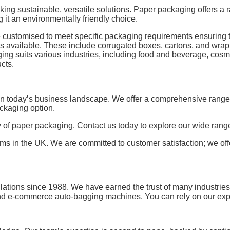
ng sustainable, versatile solutions. Paper packaging offers a 
 it an environmentally friendly choice.
be customised to meet specific packaging requirements ensuring t
ns available. These include corrugated boxes, cartons, and wrap
ing suits various industries, including food and beverage, cosme
cts.
in today’s business landscape. We offer a comprehensive range 
ackaging option.
ty of paper packaging. Contact us today to explore our wide ran
ems in the UK. We are committed to customer satisfaction; we of
allations since 1988. We have earned the trust of many industrie
 e-commerce auto-bagging machines. You can rely on our exper