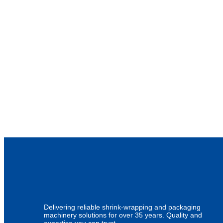
Delivering reliable shrink-wrapping and packaging
machinery solutions for over 35 years. Quality and
expertise you can trust.