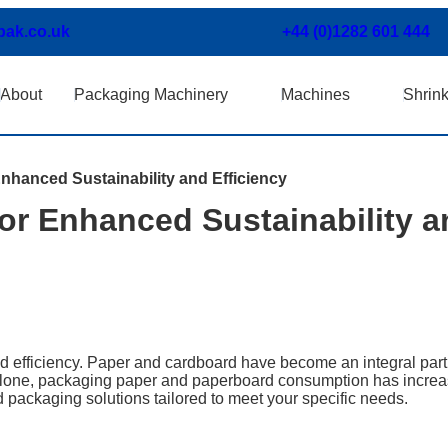
pak.co.uk
+44 (0)1282 601 444
About
Packaging Machinery
Machines
Shrin
nhanced Sustainability and Efficiency
or Enhanced Sustainability a
 efficiency. Paper and cardboard have become an integral part 
 alone, packaging paper and paperboard consumption has incre
 packaging solutions tailored to meet your specific needs.