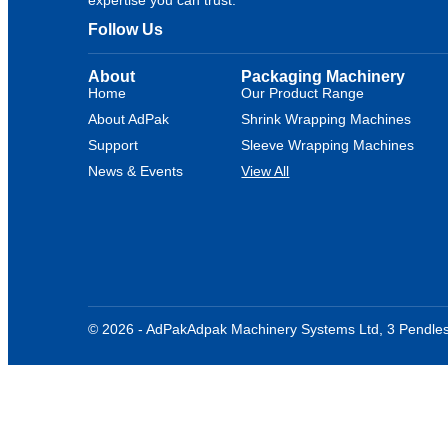
Follow Us
About
Packaging Machinery
Home
Our Product Range
About AdPak
Shrink Wrapping Machines
Support
Sleeve Wrapping Machines
News & Events
View All
© 2026 - AdPak
Adpak Machinery Systems Ltd, 3 Pendles