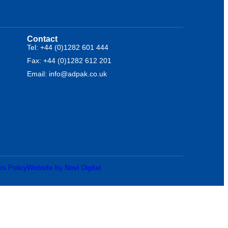
Contact
Tel: +44 (0)1282 601 444
Fax: +44 (0)1282 612 201
Email: info@adpak.co.uk
es Policy
Website by Novi Digital