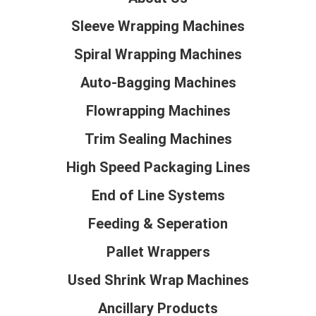
Sleeve Wrapping Machines
Spiral Wrapping Machines
Auto-Bagging Machines
Flowrapping Machines
Trim Sealing Machines
High Speed Packaging Lines
End of Line Systems
Feeding & Seperation
Pallet Wrappers
Used Shrink Wrap Machines
Ancillary Products