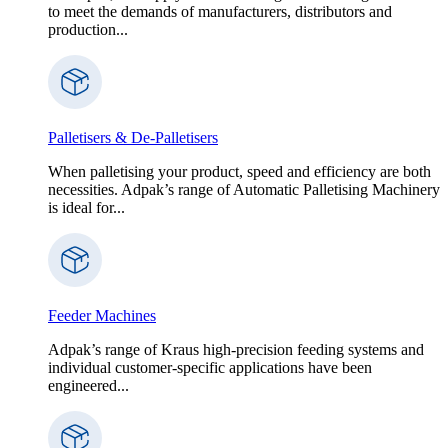
to meet the demands of manufacturers, distributors and
production...
Palletisers & De-Palletisers
When palletising your product, speed and efficiency are both
necessities. Adpak’s range of Automatic Palletising Machinery
is ideal for...
Feeder Machines
Adpak’s range of Kraus high-precision feeding systems and
individual customer-specific applications have been
engineered...