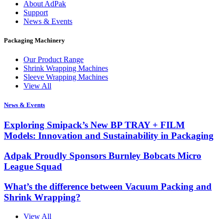
About AdPak
Support
News & Events
Packaging Machinery
Our Product Range
Shrink Wrapping Machines
Sleeve Wrapping Machines
View All
News & Events
Exploring Smipack’s New BP TRAY + FILM
Models: Innovation and Sustainability in Packaging
Adpak Proudly Sponsors Burnley Bobcats Micro
League Squad
What’s the difference between Vacuum Packing and
Shrink Wrapping?
View All