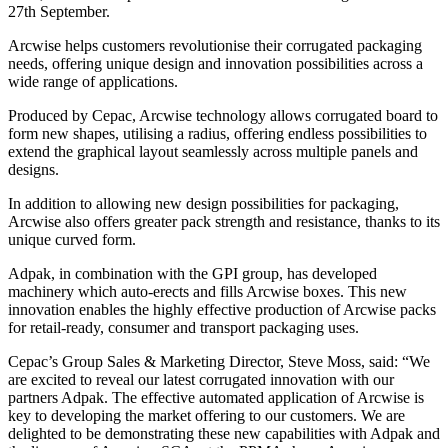
27th September.
Arcwise helps customers revolutionise their corrugated packaging
needs, offering unique design and innovation possibilities across a
wide range of applications.
Produced by Cepac, Arcwise technology allows corrugated board to
form new shapes, utilising a radius, offering endless possibilities to
extend the graphical layout seamlessly across multiple panels and
designs.
In addition to allowing new design possibilities for packaging,
Arcwise also offers greater pack strength and resistance, thanks to its
unique curved form.
Adpak, in combination with the GPI group, has developed
machinery which auto-erects and fills Arcwise boxes. This new
innovation enables the highly effective production of Arcwise packs
for retail-ready, consumer and transport packaging uses.
Cepac’s Group Sales & Marketing Director, Steve Moss, said: “We
are excited to reveal our latest corrugated innovation with our
partners Adpak. The effective automated application of Arcwise is
key to developing the market offering to our customers. We are
delighted to be demonstrating these new capabilities with Adpak and