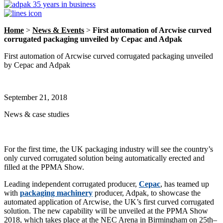
Home
>
News & Events
>
First automation of Arcwise curved
corrugated packaging unveiled by Cepac and Adpak
First automation of Arcwise curved corrugated packaging unveiled
by Cepac and Adpak
September 21, 2018
News & case studies
For the first time, the UK packaging industry will see the country’s
only curved corrugated solution being automatically erected and
filled at the PPMA Show.
Leading independent corrugated producer,
Cepac
, has teamed up
with
packaging machinery
producer, Adpak, to showcase the
automated application of Arcwise, the UK’s first curved corrugated
solution. The new capability will be unveiled at the PPMA Show
2018, which takes place at the NEC Arena in Birmingham on 25th–