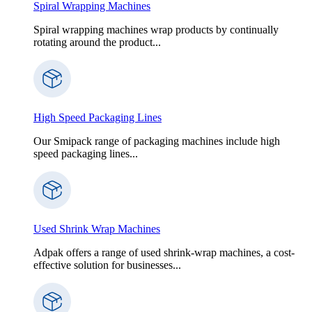
Spiral Wrapping Machines
Spiral wrapping machines wrap products by continually
rotating around the product...
High Speed Packaging Lines
Our Smipack range of packaging machines include high
speed packaging lines...
Used Shrink Wrap Machines
Adpak offers a range of used shrink-wrap machines, a cost-
effective solution for businesses...