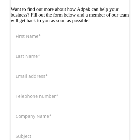
Want to find out more about how Adpak can help your
business? Fill out the form below and a member of our team
will get back to you as soon as possible!