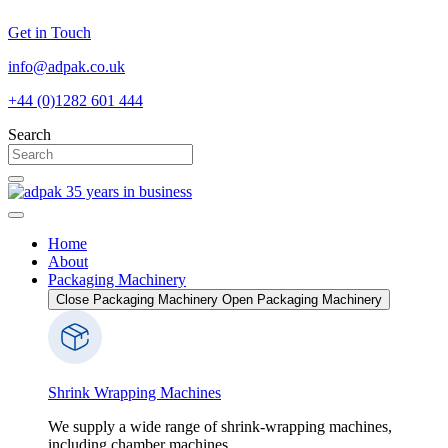
Skip
Get in Touch
to
content
info@adpak.co.uk
+44 (0)1282 601 444
Search
Home
About
Packaging Machinery
Close Packaging Machinery
Open Packaging Machinery
Shrink Wrapping Machines
We supply a wide range of shrink-wrapping machines,
including chamber machines...