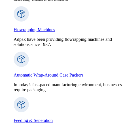
Flowrapping Machines
Adpak have been providing flowrapping machines and
solutions since 1987.
Automatic Wrap-Around Case Packers
In today’s fast-paced manufacturing environment, businesses
require packaging...
Feeding & Seperation