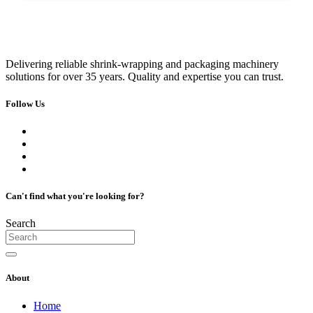
Delivering reliable shrink-wrapping and packaging machinery
solutions for over 35 years. Quality and expertise you can trust.
Follow Us
Can't find what you're looking for?
Search
About
Home