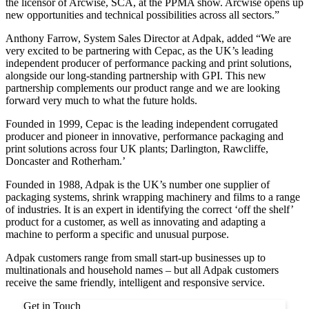
the licensor of Arcwise, SCA, at the PPMA show. Arcwise opens up
new opportunities and technical possibilities across all sectors.”
Anthony Farrow, System Sales Director at Adpak, added “We are
very excited to be partnering with Cepac, as the UK’s leading
independent producer of performance packing and print solutions,
alongside our long-standing partnership with GPI. This new
partnership complements our product range and we are looking
forward very much to what the future holds.
Founded in 1999, Cepac is the leading independent corrugated
producer and pioneer in innovative, performance packaging and
print solutions across four UK plants; Darlington, Rawcliffe,
Doncaster and Rotherham.’
Founded in 1988, Adpak is the UK’s number one supplier of
packaging systems, shrink wrapping machinery and films to a range
of industries. It is an expert in identifying the correct ‘off the shelf’
product for a customer, as well as innovating and adapting a
machine to perform a specific and unusual purpose.
Adpak customers range from small start-up businesses up to
multinationals and household names – but all Adpak customers
receive the same friendly, intelligent and responsive service.
Get in Touch