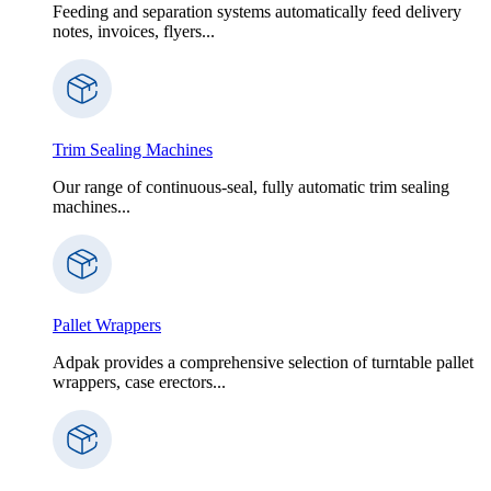
Feeding and separation systems automatically feed delivery
notes, invoices, flyers...
Trim Sealing Machines
Our range of continuous-seal, fully automatic trim sealing
machines...
Pallet Wrappers
Adpak provides a comprehensive selection of turntable pallet
wrappers, case erectors...