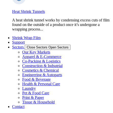
Heat Shrink Tunnels
A heat shrink tunnel works by condensing excess cuts of film
found on the outside of a product once it’s undergone a
wrapping process...
Shrink Wrap Film
Support
Sectors
Close Sectors
Open Sectors
Our Key Markets
Apparel & E-Commerce
Co-Packing & Logistics
Construction & Indsutrial
Cosmetics & Chemical
Engineering & Autoparts
Food & Beverage
Health & Personal Care
Laundry
Pet & Food Care
Print & Paper
Tissue & Household
Contact