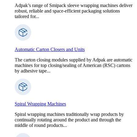
Adpak’s range of Smipack sleeve wrapping machines deliver
robust, reliable and space-efficient packaging solutions
tailored for...
Automatic Carton Closers and Units
The carton closing modules supplied by Adpak are automatic
machines for top closing/sealing of American (RSC) cartons
by adhesive tape...
Spiral Wrapping Machines
Spiral wrapping machines traditionally wrap products by
continually rotating around the product and through the
middle of round products...