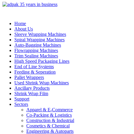
Home
About Us
Sleeve Wrapping Machines
Spiral Wrapping Machines
Auto-Bagging Machines
Flowrapping Machines
Trim Sealing Machines
High Speed Packaging Lines
End of Line Systems
Feeding & Seperation
Pallet Wrappers
Used Shrink Wrap Machines
Ancillary Products
Shrink Wrap Film
Support
Sectors
Apparel & E-Commerce
Co-Packing & Logistics
Construction & Industrial
Cosmetics & Chemical
Engineering & Autoparts