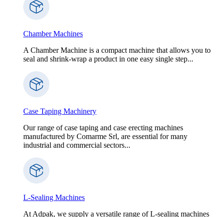
Chamber Machines
A Chamber Machine is a compact machine that allows you to
seal and shrink-wrap a product in one easy single step...
Case Taping Machinery
Our range of case taping and case erecting machines
manufactured by Comarme Srl, are essential for many
industrial and commercial sectors...
L-Sealing Machines
At Adpak, we supply a versatile range of L-sealing machines