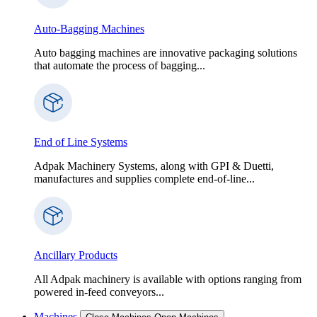
Auto-Bagging Machines
Auto bagging machines are innovative packaging solutions
that automate the process of bagging...
End of Line Systems
Adpak Machinery Systems, along with GPI & Duetti,
manufactures and supplies complete end-of-line...
Ancillary Products
All Adpak machinery is available with options ranging from
powered in-feed conveyors...
Machines