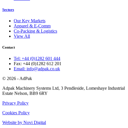
Sectors
Our Key Markets
Apparel & E-Comm
Co-Packing & Logistics
View All
Contact
Tel: +44 (0)1282 601 444
Fax: +44 (0)1282 612 201
Email: info@adpak.co.uk
© 2026 - AdPak
Adpak Machinery Systems Ltd, 3 Pendleside, Lomeshaye Industrial
Estate Nelson, BB9 6RY
Privacy Policy
Cookies Policy
Website by Novi Digital