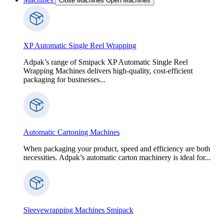
Close Machines
Open Machines
XP Automatic Single Reel Wrapping
Adpak’s range of Smipack XP Automatic Single Reel
Wrapping Machines delivers high-quality, cost-efficient
packaging for businesses...
Automatic Cartoning Machines
When packaging your product, speed and efficiency are both
necessities. Adpak’s automatic carton machinery is ideal for...
Sleevewrapping Machines Smipack