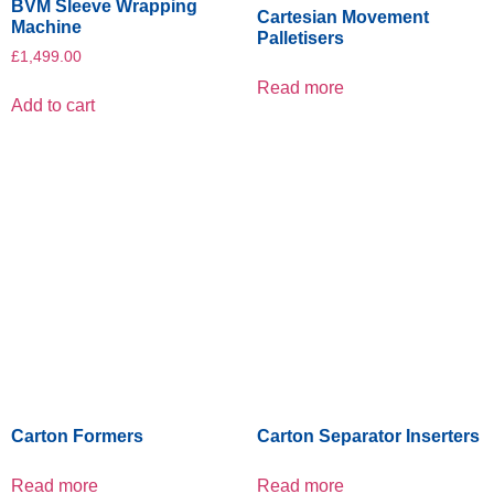
BVM Sleeve Wrapping
Cartesian Movement
Machine
Palletisers
£
1,499.00
Read more
Add to cart
Carton Formers
Carton Separator Inserters
Read more
Read more