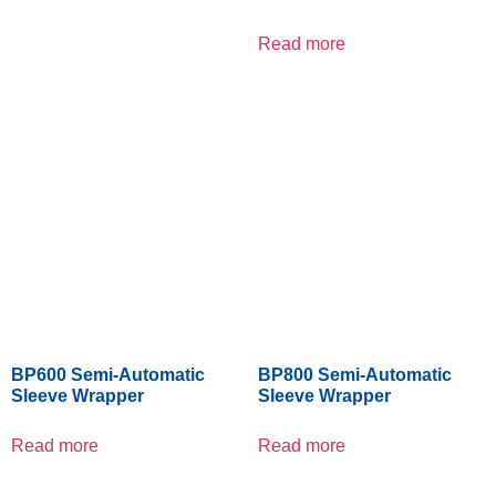
Read more
BP600 Semi-Automatic
BP800 Semi-Automatic
Sleeve Wrapper
Sleeve Wrapper
Read more
Read more