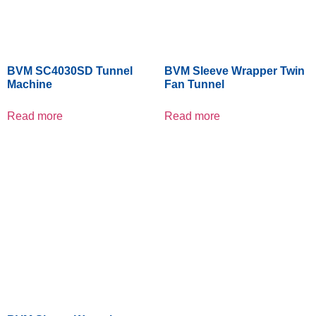
BVM SC4030SD Tunnel
BVM Sleeve Wrapper Twin
Machine
Fan Tunnel
Read more
Read more