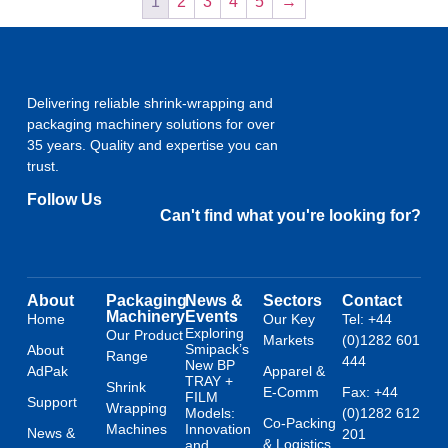
1
2
3
4
5
→
Delivering reliable shrink-wrapping and
packaging machinery solutions for over
35 years. Quality and expertise you can
trust.
Follow Us
Can't find what you're looking for?
About
Packaging
News &
Sectors
Contact
Machinery
Events
Home
Our Key
Tel: +44
Exploring
Our Product
Markets
(0)1282 601
Smipack’s
About
Range
444
New BP
AdPak
Apparel &
TRAY +
Shrink
E-Comm
Fax: +44
FILM
Support
Wrapping
Models:
(0)1282 612
Co-Packing
Machines
Innovation
News &
201
& Logistics
and