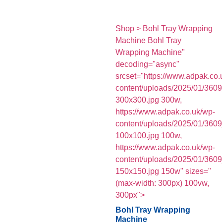
Shop > Bohl Tray Wrapping
Machine Bohl Tray
Wrapping Machine"
decoding="async"
srcset="https://www.adpak.co.
content/uploads/2025/01/360
300x300.jpg 300w,
https://www.adpak.co.uk/wp-
content/uploads/2025/01/360
100x100.jpg 100w,
https://www.adpak.co.uk/wp-
content/uploads/2025/01/360
150x150.jpg 150w" sizes="
(max-width: 300px) 100vw,
300px">
Bohl Tray Wrapping
Machine