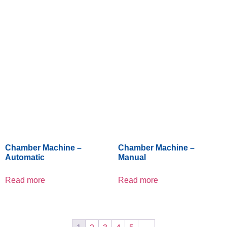
Chamber Machine –
Chamber Machine –
Automatic
Manual
Read more
Read more