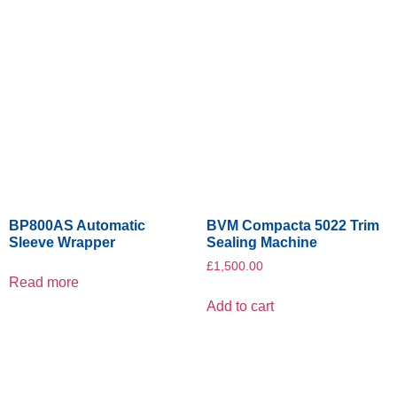
BP800AS Automatic
BVM Compacta 5022 Trim
Sleeve Wrapper
Sealing Machine
£
1,500.00
Read more
Add to cart