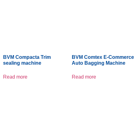
BVM Compacta Trim
BVM Comtex E-Commerce
sealing machine
Auto Bagging Machine
Read more
Read more