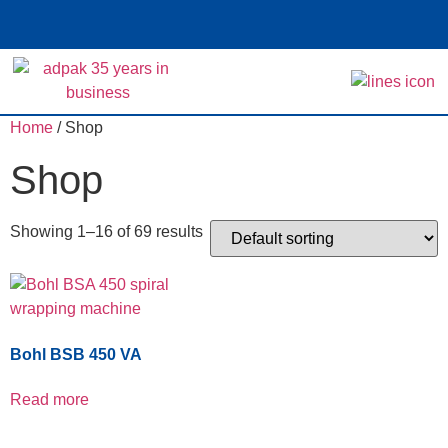
Home
/ Shop
Shop
Showing 1–16 of 69 results
Bohl BSB 450 VA
Read more