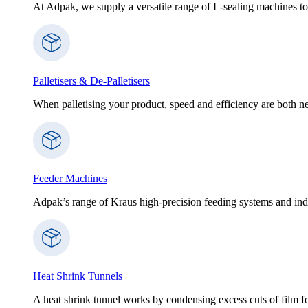
At Adpak, we supply a versatile range of L-sealing machines to
Palletisers & De-Palletisers
When palletising your product, speed and efficiency are both nec
Feeder Machines
Adpak’s range of Kraus high-precision feeding systems and indi
Heat Shrink Tunnels
A heat shrink tunnel works by condensing excess cuts of film f