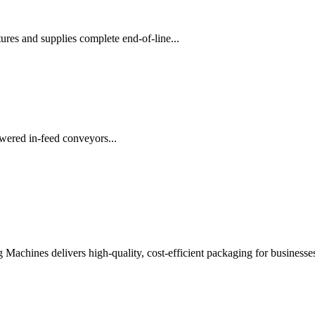
es and supplies complete end-of-line...
wered in-feed conveyors...
chines delivers high-quality, cost-efficient packaging for businesses