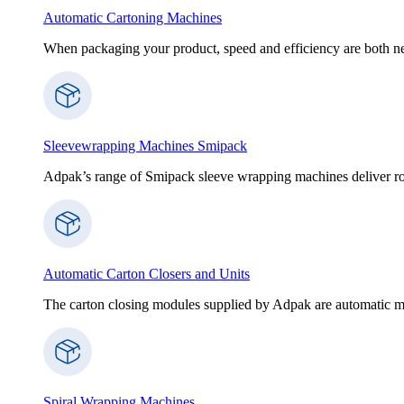
Automatic Cartoning Machines
When packaging your product, speed and efficiency are both nece
Sleevewrapping Machines Smipack
Adpak’s range of Smipack sleeve wrapping machines deliver robus
Automatic Carton Closers and Units
The carton closing modules supplied by Adpak are automatic ma
Spiral Wrapping Machines