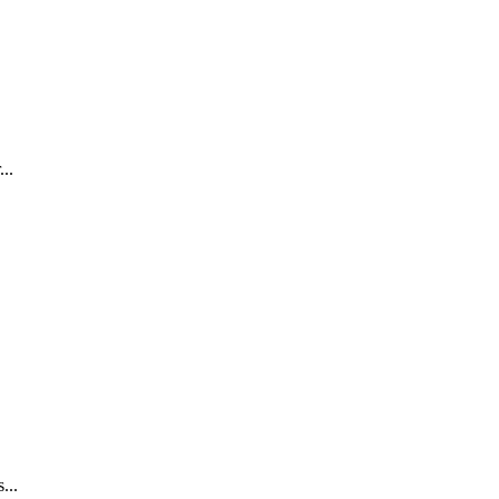
..
...