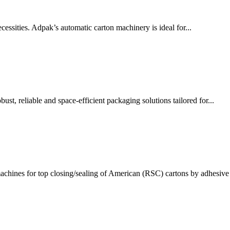
ssities. Adpak’s automatic carton machinery is ideal for...
t, reliable and space-efficient packaging solutions tailored for...
chines for top closing/sealing of American (RSC) cartons by adhesive 