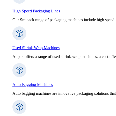
High Speed Packaging Lines
Our Smipack range of packaging machines include high speed p
Used Shrink Wrap Machines
Adpak offers a range of used shrink-wrap machines, a cost-effect
Auto-Bagging Machines
Auto bagging machines are innovative packaging solutions that 