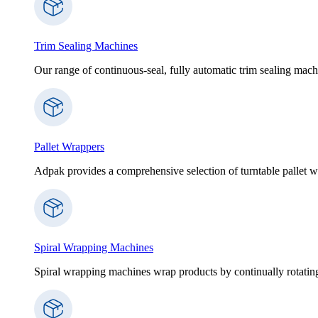
Trim Sealing Machines
Our range of continuous-seal, fully automatic trim sealing machi
Pallet Wrappers
Adpak provides a comprehensive selection of turntable pallet wr
Spiral Wrapping Machines
Spiral wrapping machines wrap products by continually rotating