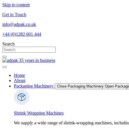
Skip to content
Get in Touch
info@adpak.co.uk
+44 (0)1282 601 444
Search
Home
About
Packaging Machinery
Close Packaging Machinery
Open Packagi
Shrink Wrapping Machines
We supply a wide range of shrink-wrapping machines, includin