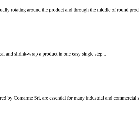
ually rotating around the product and through the middle of round produ
l and shrink-wrap a product in one easy single step...
ed by Comarme Srl, are essential for many industrial and commercial se