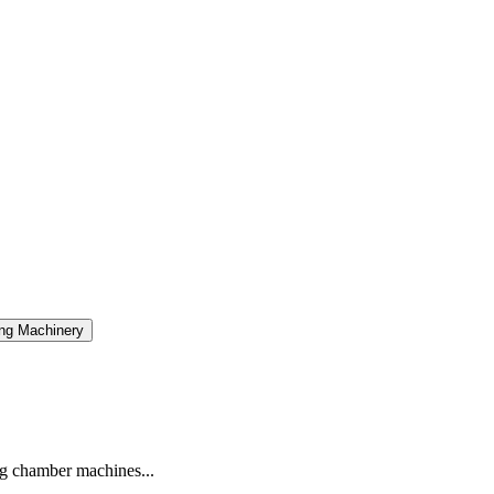
ng Machinery
g chamber machines...