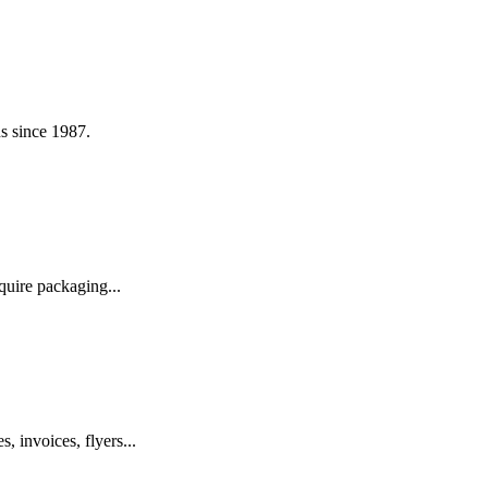
s since 1987.
quire packaging...
, invoices, flyers...