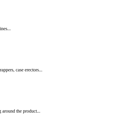
nes...
appers, case erectors...
 around the product...