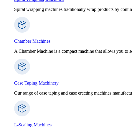
Spiral wrapping machines traditionally wrap products by contin
Chamber Machines
A Chamber Machine is a compact machine that allows you to sea
Case Taping Machinery
Our range of case taping and case erecting machines manufactur
L-Sealing Machines