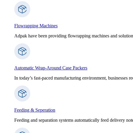
Flowrapping Machines
Adpak have been providing flowrapping machines and solution
Automatic Wrap-Around Case Packers
In today’s fast-paced manufacturing environment, businesses re
Feeding & Seperation
Feeding and separation systems automatically feed delivery notes