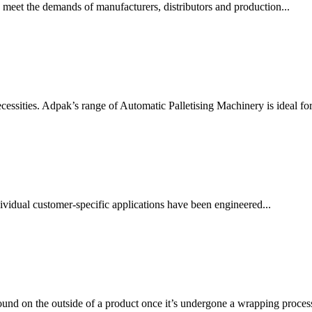
 meet the demands of manufacturers, distributors and production...
essities. Adpak’s range of Automatic Palletising Machinery is ideal for.
vidual customer-specific applications have been engineered...
ound on the outside of a product once it’s undergone a wrapping process