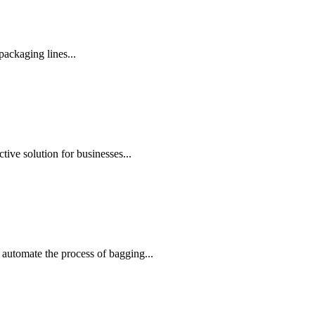
ackaging lines...
ive solution for businesses...
automate the process of bagging...