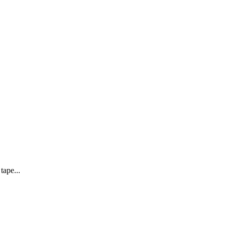
tape...