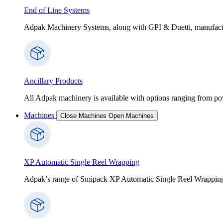
End of Line Systems
Adpak Machinery Systems, along with GPI & Duetti, manufactur
Ancillary Products
All Adpak machinery is available with options ranging from po
Machines
Close Machines
Open Machines
XP Automatic Single Reel Wrapping
Adpak’s range of Smipack XP Automatic Single Reel Wrapping Ma