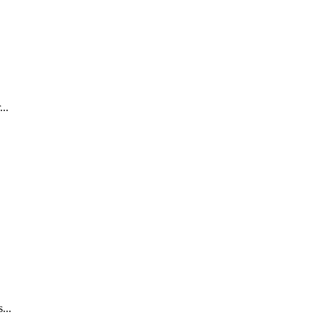
..
...