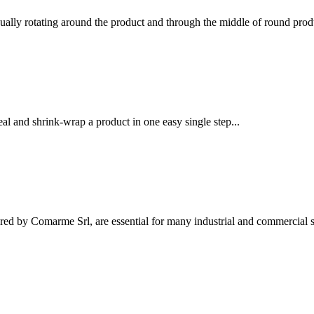
ually rotating around the product and through the middle of round produ
l and shrink-wrap a product in one easy single step...
ed by Comarme Srl, are essential for many industrial and commercial se