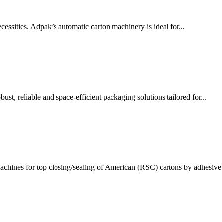
ssities. Adpak’s automatic carton machinery is ideal for...
t, reliable and space-efficient packaging solutions tailored for...
chines for top closing/sealing of American (RSC) cartons by adhesive 