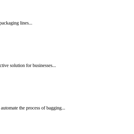
ackaging lines...
ive solution for businesses...
automate the process of bagging...