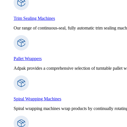
Trim Sealing Machines
Our range of continuous-seal, fully automatic trim sealing machi
Pallet Wrappers
Adpak provides a comprehensive selection of turntable pallet wr
Spiral Wrapping Machines
Spiral wrapping machines wrap products by continually rotating