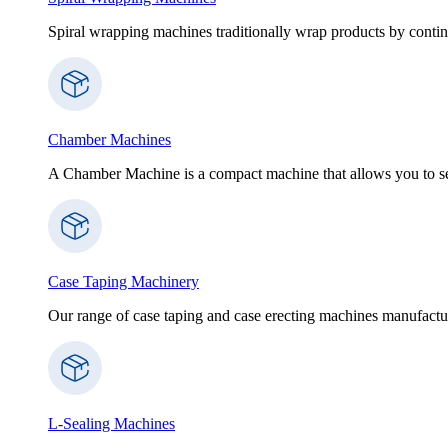
Spiral wrapping machines traditionally wrap products by contin
Chamber Machines
A Chamber Machine is a compact machine that allows you to sea
Case Taping Machinery
Our range of case taping and case erecting machines manufactur
L-Sealing Machines