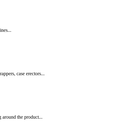
nes...
appers, case erectors...
 around the product...