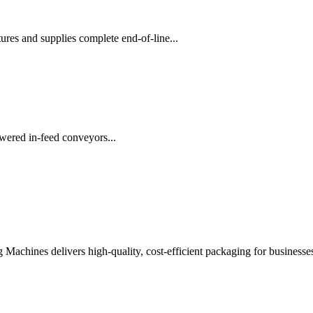
es and supplies complete end-of-line...
wered in-feed conveyors...
chines delivers high-quality, cost-efficient packaging for businesses