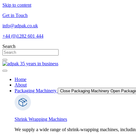
Skip to content
Get in Touch
info@adpak.co.uk
+44 (0)1282 601 444
Search
Home
About
Packaging Machinery
Close Packaging Machinery
Open Packagi
Shrink Wrapping Machines
We supply a wide range of shrink-wrapping machines, includin