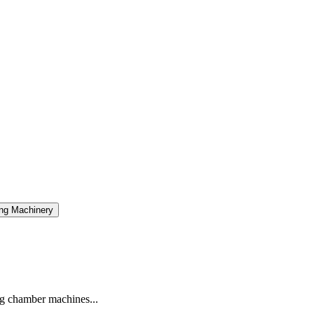
ng Machinery
g chamber machines...