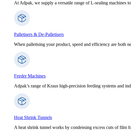
At Adpak, we supply a versatile range of L-sealing machines to
Palletisers & De-Palletisers
When palletising your product, speed and efficiency are both nec
Feeder Machines
Adpak’s range of Kraus high-precision feeding systems and indi
Heat Shrink Tunnels
A heat shrink tunnel works by condensing excess cuts of film f