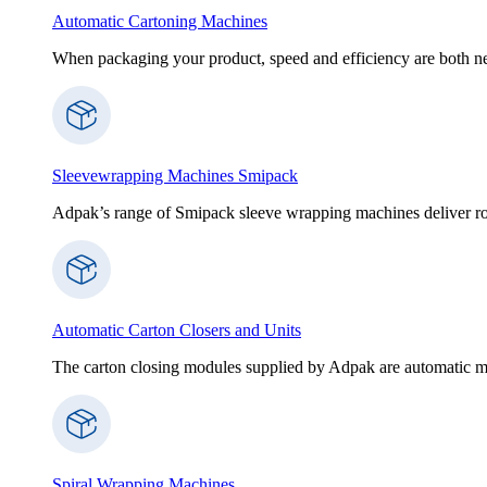
Automatic Cartoning Machines
When packaging your product, speed and efficiency are both nece
Sleevewrapping Machines Smipack
Adpak’s range of Smipack sleeve wrapping machines deliver robus
Automatic Carton Closers and Units
The carton closing modules supplied by Adpak are automatic ma
Spiral Wrapping Machines