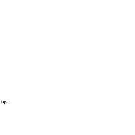
tape...