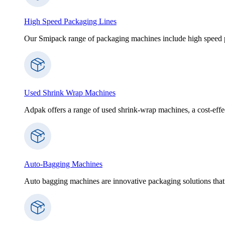
High Speed Packaging Lines
Our Smipack range of packaging machines include high speed p
Used Shrink Wrap Machines
Adpak offers a range of used shrink-wrap machines, a cost-effect
Auto-Bagging Machines
Auto bagging machines are innovative packaging solutions that 