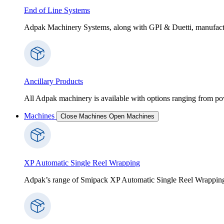
End of Line Systems
Adpak Machinery Systems, along with GPI & Duetti, manufactur
Ancillary Products
All Adpak machinery is available with options ranging from po
Machines
Close Machines
Open Machines
XP Automatic Single Reel Wrapping
Adpak’s range of Smipack XP Automatic Single Reel Wrapping Ma