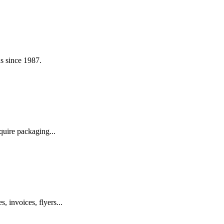
s since 1987.
quire packaging...
, invoices, flyers...