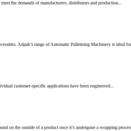
 meet the demands of manufacturers, distributors and production...
essities. Adpak’s range of Automatic Palletising Machinery is ideal for.
vidual customer-specific applications have been engineered...
ound on the outside of a product once it’s undergone a wrapping process