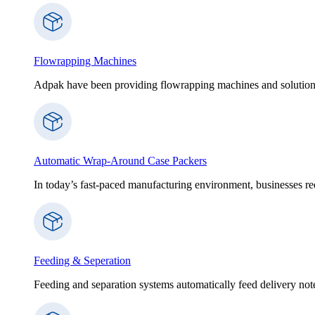
Flowrapping Machines
Adpak have been providing flowrapping machines and solution
Automatic Wrap-Around Case Packers
In today’s fast-paced manufacturing environment, businesses re
Feeding & Seperation
Feeding and separation systems automatically feed delivery notes