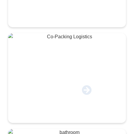
Co-Packing & Logistics