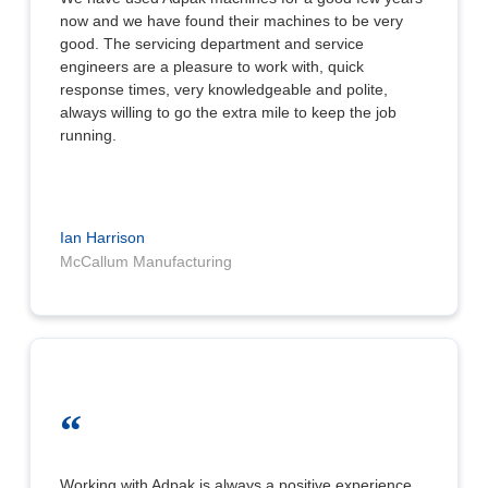
now and we have found their machines to be very
good. The servicing department and service
engineers are a pleasure to work with, quick
response times, very knowledgeable and polite,
always willing to go the extra mile to keep the job
running.
Ian Harrison
McCallum Manufacturing
“
Working with Adpak is always a positive experience