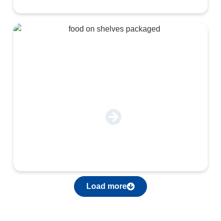
Food & Beverage
Load more