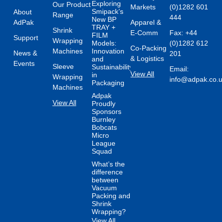
Exploring
Our Product
Markets
(0)1282 601
Smipack’s
About
Range
444
New BP
AdPak
Apparel &
TRAY +
Shrink
E-Comm
Fax: +44
FILM
Support
Wrapping
Models:
(0)1282 612
Co-Packing
Machines
Innovation
News &
201
& Logistics
and
Events
Sleeve
Sustainability
Email:
View All
in
Wrapping
info@adpak.co.
Packaging
Machines
Adpak
View All
Proudly
Sponsors
Burnley
Bobcats
Micro
League
Squad
What’s the
difference
between
Vacuum
Packing and
Shrink
Wrapping?
View All