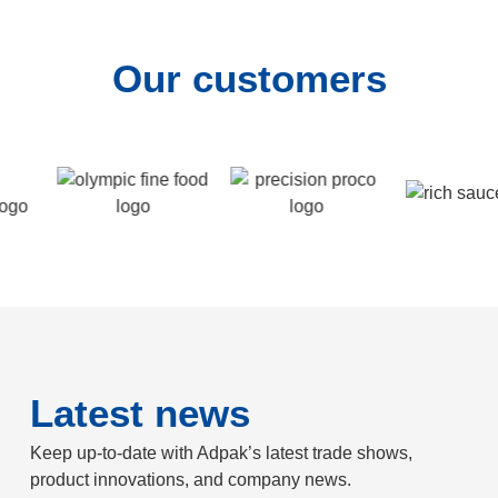
Our customers
Latest news
Keep up-to-date with Adpak’s latest trade shows,
product innovations, and company news.