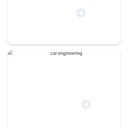
Cosmetics & Chemical
Engineering & Autoparts