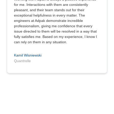
for me. Interactions with them are consistently
pleasant, and their team stands out for their
exceptional helpfulness in every matter. The
engineers at Adpak demonstrate incredible
professionalism, giving me confidence that every
issue directed to them will be resolved in a way that
fully satisfies me. Based on my experience, I know I
can rely on them in any situation.
Kamil Wisniewski
Quantrelle