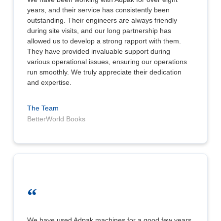
years, and their service has consistently been
outstanding. Their engineers are always friendly
during site visits, and our long partnership has
allowed us to develop a strong rapport with them.
They have provided invaluable support during
various operational issues, ensuring our operations
run smoothly. We truly appreciate their dedication
and expertise.
The Team
BetterWorld Books
“
We have used Adpak machines for a good few years