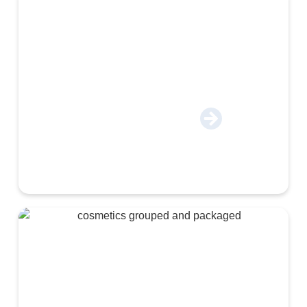
Construction & Industrial