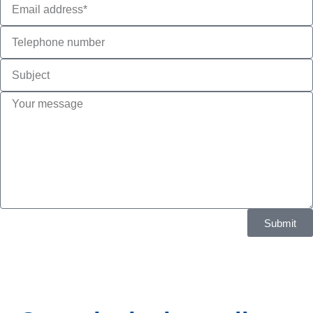
Submit