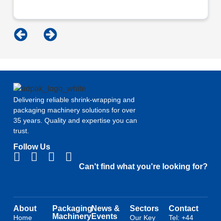
Delivering reliable shrink-wrapping and
packaging machinery solutions for over
35 years. Quality and expertise you can
trust.
Follow Us
Can't find what you're looking for?
About
Packaging
News &
Sectors
Contact
Machinery
Events
Home
Our Key
Tel: +44