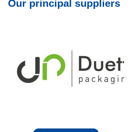
Our principal suppliers