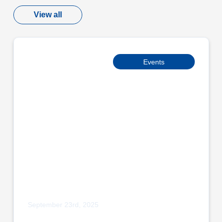
View all
Events
September 23rd, 2025
Adpak Proudly Sponsors Burnley Bobcats
Micro League Squad