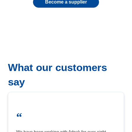
Become a supplier
What our customers
say
“
We have been working with Adpak for over eight