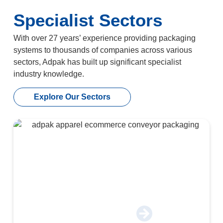
Specialist Sectors
With over 27 years’ experience providing packaging
systems to thousands of companies across various
sectors, Adpak has built up significant specialist
industry knowledge.
Explore Our Sectors
Apparel & E-Commerce