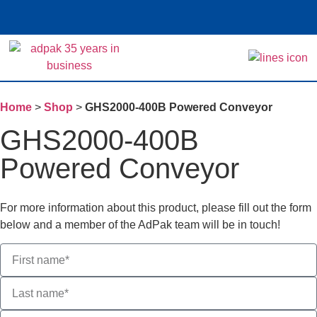
Home
>
Shop
>
GHS2000-400B Powered Conveyor
GHS2000-400B
Powered Conveyor
For more information about this product, please fill out the form
below and a member of the AdPak team will be in touch!