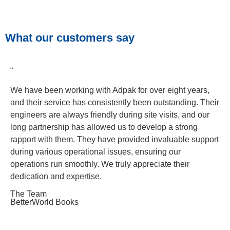
What our customers say
“
We have been working with Adpak for over eight years,
and their service has consistently been outstanding. Their
engineers are always friendly during site visits, and our
long partnership has allowed us to develop a strong
rapport with them. They have provided invaluable support
during various operational issues, ensuring our
operations run smoothly. We truly appreciate their
dedication and expertise.
The Team
BetterWorld Books