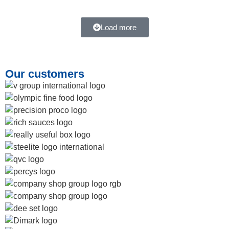
Load more
Our customers