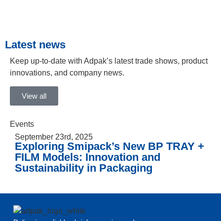
Latest news
Keep up-to-date with Adpak’s latest trade shows, product
innovations, and company news.
View all
Events
September 23rd, 2025
Exploring Smipack’s New BP TRAY +
FILM Models: Innovation and
Sustainability in Packaging