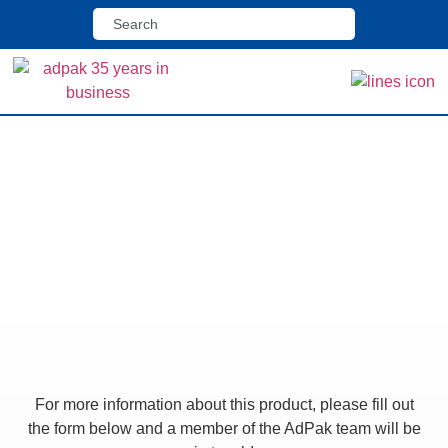
Home
>
Shop
>
GHR 280R Pack Collator
GHR 280R Pack
Collator
For more information about this product, please fill out
the form below and a member of the AdPak team will be