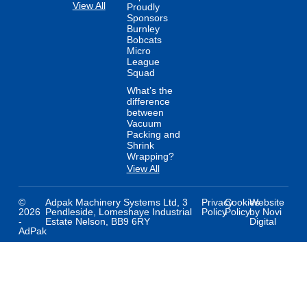
View All
Proudly
Sponsors
Burnley
Bobcats
Micro
League
Squad
What’s the
difference
between
Vacuum
Packing and
Shrink
Wrapping?
View All
©
Adpak Machinery Systems Ltd, 3
Privacy
Cookies
Website
2026
Pendleside, Lomeshaye Industrial
Policy
Policy
by Novi
-
Estate Nelson, BB9 6RY
Digital
AdPak