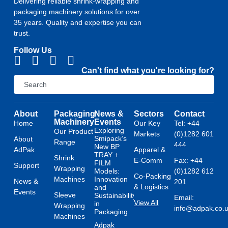
Delivering reliable shrink-wrapping and
packaging machinery solutions for over
35 years. Quality and expertise you can
trust.
Follow Us
Can't find what you're looking for?
About
Packaging
News &
Sectors
Contact
Machinery
Events
Home
Our Key
Tel: +44
Exploring
Our Product
Markets
(0)1282 601
Smipack’s
About
Range
444
New BP
AdPak
Apparel &
TRAY +
Shrink
E-Comm
Fax: +44
FILM
Support
Wrapping
Models:
(0)1282 612
Co-Packing
Machines
Innovation
News &
201
& Logistics
and
Events
Sleeve
Sustainability
Email:
View All
in
Wrapping
info@adpak.co.
Packaging
Machines
Adpak