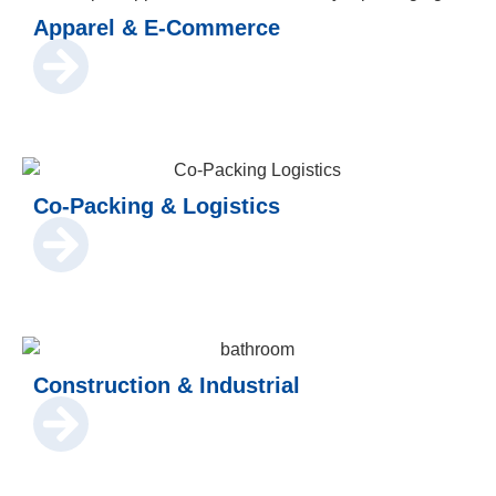
Apparel & E-Commerce
Co-Packing & Logistics
Construction & Industrial