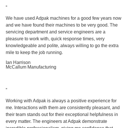
“
We have used Adpak machines for a good few years now
and we have found their machines to be very good. The
servicing department and service engineers are a
pleasure to work with, quick response times, very
knowledgeable and polite, always willing to go the extra
mile to keep the job running.
Ian Harrison
McCallum Manufacturing
“
Working with Adpak is always a positive experience for
me. Interactions with them are consistently pleasant, and
their team stands out for their exceptional helpfulness in
every matter. The engineers at Adpak demonstrate