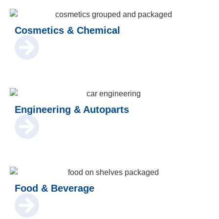
Cosmetics & Chemical
Engineering & Autoparts
Food & Beverage