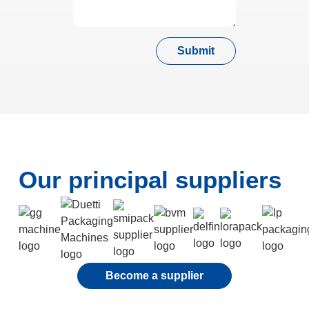
Submit
Our principal suppliers
Become a supplier