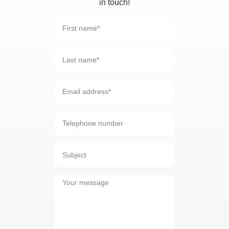
in touch!