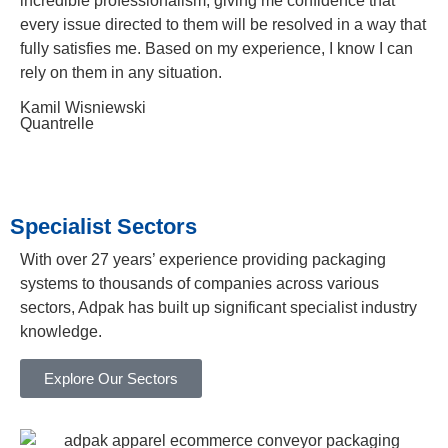
incredible professionalism, giving me confidence that
every issue directed to them will be resolved in a way that
fully satisfies me. Based on my experience, I know I can
rely on them in any situation.
Kamil Wisniewski
Quantrelle
Specialist Sectors
With over 27 years’ experience providing packaging
systems to thousands of companies across various
sectors, Adpak has built up significant specialist industry
knowledge.
Explore Our Sectors