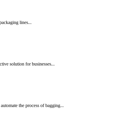
ackaging lines...
ive solution for businesses...
automate the process of bagging...