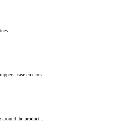
nes...
appers, case erectors...
 around the product...