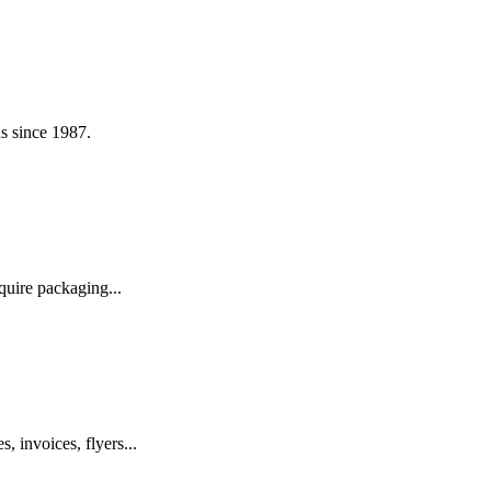
s since 1987.
quire packaging...
, invoices, flyers...