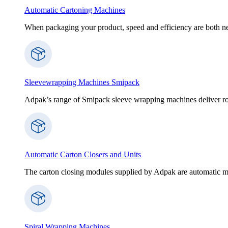
Automatic Cartoning Machines
When packaging your product, speed and efficiency are both nece
Sleevewrapping Machines Smipack
Adpak’s range of Smipack sleeve wrapping machines deliver robus
Automatic Carton Closers and Units
The carton closing modules supplied by Adpak are automatic ma
Spiral Wrapping Machines