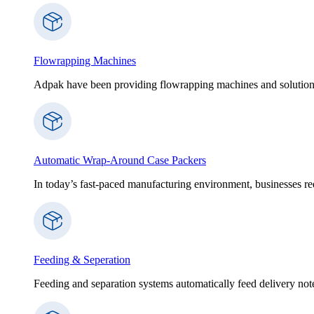
Flowrapping Machines
Adpak have been providing flowrapping machines and solution
Automatic Wrap-Around Case Packers
In today’s fast-paced manufacturing environment, businesses re
Feeding & Seperation
Feeding and separation systems automatically feed delivery notes