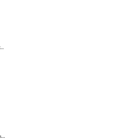
..
...