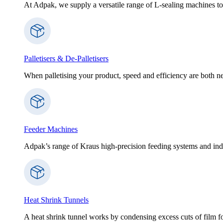
At Adpak, we supply a versatile range of L-sealing machines to
Palletisers & De-Palletisers
When palletising your product, speed and efficiency are both nec
Feeder Machines
Adpak’s range of Kraus high-precision feeding systems and indi
Heat Shrink Tunnels
A heat shrink tunnel works by condensing excess cuts of film f