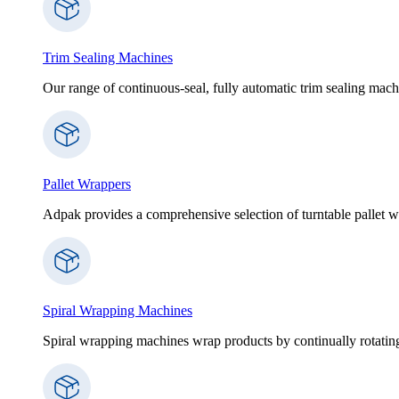
Trim Sealing Machines
Our range of continuous-seal, fully automatic trim sealing machi
Pallet Wrappers
Adpak provides a comprehensive selection of turntable pallet wr
Spiral Wrapping Machines
Spiral wrapping machines wrap products by continually rotating