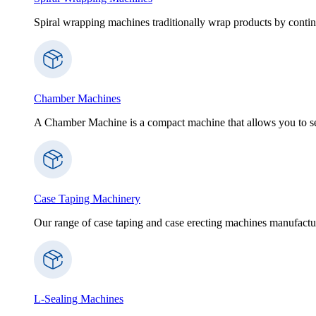
Spiral wrapping machines traditionally wrap products by contin
Chamber Machines
A Chamber Machine is a compact machine that allows you to sea
Case Taping Machinery
Our range of case taping and case erecting machines manufactur
L-Sealing Machines