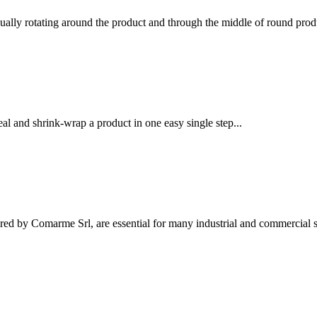
ually rotating around the product and through the middle of round produ
l and shrink-wrap a product in one easy single step...
ed by Comarme Srl, are essential for many industrial and commercial se