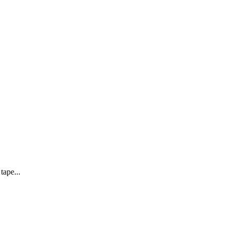
tape...