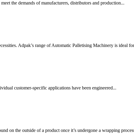
 meet the demands of manufacturers, distributors and production...
essities. Adpak’s range of Automatic Palletising Machinery is ideal for.
vidual customer-specific applications have been engineered...
ound on the outside of a product once it’s undergone a wrapping process