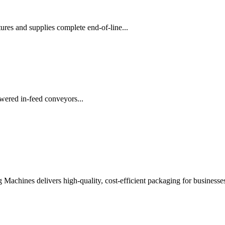
es and supplies complete end-of-line...
wered in-feed conveyors...
chines delivers high-quality, cost-efficient packaging for businesses