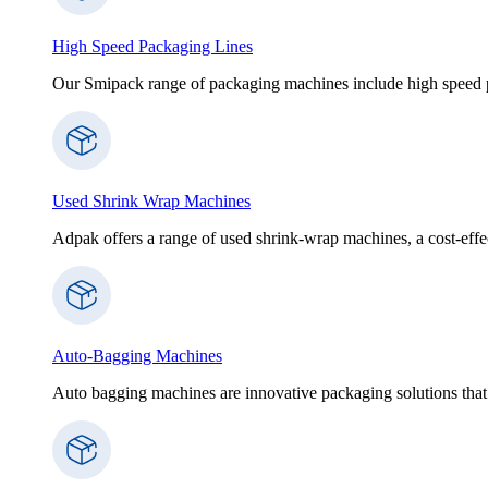
High Speed Packaging Lines
Our Smipack range of packaging machines include high speed p
Used Shrink Wrap Machines
Adpak offers a range of used shrink-wrap machines, a cost-effect
Auto-Bagging Machines
Auto bagging machines are innovative packaging solutions that 