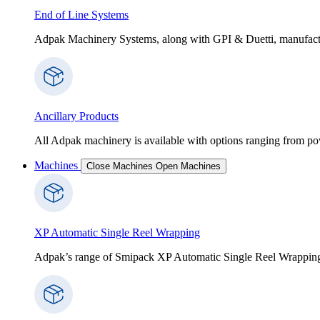
End of Line Systems
Adpak Machinery Systems, along with GPI & Duetti, manufactur
Ancillary Products
All Adpak machinery is available with options ranging from po
Machines
Close Machines
Open Machines
XP Automatic Single Reel Wrapping
Adpak’s range of Smipack XP Automatic Single Reel Wrapping Ma