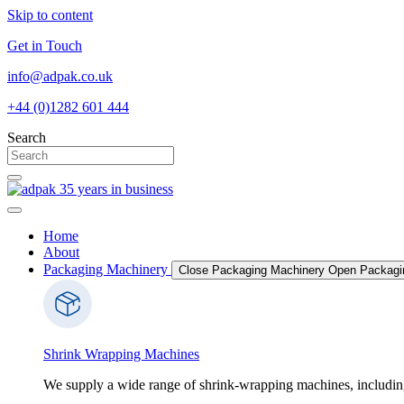
Skip to content
Get in Touch
info@adpak.co.uk
+44 (0)1282 601 444
Search
Home
About
Packaging Machinery
Close Packaging Machinery
Open Packagi
Shrink Wrapping Machines
We supply a wide range of shrink-wrapping machines, includin