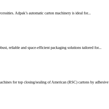
ssities. Adpak’s automatic carton machinery is ideal for...
t, reliable and space-efficient packaging solutions tailored for...
chines for top closing/sealing of American (RSC) cartons by adhesive 