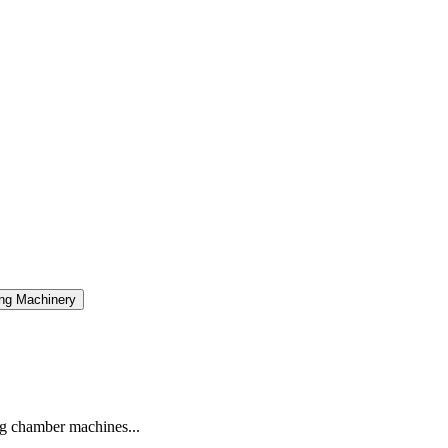
ng Machinery
g chamber machines...