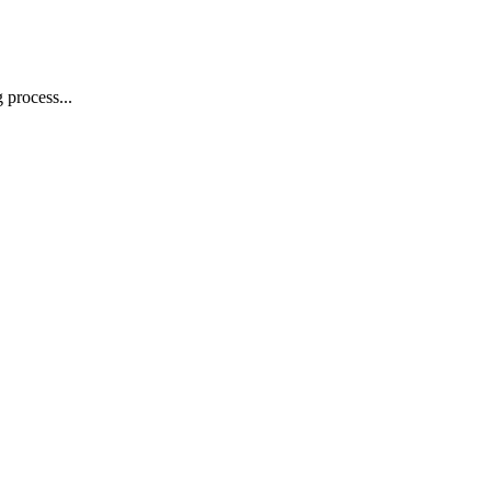
 process...