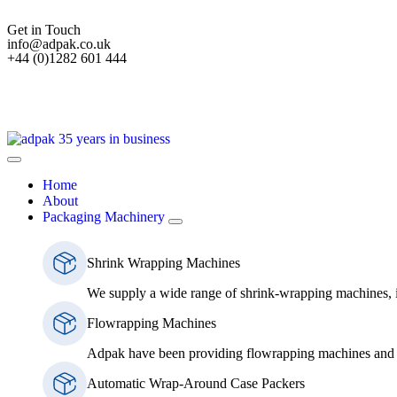
Get in Touch
info@adpak.co.uk
+44 (0)1282 601 444
Home
About
Packaging Machinery
Shrink Wrapping Machines
We supply a wide range of shrink-wrapping machines, 
Flowrapping Machines
Adpak have been providing flowrapping machines and s
Automatic Wrap-Around Case Packers