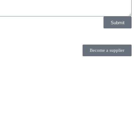
Submit
Become a supplier