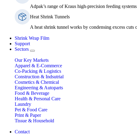
Adpak’s range of Kraus high-precision feeding systems 
Heat Shrink Tunnels
A heat shrink tunnel works by condensing excess cuts of
Shrink Wrap Film
Support
Sectors
Our Key Markets
Apparel & E-Commerce
Co-Packing & Logistics
Construction & Indsutrial
Cosmetics & Chemical
Engineering & Autoparts
Food & Beverage
Health & Personal Care
Laundry
Pet & Food Care
Print & Paper
Tissue & Household
Contact