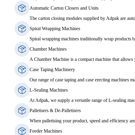
Automatic Carton Closers and Units
The carton closing modules supplied by Adpak are auto
Spiral Wrapping Machines
Spiral wrapping machines traditionally wrap products by
Chamber Machines
A Chamber Machine is a compact machine that allows you
Case Taping Machinery
Our range of case taping and case erecting machines ma
L-Sealing Machines
At Adpak, we supply a versatile range of L-sealing mac
Palletisers & De-Palletisers
When palletising your product, speed and efficiency are 
Feeder Machines