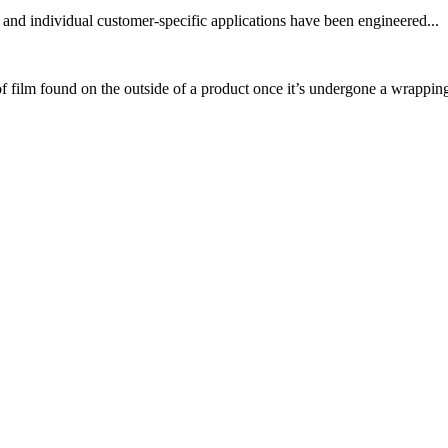
and individual customer-specific applications have been engineered...
 film found on the outside of a product once it’s undergone a wrapping