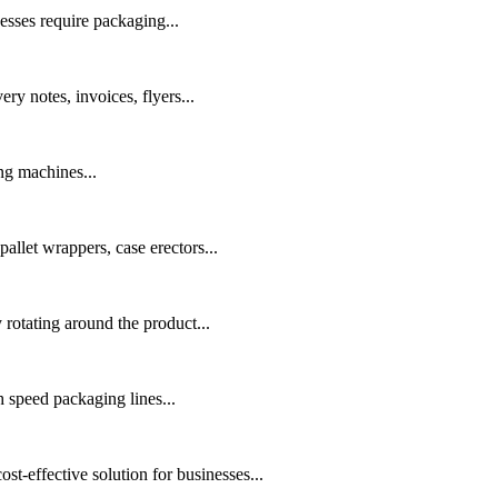
esses require packaging...
ry notes, invoices, flyers...
ng machines...
allet wrappers, case erectors...
rotating around the product...
speed packaging lines...
t-effective solution for businesses...