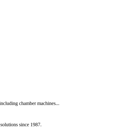
including chamber machines...
olutions since 1987.