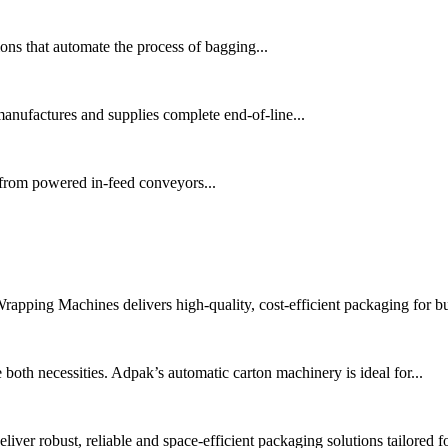
ns that automate the process of bagging...
nufactures and supplies complete end-of-line...
 from powered in-feed conveyors...
pping Machines delivers high-quality, cost-efficient packaging for bu
oth necessities. Adpak’s automatic carton machinery is ideal for...
er robust, reliable and space-efficient packaging solutions tailored fo