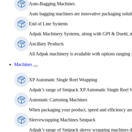
Auto-Bagging Machines
Auto bagging machines are innovative packaging solutio
End of Line Systems
Adpak Machinery Systems, along with GPI & Duetti, ma
Ancillary Products
All Adpak machinery is available with options ranging
Machines
XP Automatic Single Reel Wrapping
Adpak’s range of Smipack XP Automatic Single Reel Wra
Automatic Cartoning Machines
When packaging your product, speed and efficiency are b
Sleevewrapping Machines Smipack
Adpak’s range of Smipack sleeve wrapping machines deliv