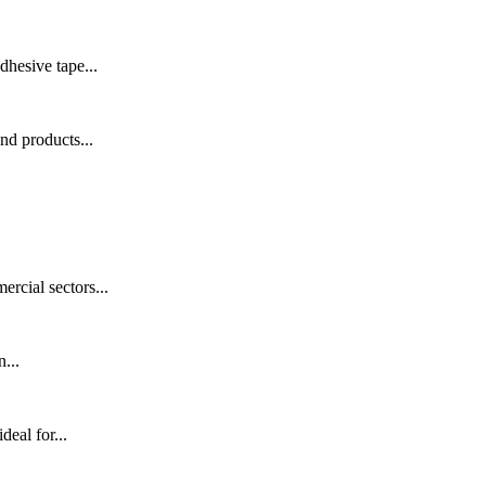
hesive tape...
nd products...
rcial sectors...
...
eal for...