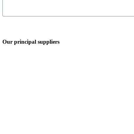
Our principal suppliers