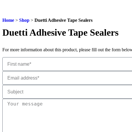
Home
>
Shop
>
Duetti Adhesive Tape Sealers
Duetti Adhesive Tape Sealers
For more information about this product, please fill out the form bel