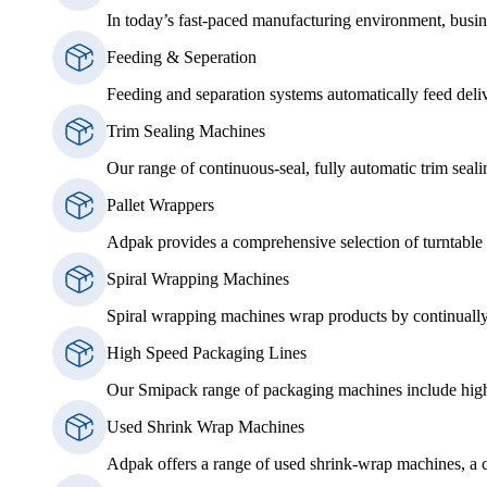
In today’s fast-paced manufacturing environment, busin
Feeding & Seperation
Feeding and separation systems automatically feed delive
Trim Sealing Machines
Our range of continuous-seal, fully automatic trim seali
Pallet Wrappers
Adpak provides a comprehensive selection of turntable p
Spiral Wrapping Machines
Spiral wrapping machines wrap products by continually 
High Speed Packaging Lines
Our Smipack range of packaging machines include high 
Used Shrink Wrap Machines
Adpak offers a range of used shrink-wrap machines, a cos