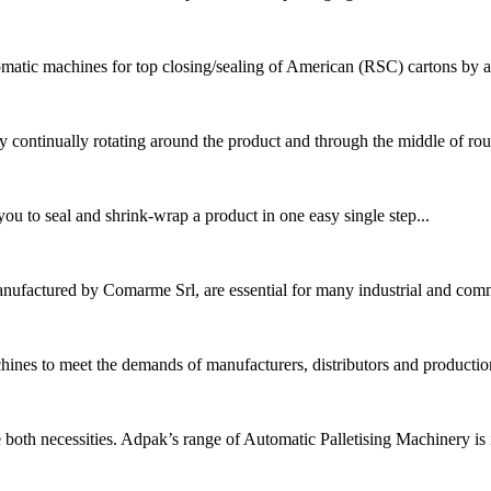
matic machines for top closing/sealing of American (RSC) cartons by ad
 continually rotating around the product and through the middle of rou
 to seal and shrink-wrap a product in one easy single step...
nufactured by Comarme Srl, are essential for many industrial and comme
hines to meet the demands of manufacturers, distributors and production
both necessities. Adpak’s range of Automatic Palletising Machinery is id