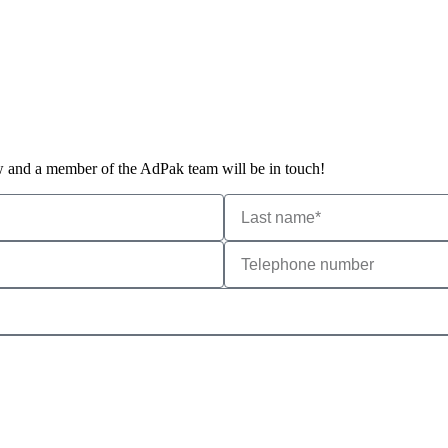
ow and a member of the AdPak team will be in touch!