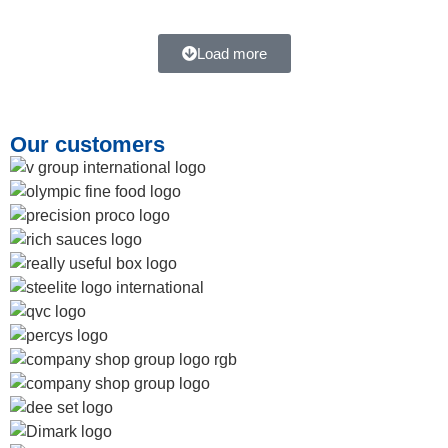
Load more
Our customers