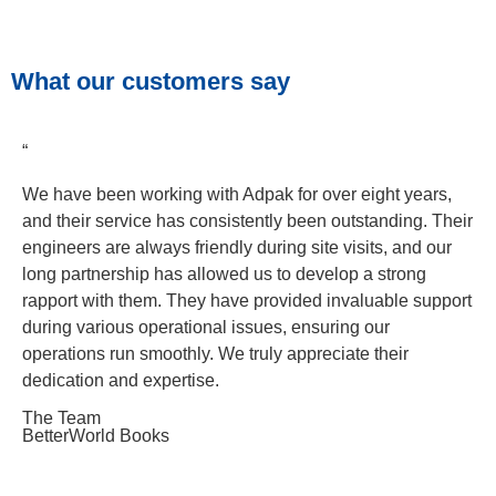
What our customers say
“
We have been working with Adpak for over eight years,
and their service has consistently been outstanding. Their
engineers are always friendly during site visits, and our
long partnership has allowed us to develop a strong
rapport with them. They have provided invaluable support
during various operational issues, ensuring our
operations run smoothly. We truly appreciate their
dedication and expertise.
The Team
BetterWorld Books