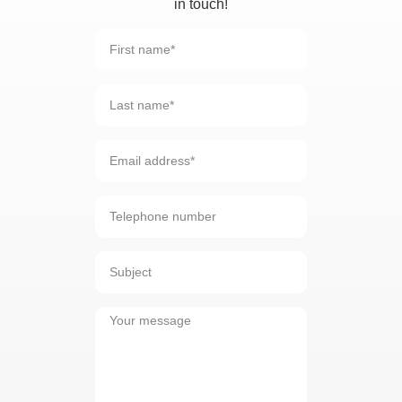
in touch!