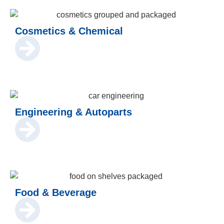
Cosmetics & Chemical
Engineering & Autoparts
Food & Beverage