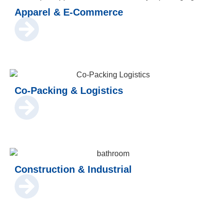
Apparel & E-Commerce
Co-Packing & Logistics
Construction & Industrial