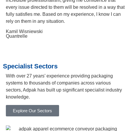
incredible professionalism, giving me confidence that
every issue directed to them will be resolved in a way that
fully satisfies me. Based on my experience, I know I can
rely on them in any situation.
Kamil Wisniewski
Quantrelle
Specialist Sectors
With over 27 years’ experience providing packaging
systems to thousands of companies across various
sectors, Adpak has built up significant specialist industry
knowledge.
Explore Our Sectors