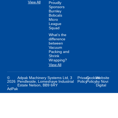
View All
Proudly
Sponsors
Burnley
Bobcats
Micro
League
Squad
What’s the
difference
between
Vacuum
Packing and
Shrink
Wrapping?
View All
©
Adpak Machinery Systems Ltd, 3
Privacy
Cookies
Website
2026
Pendleside, Lomeshaye Industrial
Policy
Policy
by Novi
-
Estate Nelson, BB9 6RY
Digital
AdPak