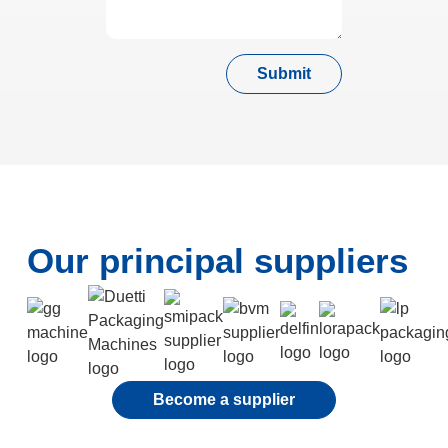
Submit
Our principal suppliers
Become a supplier