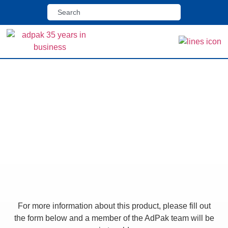
Home
>
Shop
>
Lorapack Flowrapping Machine
Lorapack Flowrapping
Machine
For more information about this product, please fill out
the form below and a member of the AdPak team will be