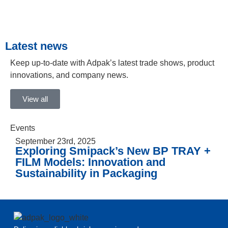
Latest news
Keep up-to-date with Adpak’s latest trade shows, product
innovations, and company news.
View all
Events
September 23rd, 2025
Exploring Smipack’s New BP TRAY +
FILM Models: Innovation and
Sustainability in Packaging