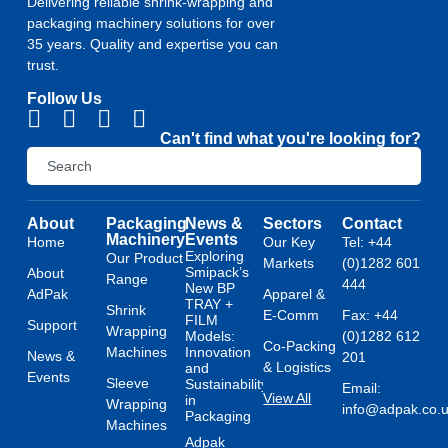
Delivering reliable shrink-wrapping and
packaging machinery solutions for over
35 years. Quality and expertise you can
trust.
Follow Us
Can't find what you're looking for?
About
Packaging
News &
Sectors
Contact
Machinery
Events
Home
Our Key
Tel: +44
Exploring
Our Product
Markets
(0)1282 601
Smipack’s
About
Range
444
New BP
AdPak
Apparel &
TRAY +
Shrink
E-Comm
Fax: +44
FILM
Support
Wrapping
Models:
(0)1282 612
Co-Packing
Machines
Innovation
News &
201
& Logistics
and
Events
Sleeve
Sustainability
Email:
View All
in
Wrapping
info@adpak.co.
Packaging
Machines
Adpak