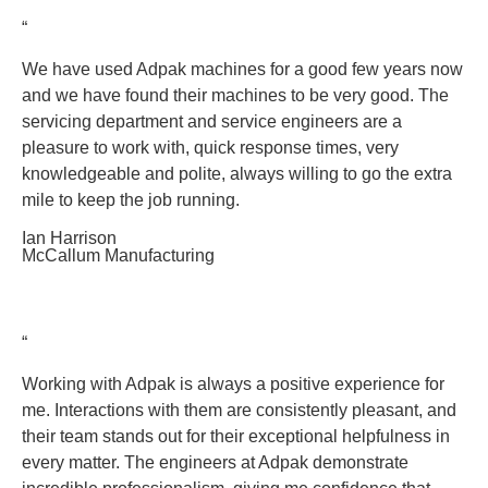
“
We have used Adpak machines for a good few years now
and we have found their machines to be very good. The
servicing department and service engineers are a
pleasure to work with, quick response times, very
knowledgeable and polite, always willing to go the extra
mile to keep the job running.
Ian Harrison
McCallum Manufacturing
“
Working with Adpak is always a positive experience for
me. Interactions with them are consistently pleasant, and
their team stands out for their exceptional helpfulness in
every matter. The engineers at Adpak demonstrate