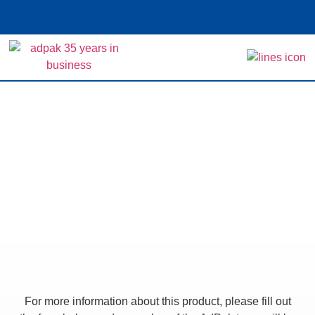
Home
>
Shop
>
L-Sealing Machine – Semi-
automatic
L-Sealing Machine –
Semi-automatic
For more information about this product, please fill out