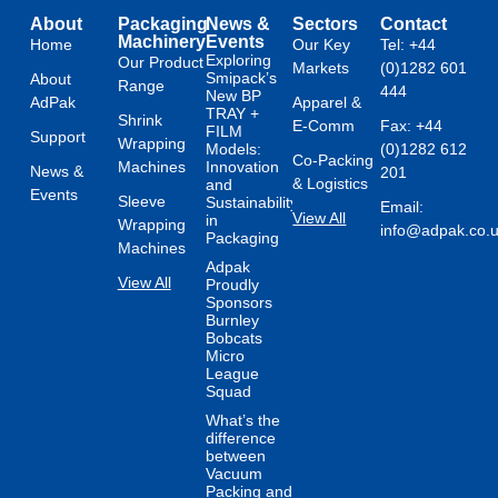
About
Packaging
News &
Sectors
Contact
Machinery
Events
Home
Our Key
Tel: +44
Exploring
Our Product
Markets
(0)1282 601
Smipack’s
About
Range
444
New BP
AdPak
Apparel &
TRAY +
Shrink
E-Comm
Fax: +44
FILM
Support
Wrapping
Models:
(0)1282 612
Co-Packing
Machines
Innovation
News &
201
& Logistics
and
Events
Sleeve
Sustainability
Email:
View All
in
Wrapping
info@adpak.co.
Packaging
Machines
Adpak
View All
Proudly
Sponsors
Burnley
Bobcats
Micro
League
Squad
What’s the
difference
between
Vacuum
Packing and