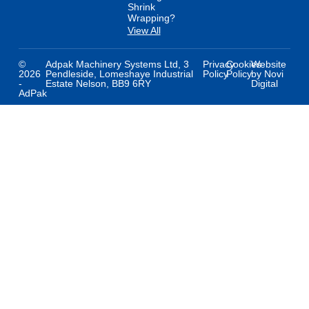
Shrink
Wrapping?
View All
©
Adpak Machinery Systems Ltd, 3
Privacy
Cookies
Website
2026
Pendleside, Lomeshaye Industrial
Policy
Policy
by Novi
-
Estate Nelson, BB9 6RY
Digital
AdPak