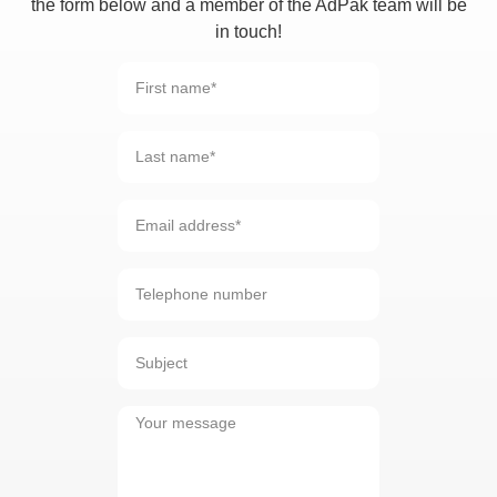
the form below and a member of the AdPak team will be
in touch!