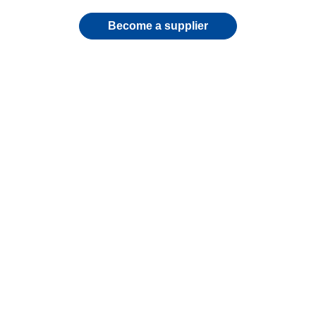
Become a supplier