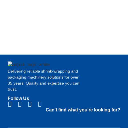
Delivering reliable shrink-wrapping and
packaging machinery solutions for over
35 years. Quality and expertise you can
trust.
Follow Us
Can't find what you're looking for?