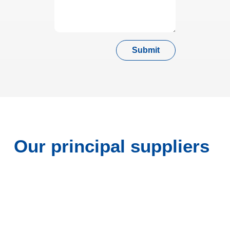
Submit
Our principal suppliers