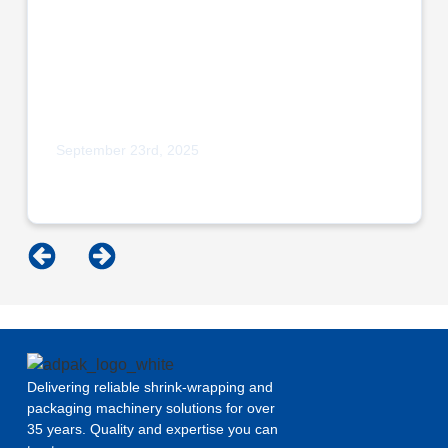
September 23rd, 2025
Adpak Proudly Sponsors Burnley Bobcats
Micro League Squad
Delivering reliable shrink-wrapping and
packaging machinery solutions for over
35 years. Quality and expertise you can