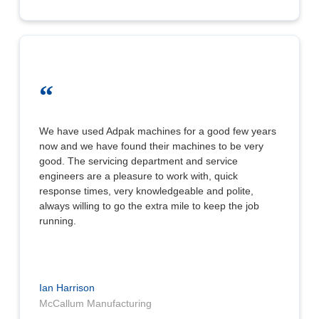
“
We have used Adpak machines for a good few years
now and we have found their machines to be very
good. The servicing department and service
engineers are a pleasure to work with, quick
response times, very knowledgeable and polite,
always willing to go the extra mile to keep the job
running.
Ian Harrison
McCallum Manufacturing