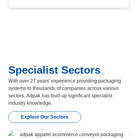
Specialist Sectors
With over 27 years’ experience providing packaging
systems to thousands of companies across various
sectors, Adpak has built up significant specialist
industry knowledge.
Explore Our Sectors