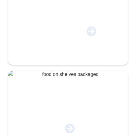
Engineering & Autoparts
Food & Beverage