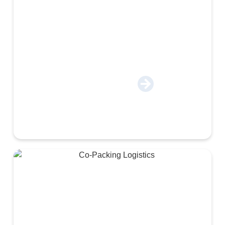
Apparel & E-Commerce