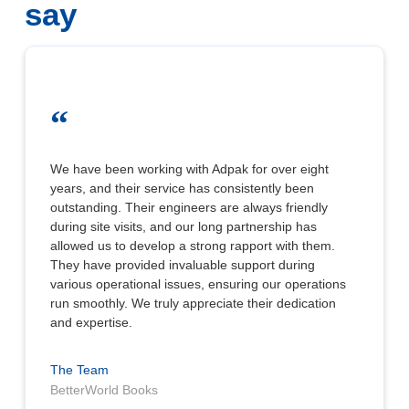
say
“
We have been working with Adpak for over eight
years, and their service has consistently been
outstanding. Their engineers are always friendly
during site visits, and our long partnership has
allowed us to develop a strong rapport with them.
They have provided invaluable support during
various operational issues, ensuring our operations
run smoothly. We truly appreciate their dedication
and expertise.
The Team
BetterWorld Books