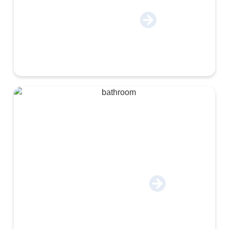
Co-Packing & Logistics
Construction & Industrial