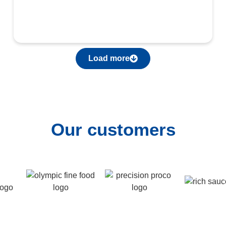
Load more
Our customers