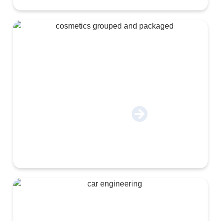
Cosmetics & Chemical