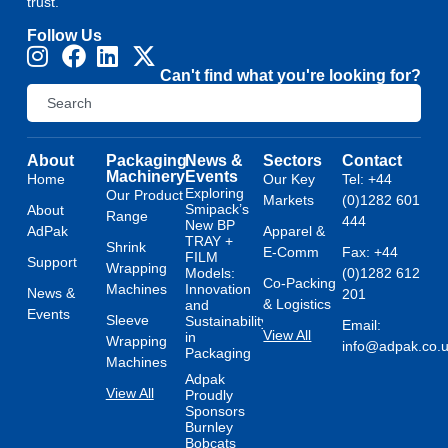
trust.
Follow Us
Can't find what you're looking for?
About
Packaging
News &
Sectors
Contact
Machinery
Events
Home
Our Key
Tel: +44
Exploring
Our Product
Markets
(0)1282 601
Smipack’s
About
Range
444
New BP
AdPak
Apparel &
TRAY +
Shrink
E-Comm
Fax: +44
FILM
Support
Wrapping
Models:
(0)1282 612
Co-Packing
Machines
Innovation
News &
201
& Logistics
and
Events
Sleeve
Sustainability
Email:
View All
in
Wrapping
info@adpak.co.
Packaging
Machines
Adpak
View All
Proudly
Sponsors
Burnley
Bobcats