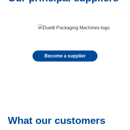
Become a supplier
What our customers