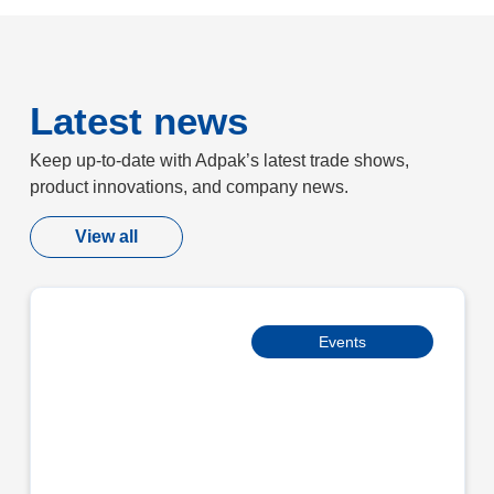
Latest news
Keep up-to-date with Adpak’s latest trade shows,
product innovations, and company news.
View all
Events