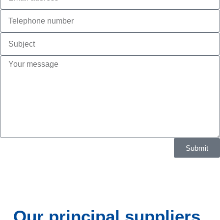
Submit
Our principal suppliers