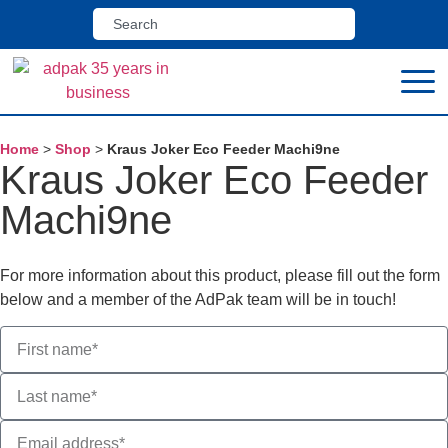
Home
>
Shop
>
Kraus Joker Eco Feeder Machi9ne
Kraus Joker Eco Feeder
Machi9ne
For more information about this product, please fill out the form
below and a member of the AdPak team will be in touch!