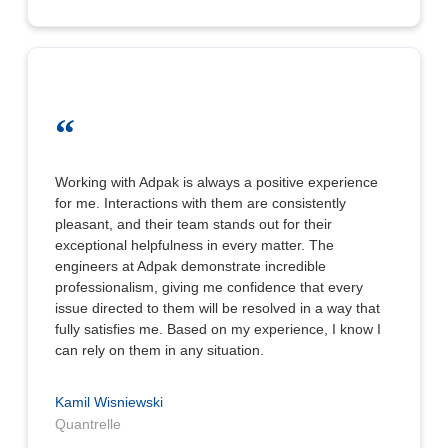
“
Working with Adpak is always a positive experience
for me. Interactions with them are consistently
pleasant, and their team stands out for their
exceptional helpfulness in every matter. The
engineers at Adpak demonstrate incredible
professionalism, giving me confidence that every
issue directed to them will be resolved in a way that
fully satisfies me. Based on my experience, I know I
can rely on them in any situation.
Kamil Wisniewski
Quantrelle