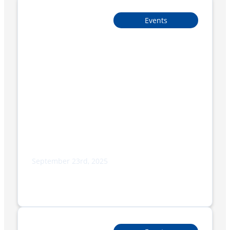
Events
September 23rd, 2025
Exploring Smipack’s New BP TRAY + FILM
Models: Innovation and Sustainability
in Packaging