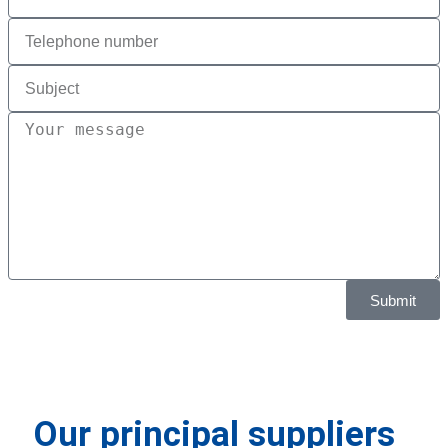
Submit
Our principal suppliers