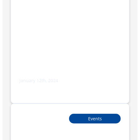
January 12th, 2024
What’s the difference between Vacuum
Packing and Shrink Wrapping?
Events