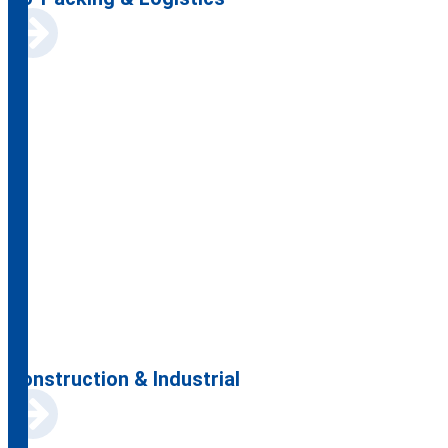
Construction & Industrial