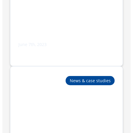
June 7th, 2023
Paper Packaging Solutions for Enhanced
Sustainability and Efficiency
News & case studies