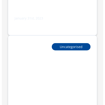
January 31st, 2023
FP Series: 4.0 technology with the new
touch-screen display
Uncategorised