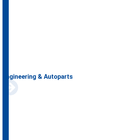
Engineering & Autoparts