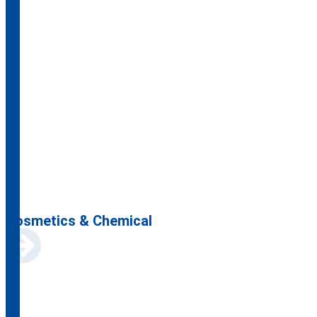
Cosmetics & Chemical