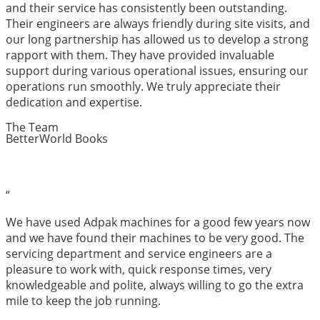
and their service has consistently been outstanding.
Their engineers are always friendly during site visits, and
our long partnership has allowed us to develop a strong
rapport with them. They have provided invaluable
support during various operational issues, ensuring our
operations run smoothly. We truly appreciate their
dedication and expertise.
The Team
BetterWorld Books
“
We have used Adpak machines for a good few years now
and we have found their machines to be very good. The
servicing department and service engineers are a
pleasure to work with, quick response times, very
knowledgeable and polite, always willing to go the extra
mile to keep the job running.