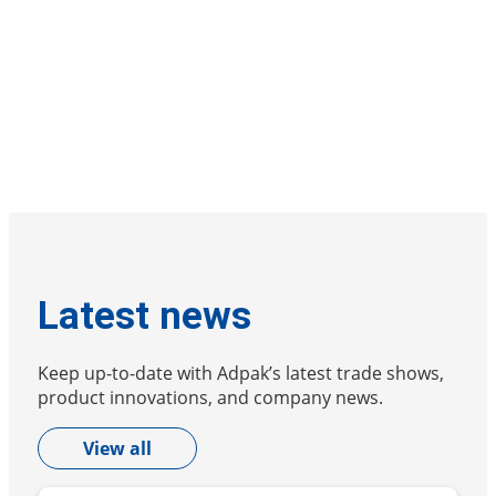
Latest news
Keep up-to-date with Adpak’s latest trade shows,
product innovations, and company news.
View all