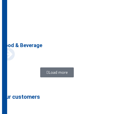
Food & Beverage
Load more
Our customers