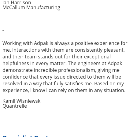
Ian Harrison
McCallum Manufacturing
“
Working with Adpak is always a positive experience for
me. Interactions with them are consistently pleasant,
and their team stands out for their exceptional
helpfulness in every matter. The engineers at Adpak
demonstrate incredible professionalism, giving me
confidence that every issue directed to them will be
resolved in a way that fully satisfies me. Based on my
experience, I know I can rely on them in any situation.
Kamil Wisniewski
Quantrelle