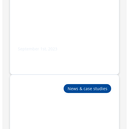
September 1st, 2023
New BP802AR 350ST-VS, cutting-edge
technology for the packaging of stacked
products
News & case studies