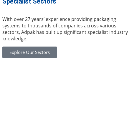
Specialist Sectors
With over 27 years’ experience providing packaging
systems to thousands of companies across various
sectors, Adpak has built up significant specialist industry
knowledge.
Explore Our Sectors