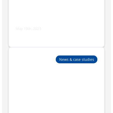
May 19th, 2023
Adpak to Display Cutting-Edge
Packaging Solutions at IWLEX 2023
News & case studies