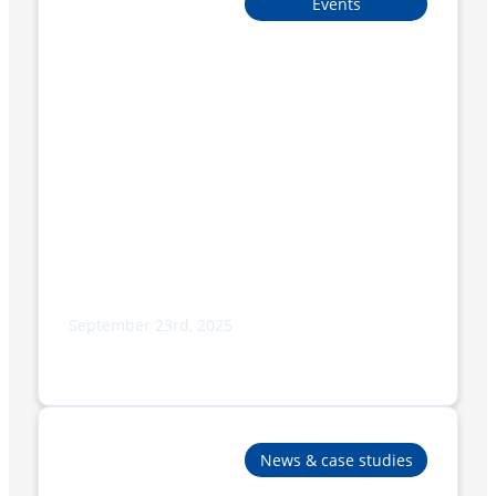
Events
September 23rd, 2025
Adpak Proudly Sponsors Burnley
Bobcats Micro League Squad
News & case studies