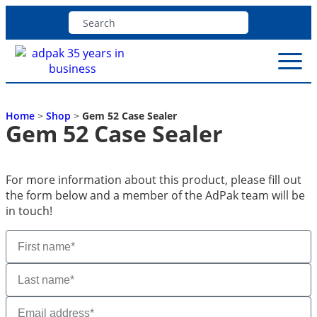
Home
>
Shop
>
Gem 52 Case Sealer
Gem 52 Case Sealer
For more information about this product, please fill out
the form below and a member of the AdPak team will be
in touch!