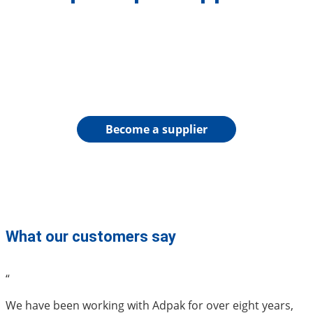
Become a supplier
What our customers say
“
We have been working with Adpak for over eight years,