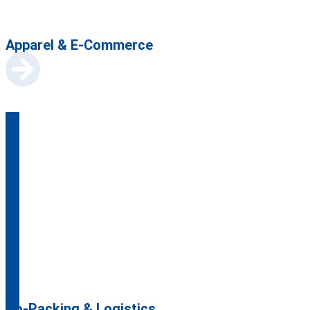
Apparel & E-Commerce
Co-Packing & Logistics