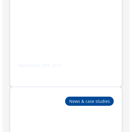
September 19th, 2023
Adpak to Display Cutting-Edge
Packaging Solutions at PPMA 2023
News & case studies