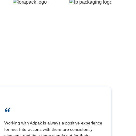
“
Working with Adpak is always a positive experience
for me. Interactions with them are consistently
pleasant, and their team stands out for their