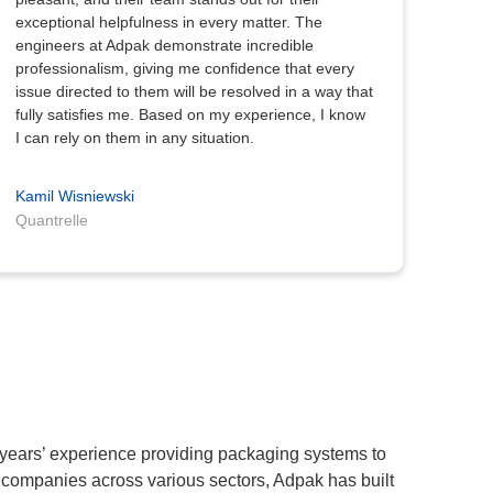
exceptional helpfulness in every matter. The
engineers at Adpak demonstrate incredible
professionalism, giving me confidence that every
issue directed to them will be resolved in a way that
fully satisfies me. Based on my experience, I know
I can rely on them in any situation.
Kamil Wisniewski
Quantrelle
 years’ experience providing packaging systems to
 companies across various sectors, Adpak has built