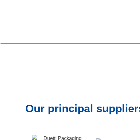
Our principal supplier