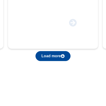
Engineering & Autoparts
Load more