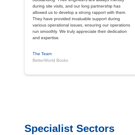
during site visits, and our long partnership has
allowed us to develop a strong rapport with them.
They have provided invaluable support during
various operational issues, ensuring our operations
run smoothly. We truly appreciate their dedication
and expertise.
The Team
BetterWorld Books
Specialist Sectors