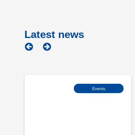
Latest news
Events