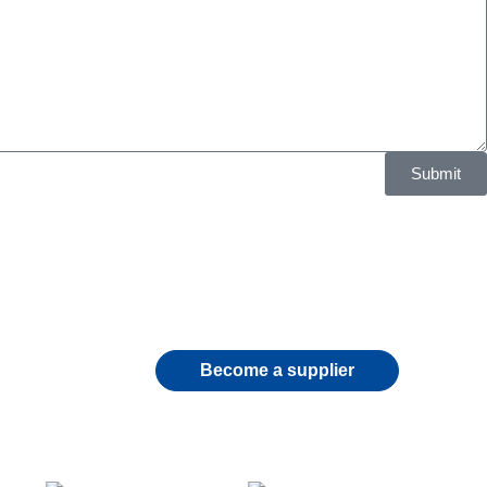
Submit
Become a supplier