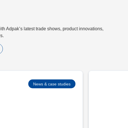
th Adpak’s latest trade shows, product innovations,
s.
News & case studies