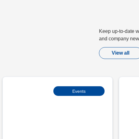
Keep up-to-date wi
and company new
View all
Events