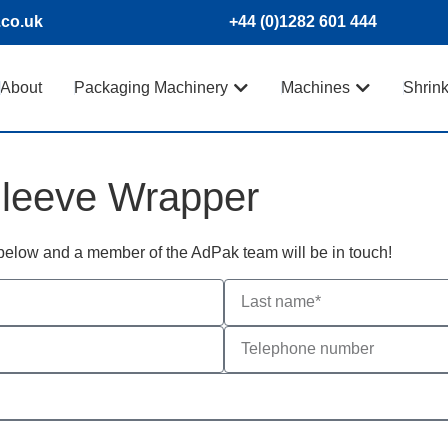
.co.uk
+44 (0)1282 601 444
About
Packaging Machinery
Machines
Shrin
leeve Wrapper
m below and a member of the AdPak team will be in touch!