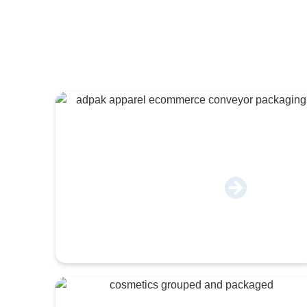
Apparel & E-Commerce