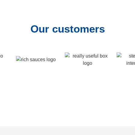
Our customers