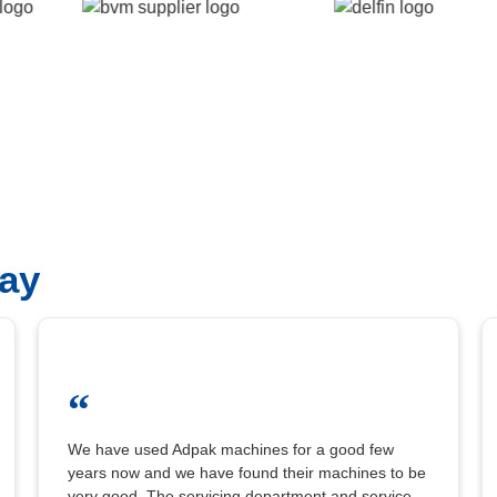
ay
“
We have used Adpak machines for a good few
years now and we have found their machines to be
very good. The servicing department and service