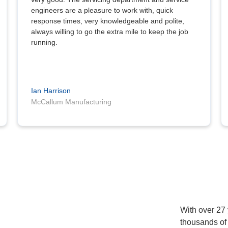
engineers are a pleasure to work with, quick
response times, very knowledgeable and polite,
always willing to go the extra mile to keep the job
running.
Ian Harrison
McCallum Manufacturing
With over 27
thousands of