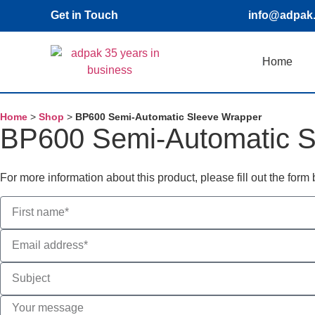
Get in Touch
info@adpak
Home
Home
>
Shop
>
BP600 Semi-Automatic Sleeve Wrapper
BP600 Semi-Automatic S
For more information about this product, please fill out the for