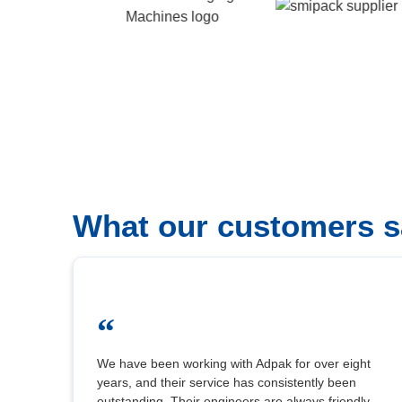
What our customers s
“
We have been working with Adpak for over eight
years, and their service has consistently been
outstanding. Their engineers are always friendly