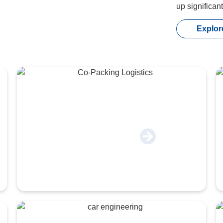
up significan
Explor
Co-Packing & Logistics