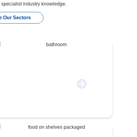
t specialist industry knowledge.
e Our Sectors
Construction & Industrial