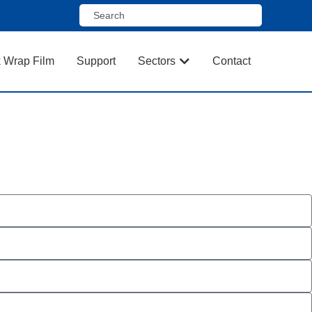
k Wrap Film
Support
Sectors
Contact