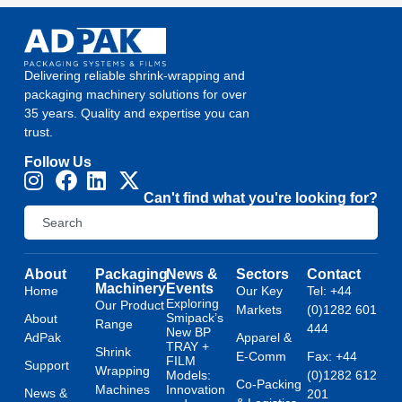
Delivering reliable shrink-wrapping and
packaging machinery solutions for over
35 years. Quality and expertise you can
trust.
Follow Us
Can't find what you're looking for?
About
Packaging
News &
Sectors
Contact
Machinery
Events
Home
Our Key
Tel: +44
Exploring
Our Product
Markets
(0)1282 601
Smipack’s
About
Range
444
New BP
AdPak
Apparel &
TRAY +
Shrink
E-Comm
Fax: +44
FILM
Support
Wrapping
Models:
(0)1282 612
Co-Packing
Machines
Innovation
News &
201