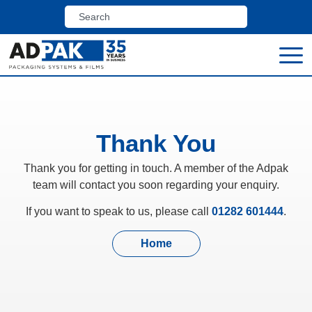
Thank You
Thank you for getting in touch. A member of the Adpak
team will contact you soon regarding your enquiry.
If you want to speak to us, please call
01282 601444
.
Home