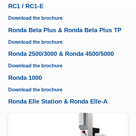
RC1 / RC1-E
Download the brochure
Ronda Beta Plus & Ronda Beta Plus TP
Download the brochure
Ronda 2500/3000 & Ronda 4500/5000
Download the brochure
Ronda 1000
Download the brochure
Ronda Elle Station & Ronda Elle-A