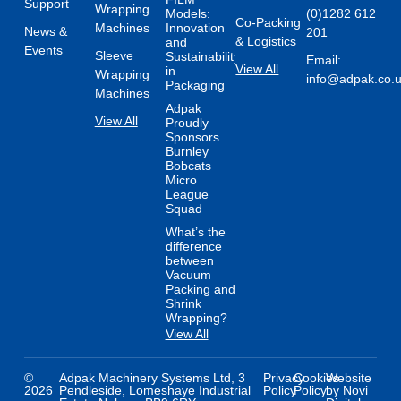
Support
Wrapping
Models:
(0)1282 612
Co-Packing
Machines
Innovation
News &
201
& Logistics
and
Events
Sleeve
Sustainability
Email:
View All
in
Wrapping
info@adpak.co.
Packaging
Machines
Adpak
View All
Proudly
Sponsors
Burnley
Bobcats
Micro
League
Squad
What’s the
difference
between
Vacuum
Packing and
Shrink
Wrapping?
View All
©
Adpak Machinery Systems Ltd, 3
Privacy
Cookies
Website
2026
Pendleside, Lomeshaye Industrial
Policy
Policy
by Novi