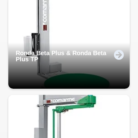
Ronda Beta Plus & Ronda Beta
Plus TP