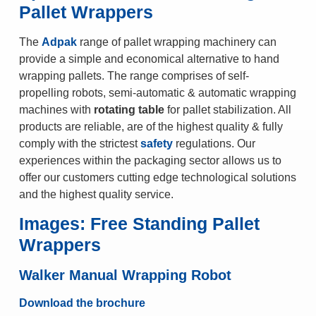
Pallet Wrappers
The
Adpak
range of pallet wrapping machinery can
provide a simple and economical alternative to hand
wrapping pallets. The range comprises of self-
propelling robots, semi-automatic & automatic wrapping
machines with
rotating table
for pallet stabilization. All
products are reliable, are of the highest quality & fully
comply with the strictest
safety
regulations. Our
experiences within the packaging sector allows us to
offer our customers cutting edge technological solutions
and the highest quality service.
Images: Free Standing Pallet
Wrappers
Walker Manual Wrapping Robot
Download the brochure