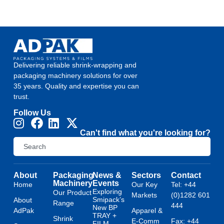
Delivering reliable shrink-wrapping and
packaging machinery solutions for over
35 years. Quality and expertise you can
trust.
Follow Us
Can't find what you're looking for?
About
Packaging
News &
Sectors
Contact
Machinery
Events
Home
Our Key
Tel: +44
Exploring
Our Product
Markets
(0)1282 601
Smipack’s
About
Range
444
New BP
AdPak
Apparel &
TRAY +
Shrink
E-Comm
Fax: +44
FILM