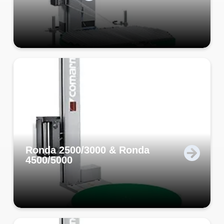
Ronda 2500/3000 & Ronda
4500/5000