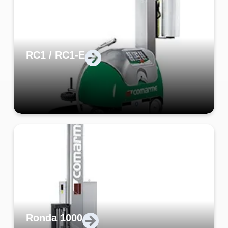
RC1 / RC1-E
Ronda 1000