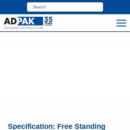
Home
>
Shop
>
Pallet Wrappers, Case Erectors &
Case Tapers
>
Free Standing Pallet Wrappers
Free Standing Pallet
Wrappers
Specification: Free Standing