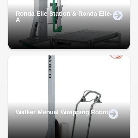
Ronda Elle Station & Ronda Elle-
A
Walker Manual Wrapping Robot