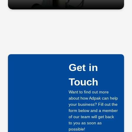
Get in
Touch
Want to find out more
about how Adpak can help
your business? Fill out the
form below and a member
of our team will get back
to you as soon as
possible!