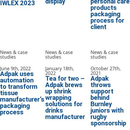
display
personal care
IWLEX 2023
products
packaging
process for
client
News & case
News & case
News & case
studies
studies
studies
June 9th, 2022
January 18th,
October 27th,
2022
2021
Adpak uses
Tea for two –
Adpak
automation
Adpak brews
throws
to transform
up shrink
support
tissue
wrapping
behind
manufacturer’s
solutions for
Burnley
packaging
drinks
juniors with
process
manufacturer
rugby
sponsorship