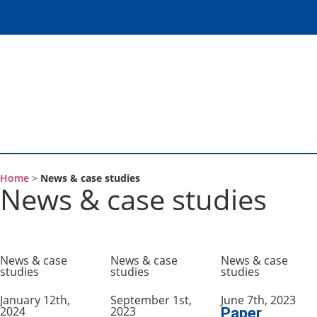
Home
>
News & case studies
News & case studies
News & case
News & case
News & case
studies
studies
studies
January 12th,
September 1st,
June 7th, 2023
2024
2023
Paper