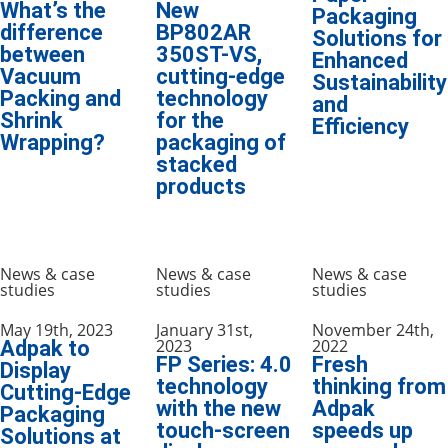
What’s the
New
Packaging
difference
BP802AR
Solutions for
between
350ST-VS,
Enhanced
Vacuum
cutting-edge
Sustainability
Packing and
technology
and
Shrink
for the
Efficiency
Wrapping?
packaging of
stacked
products
News & case
News & case
News & case
studies
studies
studies
May 19th, 2023
January 31st,
November 24th,
2023
2022
Adpak to
FP Series: 4.0
Fresh
Display
technology
thinking from
Cutting-Edge
with the new
Adpak
Packaging
touch-screen
speeds up
Solutions at