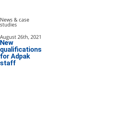
News & case
studies
August 26th, 2021
New
qualifications
for Adpak
staff