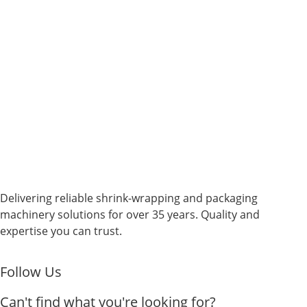
Delivering reliable shrink-wrapping and packaging
machinery solutions for over 35 years. Quality and
expertise you can trust.
Follow Us
Can't find what you're looking for?