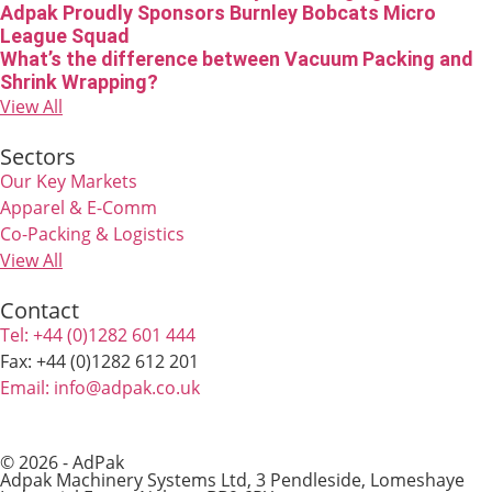
Adpak Proudly Sponsors Burnley Bobcats Micro
League Squad
What’s the difference between Vacuum Packing and
Shrink Wrapping?
View All
Sectors
Our Key Markets
Apparel & E-Comm
Co-Packing & Logistics
View All
Contact
Tel: +44 (0)1282 601 444
Fax: +44 (0)1282 612 201
Email: info@adpak.co.uk
© 2026 - AdPak
Adpak Machinery Systems Ltd, 3 Pendleside, Lomeshaye