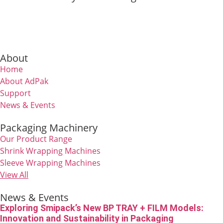
About
Home
About AdPak
Support
News & Events
Packaging Machinery
Our Product Range
Shrink Wrapping Machines
Sleeve Wrapping Machines
View All
News & Events
Exploring Smipack’s New BP TRAY + FILM Models:
Innovation and Sustainability in Packaging