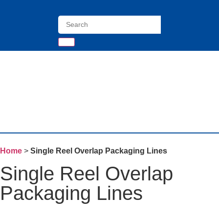
Home
>
Single Reel Overlap Packaging Lines
Single Reel Overlap
Packaging Lines