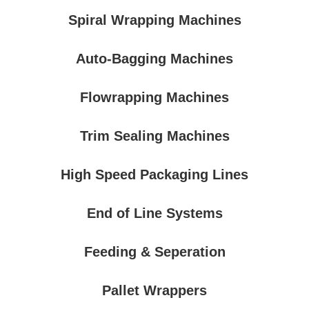
Spiral Wrapping Machines
Auto-Bagging Machines
Flowrapping Machines
Trim Sealing Machines
High Speed Packaging Lines
End of Line Systems
Feeding & Seperation
Pallet Wrappers