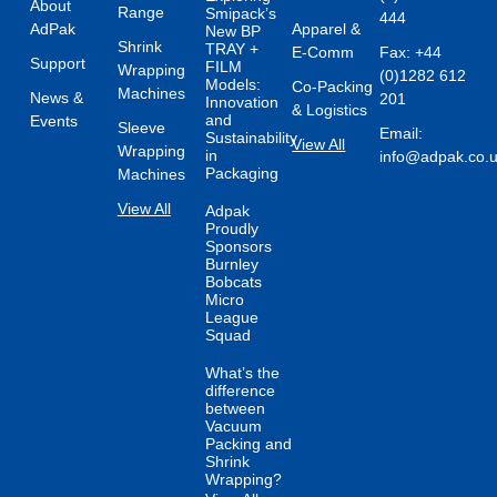
About
Range
Smipack’s
444
AdPak
Apparel &
New BP
Shrink
TRAY +
E-Comm
Fax: +44
Support
FILM
Wrapping
(0)1282 612
Models:
Co-Packing
Machines
News &
201
Innovation
& Logistics
and
Events
Sleeve
Email:
Sustainability
View All
Wrapping
in
info@adpak.co.
Packaging
Machines
View All
Adpak
Proudly
Sponsors
Burnley
Bobcats
Micro
League
Squad
What’s the
difference
between
Vacuum
Packing and
Shrink
Wrapping?