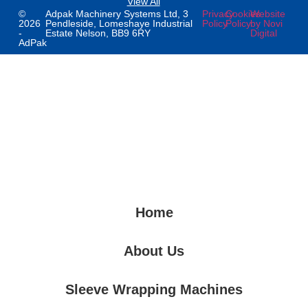
View All
©
Adpak Machinery Systems Ltd, 3
Privacy
Cookies
Website
2026
Pendleside, Lomeshaye Industrial
Policy
Policy
by Novi
-
Estate Nelson, BB9 6RY
Digital
AdPak
Home
About Us
Sleeve Wrapping Machines