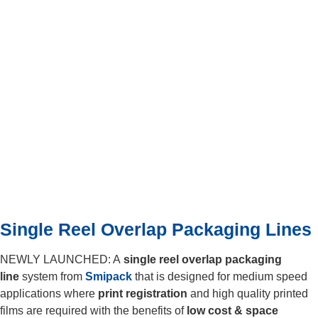
Single Reel Overlap Packaging Lines
NEWLY LAUNCHED: A
single reel overlap
packaging
line
system from
Smipack
that is designed for medium speed
applications where
print registration
and high quality printed
films are required with the benefits of
low cost & space