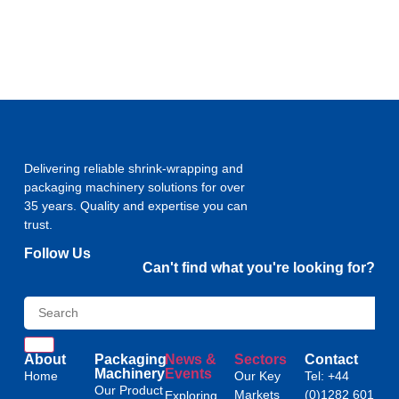
Delivering reliable shrink-wrapping and
packaging machinery solutions for over
35 years. Quality and expertise you can
trust.
Follow Us
Can't find what you're looking for?
About
Packaging
News &
Sectors
Contact
Machinery
Events
Home
Our Key
Tel: +44
Our Product
Markets
(0)1282 601
Exploring