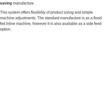
saving
manufacture.
This system offers flexibility of product sizing and simple
machine adjustments. The standard manufacture is as a flood
fed inline machine, however it is also available as a side feed
option.