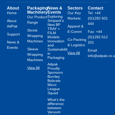
About
Packaging
News &
Sectors
Contact
Machinery
Events
Home
Our Key
Tel: +44
Exploring
Our Product
Markets
(0)1282 601
Smipack’s
About
Range
444
New BP
AdPak
Apparel &
TRAY +
Shrink
E-Comm
Fax: +44
FILM
Support
Wrapping
Models:
(0)1282 612
Co-Packing
Machines
Innovation
News &
201
& Logistics
and
Events
Sleeve
Sustainability
Email:
View All
in
Wrapping
info@adpak.co.
Packaging
Machines
Adpak
View All
Proudly
Sponsors
Burnley
Bobcats
Micro
League
Squad
What’s the
difference
between
Vacuum