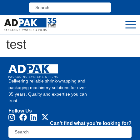
test
Delivering reliable shrink-wrapping and
packaging machinery solutions for over
35 years. Quality and expertise you can
trust.
Follow Us
Can't find what you're looking for?