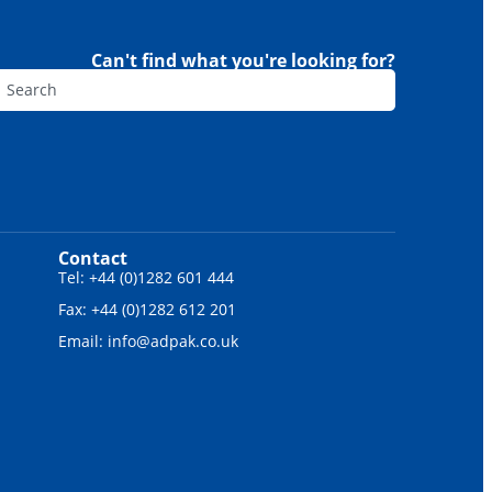
Can't find what you're looking for?
Contact
Tel: +44 (0)1282 601 444
Fax: +44 (0)1282 612 201
Email: info@adpak.co.uk