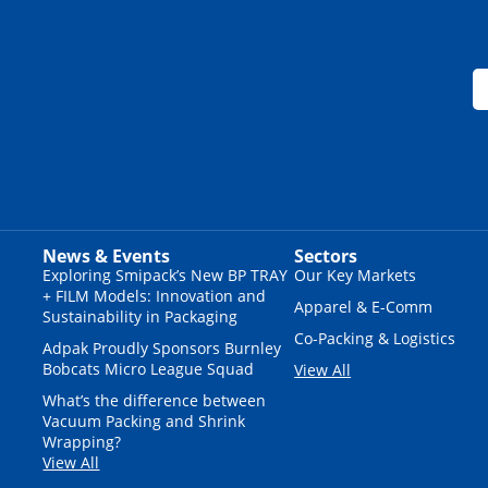
News & Events
Sectors
Exploring Smipack’s New BP TRAY
Our Key Markets
+ FILM Models: Innovation and
Apparel & E-Comm
Sustainability in Packaging
Co-Packing & Logistics
Adpak Proudly Sponsors Burnley
Bobcats Micro League Squad
View All
What’s the difference between
Vacuum Packing and Shrink
Wrapping?
View All