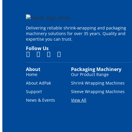
Delivering reliable shrink-wrapping and packaging
machinery solutions for over 35 years. Quality and
expertise you can trust.
Follow Us
About
Packaging Machinery
Home
Our Product Range
About AdPak
Shrink Wrapping Machines
Support
Sleeve Wrapping Machines
News & Events
View All