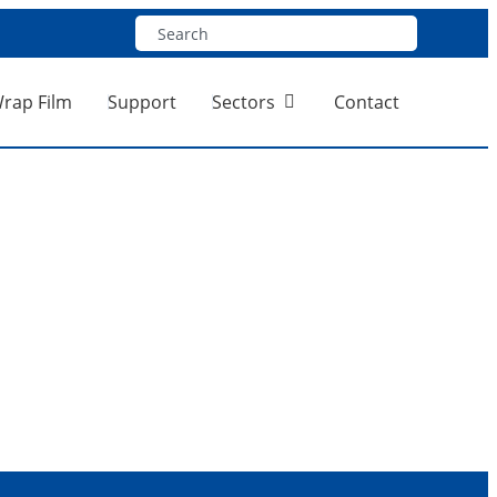
Wrap Film
Support
Sectors
Contact