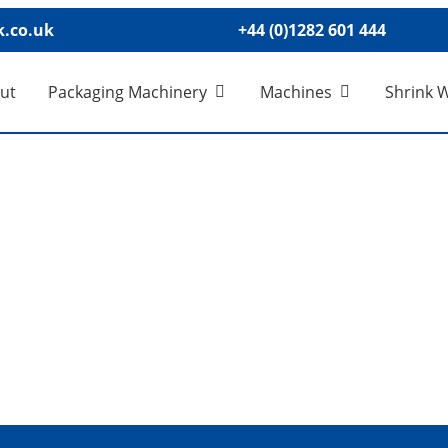
.co.uk
+44 (0)1282 601 444
ut
Packaging Machinery
Machines
Shrink 