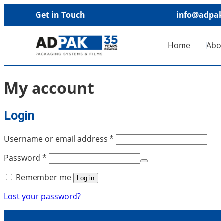
Get in Touch
info@adpak
Home
Abo
My account
Login
Username or email address
*
Password
*
Remember me
Log in
Lost your password?