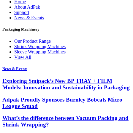
Home
About AdPak
Support
News & Events
Packaging Machinery
Our Product Range
Shrink Wrapping Machines
Sleeve Wrapping Machines
View All
News & Events
Exploring Smipack’s New BP TRAY + FILM
Models: Innovation and Sustainability in Packaging
Adpak Proudly Sponsors Burnley Bobcats Micro
League Squad
What’s the difference between Vacuum Packing and
Shrink Wrapping?