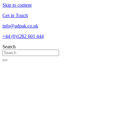
Skip to content
Get in Touch
info@adpak.co.uk
+44 (0)1282 601 444
Search