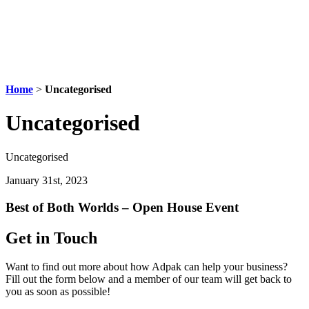
Home
>
Uncategorised
Uncategorised
Uncategorised
January 31st, 2023
Best of Both Worlds – Open House Event
Get in Touch
Want to find out more about how Adpak can help your business?
Fill out the form below and a member of our team will get back to
you as soon as possible!