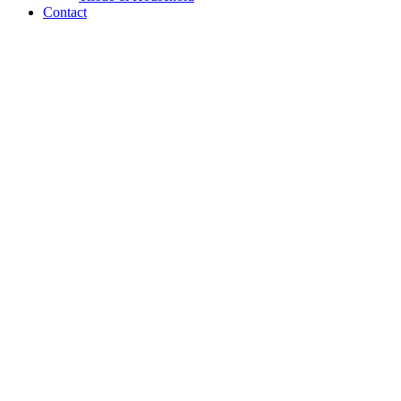
Contact