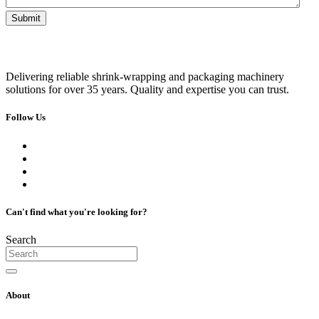
Delivering reliable shrink-wrapping and packaging machinery
solutions for over 35 years. Quality and expertise you can trust.
Follow Us
Can't find what you're looking for?
Search
About