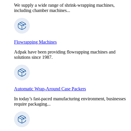
We supply a wide range of shrink-wrapping machines,
including chamber machines...
Flowrapping Machines
Adpak have been providing flowrapping machines and
solutions since 1987.
Automatic Wrap-Around Case Packers
In today’s fast-paced manufacturing environment, businesses
require packaging...