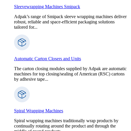
Sleevewrapping Machines Smipack
Adpak’s range of Smipack sleeve wrapping machines deliver
robust, reliable and space-efficient packaging solutions
tailored for...
Automatic Carton Closers and Units
The carton closing modules supplied by Adpak are automatic
machines for top closing/sealing of American (RSC) cartons
by adhesive tape...
Spiral Wrapping Machines
Spiral wrapping machines traditionally wrap products by
continually rotating around the product and through the