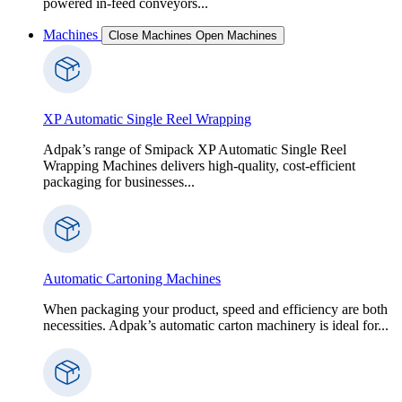
powered in-feed conveyors...
Machines
Close Machines
Open Machines
XP Automatic Single Reel Wrapping
Adpak’s range of Smipack XP Automatic Single Reel
Wrapping Machines delivers high-quality, cost-efficient
packaging for businesses...
Automatic Cartoning Machines
When packaging your product, speed and efficiency are both
necessities. Adpak’s automatic carton machinery is ideal for...