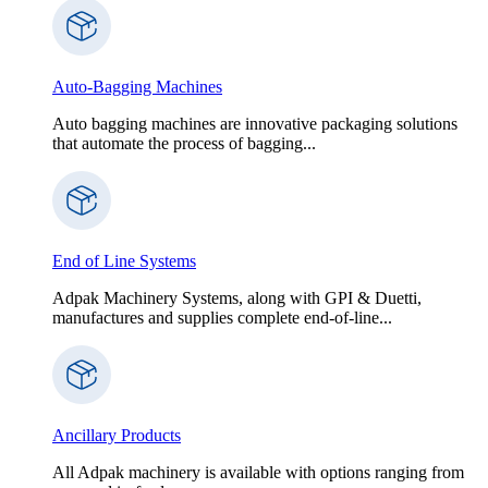
Auto-Bagging Machines
Auto bagging machines are innovative packaging solutions
that automate the process of bagging...
End of Line Systems
Adpak Machinery Systems, along with GPI & Duetti,
manufactures and supplies complete end-of-line...
Ancillary Products
All Adpak machinery is available with options ranging from