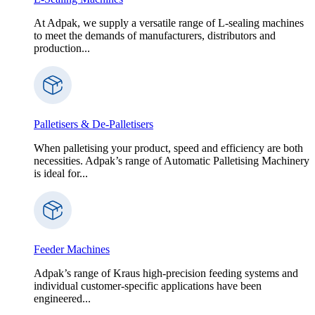
At Adpak, we supply a versatile range of L-sealing machines
to meet the demands of manufacturers, distributors and
production...
Palletisers & De-Palletisers
When palletising your product, speed and efficiency are both
necessities. Adpak’s range of Automatic Palletising Machinery
is ideal for...
Feeder Machines
Adpak’s range of Kraus high-precision feeding systems and
individual customer-specific applications have been
engineered...