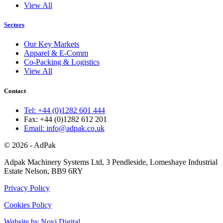
View All
Sectors
Our Key Markets
Apparel & E-Comm
Co-Packing & Logistics
View All
Contact
Tel: +44 (0)1282 601 444
Fax: +44 (0)1282 612 201
Email: info@adpak.co.uk
© 2026 - AdPak
Adpak Machinery Systems Ltd, 3 Pendleside, Lomeshaye Industrial
Estate Nelson, BB9 6RY
Privacy Policy
Cookies Policy
Website by Novi Digital