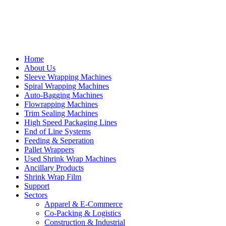
Home
About Us
Sleeve Wrapping Machines
Spiral Wrapping Machines
Auto-Bagging Machines
Flowrapping Machines
Trim Sealing Machines
High Speed Packaging Lines
End of Line Systems
Feeding & Seperation
Pallet Wrappers
Used Shrink Wrap Machines
Ancillary Products
Shrink Wrap Film
Support
Sectors
Apparel & E-Commerce
Co-Packing & Logistics
Construction & Industrial