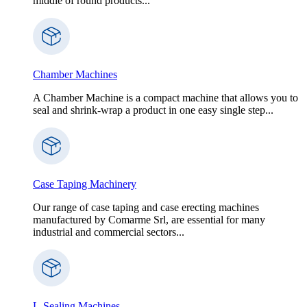
middle of round products...
Chamber Machines
A Chamber Machine is a compact machine that allows you to
seal and shrink-wrap a product in one easy single step...
Case Taping Machinery
Our range of case taping and case erecting machines
manufactured by Comarme Srl, are essential for many
industrial and commercial sectors...
L-Sealing Machines