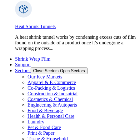
Heat Shrink Tunnels
A heat shrink tunnel works by condensing excess cuts of film
found on the outside of a product once it’s undergone a
wrapping process...
Shrink Wrap Film
Support
Sectors
Close Sectors
Open Sectors
Our Key Markets
Apparel & E-Commerce
Co-Packing & Logistics
Construction & Indsutrial
Cosmetics & Chemical
Engineering & Autoparts
Food & Beverage
Health & Personal Care
Laundry
Pet & Food Care
Print & Paper
Tissue & Household