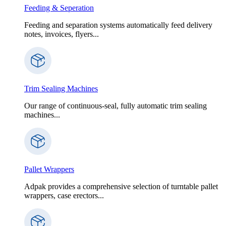
Feeding & Seperation
Feeding and separation systems automatically feed delivery
notes, invoices, flyers...
Trim Sealing Machines
Our range of continuous-seal, fully automatic trim sealing
machines...
Pallet Wrappers
Adpak provides a comprehensive selection of turntable pallet
wrappers, case erectors...