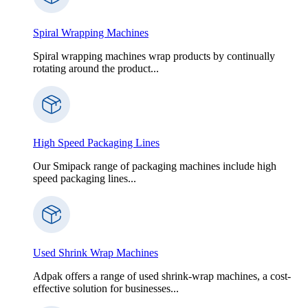
Spiral Wrapping Machines
Spiral wrapping machines wrap products by continually
rotating around the product...
High Speed Packaging Lines
Our Smipack range of packaging machines include high
speed packaging lines...
Used Shrink Wrap Machines
Adpak offers a range of used shrink-wrap machines, a cost-
effective solution for businesses...