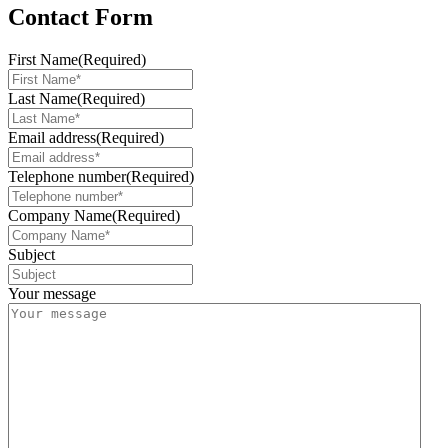
Contact Form
First Name
(Required)
Last Name
(Required)
Email address
(Required)
Telephone number
(Required)
Company Name
(Required)
Subject
Your message