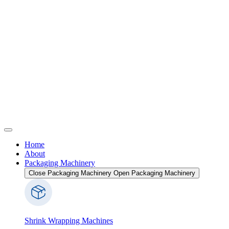
Home
About
Packaging Machinery
Close Packaging Machinery
Open Packaging Machinery
Shrink Wrapping Machines