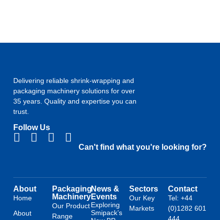
Delivering reliable shrink-wrapping and
packaging machinery solutions for over
35 years. Quality and expertise you can
trust.
Follow Us
Can't find what you're looking for?
About
Packaging
News &
Sectors
Contact
Machinery
Events
Home
Our Key
Tel: +44
Exploring
Our Product
Markets
(0)1282 601
Smipack’s
About
Range
444