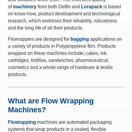
of
machinery
from both Delfin and
Lorapack
is based
on know-how, product development and technological
research, which endorses their reliability, robustness
and the long life of all their products.
Flowrappers are designed for
bagging
applications on
a variety of products in Polypropylene film. Products
wrapped on these machines include; cakes, ink
cartridges, tortillas, sandwiches, pharmaceutical,
cosmetics and a whole range of hardware & textile
products.
What are Flow Wrapping
Machines?
Flowrapping
machines are automated packaging
systems that wrap products in a sealed, flexible