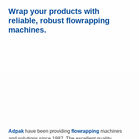
Wrap your products with
reliable, robust flowrapping
machines.
Adpak
have been providing
flowrapping
machines
and solutions since 1987. The excellent quality