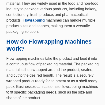
material. They are widely used in the food and non-food
industry to package various products, including bakery,
confectionery, fresh produce, and pharmaceutical
products.
Flowrapping
machines can handle multiple
product sizes and shapes, making them a versatile
packaging solution.
How do Flowrapping Machines
Work?
Flowrapping machines take the product and feed it into
a continuous flow of packaging material. The packaging
material is then wrapped around the product, sealed,
and cut to the desired length. The result is a securely
wrapped product ready for shipment or as a shelf ready
pack. Businesses can customise flowrapping machines
to fit specific packaging needs, such as the size and
shape of the product.