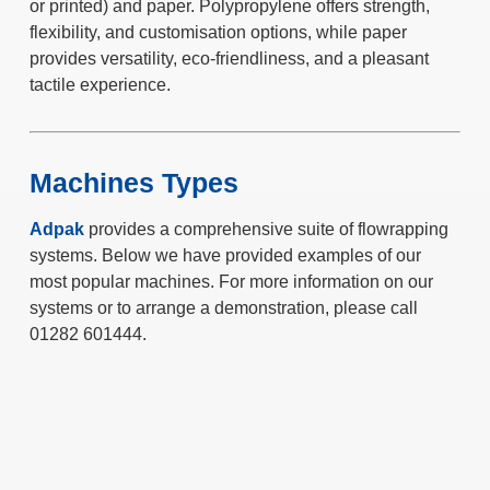
or printed) and paper. Polypropylene offers strength,
flexibility, and customisation options, while paper
provides versatility, eco-friendliness, and a pleasant
tactile experience.
Machines Types
Adpak
provides a comprehensive suite of flowrapping
systems. Below we have provided examples of our
most popular machines. For more information on our
systems or to arrange a demonstration, please call
01282 601444.