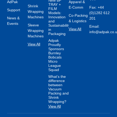
New BP
AdPak
Apparel &
TRAY +
Shrink
E-Comm
Fax: +44
FILM
Support
Wrapping
Models:
(0)1282 612
Co-Packing
Machines
Innovation
News &
201
& Logistics
and
Events
Sleeve
Sustainability
Email:
View All
in
Wrapping
info@adpak.co.
Packaging
Machines
Adpak
View All
Proudly
Sponsors
Burnley
Bobcats
Micro
League
Squad
What’s the
difference
between
Vacuum
Packing and
Shrink
Wrapping?
View All