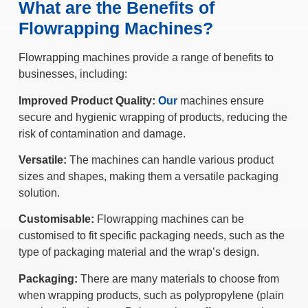
What are the Benefits of
Flowrapping Machines?
Flowrapping machines provide a range of benefits to
businesses, including:
Improved Product Quality:
Our
machines ensure
secure and hygienic wrapping of products, reducing the
risk of contamination and damage.
Versatile:
The machines can handle various product
sizes and shapes, making them a versatile packaging
solution.
Customisable:
Flowrapping machines can be
customised to fit specific packaging needs, such as the
type of packaging material and the wrap’s design.
Packaging:
There are many materials to choose from
when wrapping products, such as polypropylene (plain