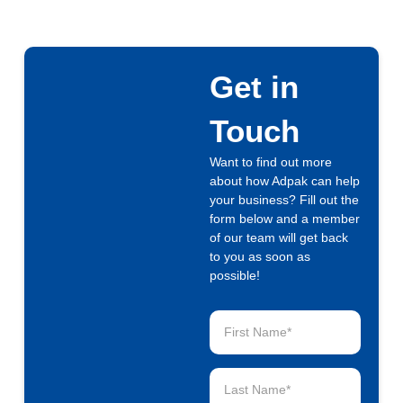
Get in
Touch
Want to find out more
about how Adpak can help
your business? Fill out the
form below and a member
of our team will get back
to you as soon as
possible!