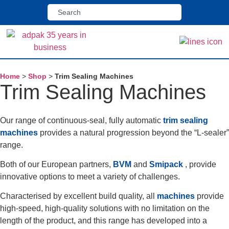
Home
>
Shop
>
Trim Sealing Machines
Trim Sealing Machines
Our range of continuous-seal, fully automatic
trim sealing
machines
provides a natural progression beyond the “L-sealer”
range.
Both of our European partners,
BVM
and
Smipack
, provide
innovative options to meet a variety of challenges.
Characterised by excellent build quality, all
machines
provide
high-speed, high-quality solutions with no limitation on the
length of the product, and this range has developed into a