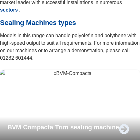
market leader with successful installations in numerous
sectors
.
Sealing Machines types
Models in this range can handle polyolefin and polythene with
high-speed output to suit all requirements. For more information
on our machines or to arrange a demonstration, please call
01282 601444.
BVM Compacta Trim sealing machine