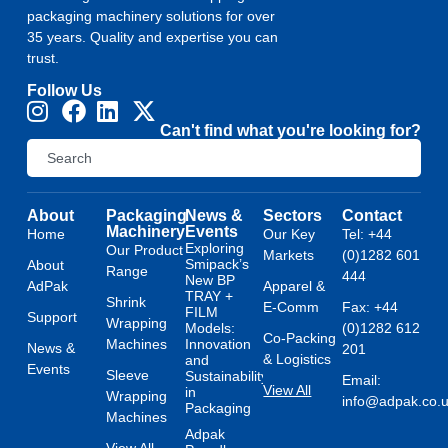
packaging machinery solutions for over
35 years. Quality and expertise you can
trust.
Follow Us
Can't find what you're looking for?
About
Packaging
News &
Sectors
Contact
Machinery
Events
Home
Our Key
Tel: +44
Exploring
Our Product
Markets
(0)1282 601
Smipack’s
About
Range
444
New BP
AdPak
Apparel &
TRAY +
Shrink
E-Comm
Fax: +44
FILM
Support
Wrapping
Models:
(0)1282 612
Co-Packing
Machines
Innovation
News &
201
& Logistics
and
Events
Sleeve
Sustainability
Email:
View All
in
Wrapping
info@adpak.co.
Packaging
Machines
Adpak
View All