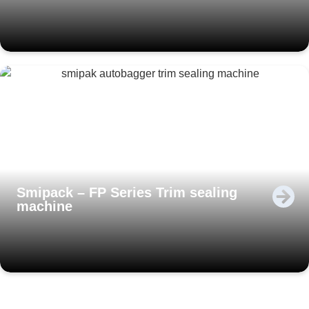
Smipack – FP Series Trim sealing
machine