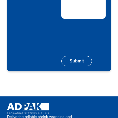
Delivering reliable shrink-wrapping and