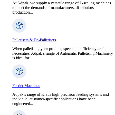
At Adpak, we supply a versatile range of L-sealing machines
to meet the demands of manufacturers, distributors and
production...
Palletisers & De-Palletisers
When palletising your product, speed and efficiency are both
necessities. Adpak’s range of Automatic Palletising Machinery
is ideal for...
Feeder Machines
Adpak’s range of Kraus high-precision feeding systems and
individual customer-specific applications have been
engineered...