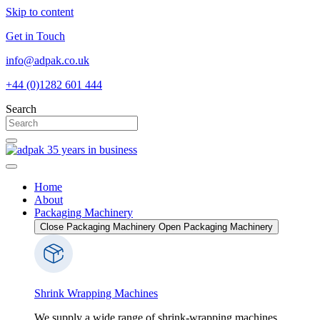
Skip to content
Get in Touch
info@adpak.co.uk
+44 (0)1282 601 444
Search
Home
About
Packaging Machinery
Close Packaging Machinery
Open Packaging Machinery
Shrink Wrapping Machines
We supply a wide range of shrink-wrapping machines,