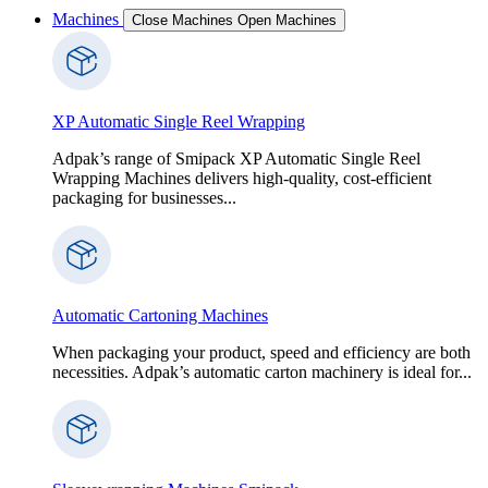
Machines
Close Machines
Open Machines
XP Automatic Single Reel Wrapping
Adpak’s range of Smipack XP Automatic Single Reel
Wrapping Machines delivers high-quality, cost-efficient
packaging for businesses...
Automatic Cartoning Machines
When packaging your product, speed and efficiency are both
necessities. Adpak’s automatic carton machinery is ideal for...