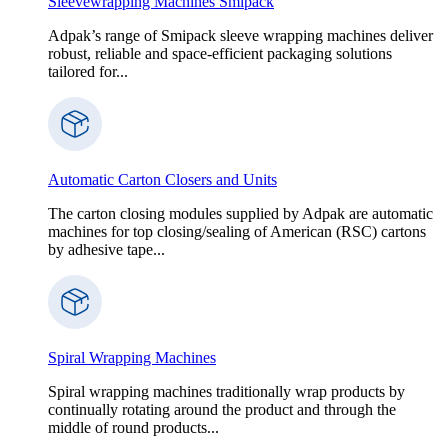
Sleevewrapping Machines Smipack
Adpak’s range of Smipack sleeve wrapping machines deliver
robust, reliable and space-efficient packaging solutions
tailored for...
Automatic Carton Closers and Units
The carton closing modules supplied by Adpak are automatic
machines for top closing/sealing of American (RSC) cartons
by adhesive tape...
Spiral Wrapping Machines
Spiral wrapping machines traditionally wrap products by
continually rotating around the product and through the
middle of round products...