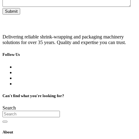
Delivering reliable shrink-wrapping and packaging machinery
solutions for over 35 years. Quality and expertise you can trust.
Follow Us
Can't find what you're looking for?
Search
About