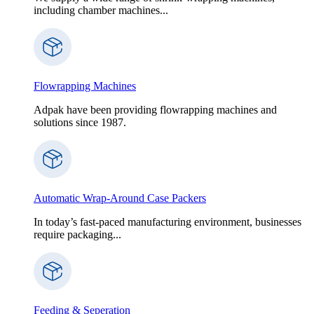
including chamber machines...
Flowrapping Machines
Adpak have been providing flowrapping machines and
solutions since 1987.
Automatic Wrap-Around Case Packers
In today’s fast-paced manufacturing environment, businesses
require packaging...
Feeding & Seperation