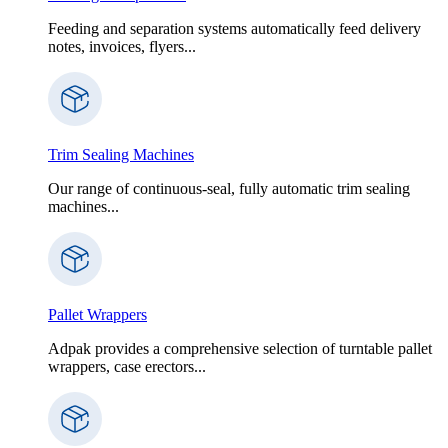
Feeding and separation systems automatically feed delivery
notes, invoices, flyers...
Trim Sealing Machines
Our range of continuous-seal, fully automatic trim sealing
machines...
Pallet Wrappers
Adpak provides a comprehensive selection of turntable pallet
wrappers, case erectors...