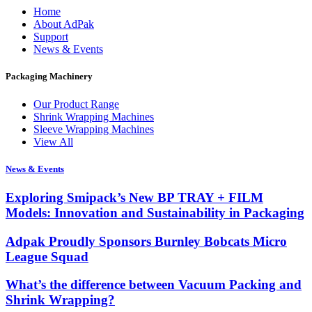
Home
About AdPak
Support
News & Events
Packaging Machinery
Our Product Range
Shrink Wrapping Machines
Sleeve Wrapping Machines
View All
News & Events
Exploring Smipack’s New BP TRAY + FILM
Models: Innovation and Sustainability in Packaging
Adpak Proudly Sponsors Burnley Bobcats Micro
League Squad
What’s the difference between Vacuum Packing and
Shrink Wrapping?