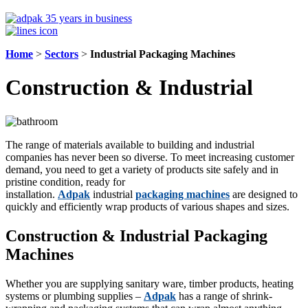
Home
>
Sectors
>
Industrial Packaging Machines
Construction & Industrial
The range of materials available to building and industrial
companies has never been so diverse. To meet increasing customer
demand, you need to get a variety of products site safely and in
pristine condition, ready for
installation.
Adpak
industrial
packaging machines
are designed to
quickly and efficiently wrap products of various shapes and sizes.
Construction & Industrial Packaging
Machines
Whether you are supplying sanitary ware, timber products, heating
systems or plumbing supplies –
Adpak
has a range of shrink-