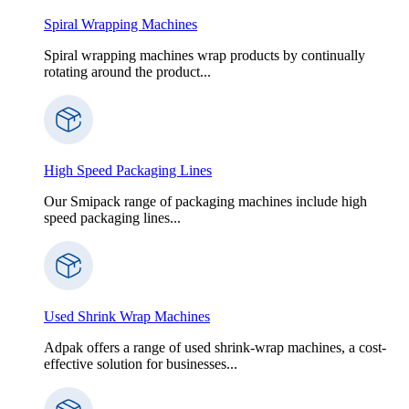
Spiral Wrapping Machines
Spiral wrapping machines wrap products by continually
rotating around the product...
High Speed Packaging Lines
Our Smipack range of packaging machines include high
speed packaging lines...
Used Shrink Wrap Machines
Adpak offers a range of used shrink-wrap machines, a cost-
effective solution for businesses...