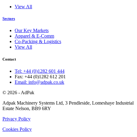
View All
Sectors
Our Key Markets
Apparel & E-Comm
Co-Packing & Logistics
View All
Contact
Tel: +44 (0)1282 601 444
Fax: +44 (0)1282 612 201
Email: info@adpak.co.uk
© 2026 - AdPak
Adpak Machinery Systems Ltd, 3 Pendleside, Lomeshaye Industrial
Estate Nelson, BB9 6RY
Privacy Policy
Cookies Policy