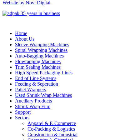
Website by Novi Digital
Home
About Us
Sleeve Wrapping Machines
Spiral Wrapping Machines
Auto-Bagging Machines
Flowrapping Machines
Trim Sealing Machines
High Speed Packaging Lines
End of Line Systems
Feeding & Seperation
Pallet Wrappers
Used Shrink Wrap Machines
Ancillary Products
Shrink Wrap Film
Support
Sectors
Apparel & E-Commerce
Co-Packing & Logistics
Construction & Industrial