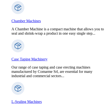
Chamber Machines
A Chamber Machine is a compact machine that allows you to
seal and shrink-wrap a product in one easy single step...
Case Taping Machinery
Our range of case taping and case erecting machines
manufactured by Comarme Srl, are essential for many
industrial and commercial sectors...
L-Sealing Machines