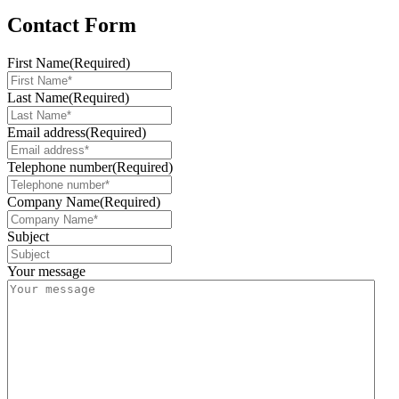
Contact Form
First Name
(Required)
Last Name
(Required)
Email address
(Required)
Telephone number
(Required)
Company Name
(Required)
Subject
Your message