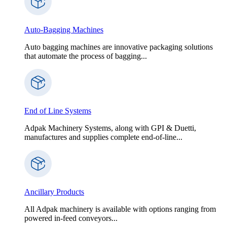
Auto-Bagging Machines
Auto bagging machines are innovative packaging solutions
that automate the process of bagging...
End of Line Systems
Adpak Machinery Systems, along with GPI & Duetti,
manufactures and supplies complete end-of-line...
Ancillary Products
All Adpak machinery is available with options ranging from
powered in-feed conveyors...