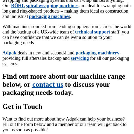
wrapping and packaging systems that can wrap almost anything.
Our
BÖHL
spiral wrapping machines
are ideal for wrapping both
long and ring-shaped products – making them ideal as construction
and industrial
packaging machines
.
With machines sourced from leading suppliers from across the world
and the backup of a UK-wide team of
technical support
staff, you
can have confidence that we can deliver a solution to your
packaging needs.
Adpak
deals in new and second-hand
packaging machinery
,
providing full aftersales backup and
servicing
for all our packaging
systems.
Find out more about our machine range
below, or
contact us
to discuss your
packaging needs today.
Get in Touch
Want to find out more about how Adpak can help your business?
Fill out the form below and a member of our team will get back to
you as soon as possible!