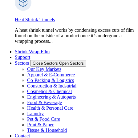
Heat Shrink Tunnels
A heat shrink tunnel works by condensing excess cuts of film
found on the outside of a product once it’s undergone a
wrapping process...
Shrink Wrap Film
Support
Sectors
Close Sectors
Open Sectors
Our Key Markets
Apparel & E-Commerce
Co-Packing & Logistics
Construction & Indsutrial
Cosmetics & Chemical
Engineering & Autoparts
Food & Beverage
Health & Personal Care
Laundry
Pet & Food Care
Print & Paper
Tissue & Household
Contact